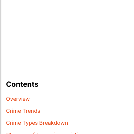
Contents
Overview
Crime Trends
Crime Types Breakdown