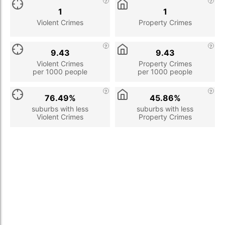
1
1
Violent Crimes
Property Crimes
9.43
9.43
Violent Crimes
Property Crimes
per 1000 people
per 1000 people
76.49%
45.86%
suburbs with less
suburbs with less
Violent Crimes
Property Crimes