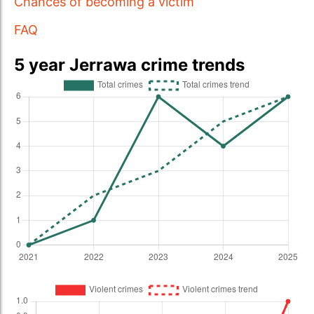
Chances of becoming a victim
FAQ
5 year Jerrawa crime trends