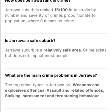
How does Jerrawa rank in crime?
Jerrawa suburb is ranked
15/100
in Australia by
number and severity of crimes proportionate to
population, where 0 means no crime.
Is Jerrawa a safe suburb?
Jerrawa suburb is a
relatively safe area
. Crime exists
but does not impact most people.
What are the main crime problems in Jerrawa?
The top crime types in Jerrawa are
Weapons and
explosives offences, Assault and related offences,
Stalking, harassment and threatening behaviour
.