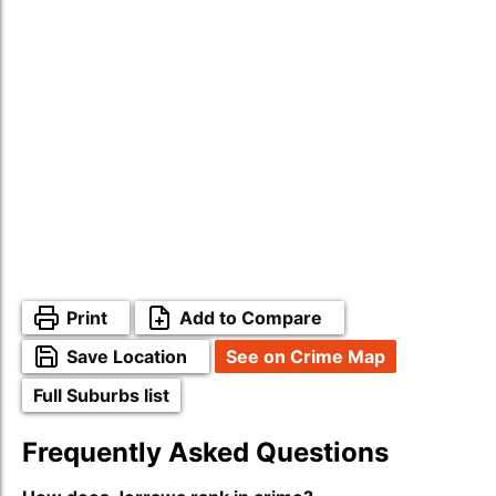
Print
Add to Compare
Save Location
See on Crime Map
Full Suburbs list
Frequently Asked Questions