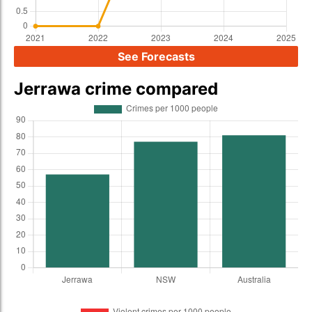
See Forecasts
Jerrawa crime compared