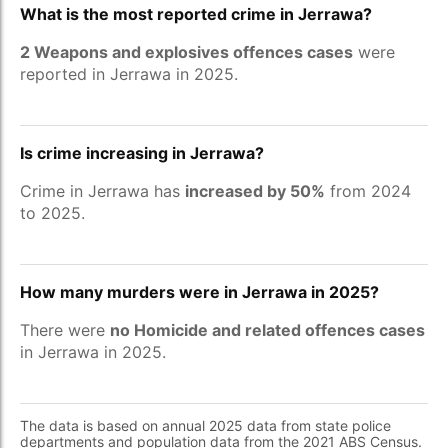
What is the most reported crime in Jerrawa?
2 Weapons and explosives offences cases
were
reported in Jerrawa in 2025.
Is crime increasing in Jerrawa?
Crime in Jerrawa has
increased by 50%
from 2024
to 2025.
How many murders were in Jerrawa in 2025?
There were
no Homicide and related offences cases
in Jerrawa in 2025.
The data is based on annual 2025 data from state police
departments and population data from the 2021 ABS Census.