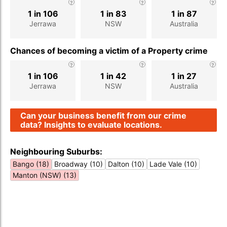
1 in 106
1 in 83
1 in 87
Jerrawa
NSW
Australia
Chances of becoming a victim of a Property crime
1 in 106
1 in 42
1 in 27
Jerrawa
NSW
Australia
Can your business benefit from our crime
data? Insights to evaluate locations.
Neighbouring Suburbs:
Bango (18)
Broadway (10)
Dalton (10)
Lade Vale (10)
Manton (NSW) (13)