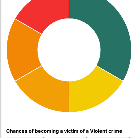
Chances of becoming a victim of a Violent crime