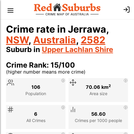
Crime rate in Jerrawa,
NSW
,
Australia
,
2582
Suburb in
Upper Lachlan Shire
Crime Rank: 15/100
(higher number means more crime)
Stat
Value
Description
2
106
70.06 km
Population
Area size
6
56.60
All Crimes
Crimes per 1000 people