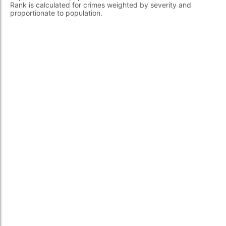
Rank is calculated for crimes weighted by severity and
proportionate to population.