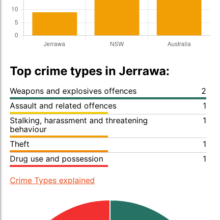
Top crime types in Jerrawa:
Weapons and explosives offences
2
Assault and related offences
1
Stalking, harassment and threatening
1
behaviour
Theft
1
Drug use and possession
1
Crime Types explained