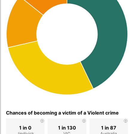
Chances of becoming a victim of a Violent crime
1 in 0
1 in 130
1 in 87
Jindivick
VIC
Australia