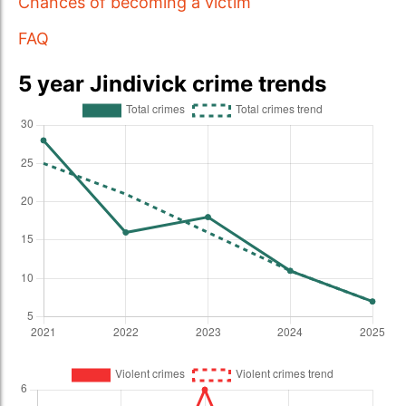
Chances of becoming a victim
FAQ
5 year Jindivick crime trends