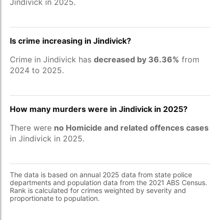
Jindivick in 2025.
Is crime increasing in Jindivick?
Crime in Jindivick has
decreased by 36.36%
from
2024 to 2025.
How many murders were in Jindivick in 2025?
There were
no Homicide and related offences cases
in Jindivick in 2025.
The data is based on annual 2025 data from state police
departments and population data from the 2021 ABS Census.
Rank is calculated for crimes weighted by severity and
proportionate to population.