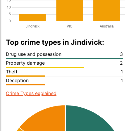
Top crime types in Jindivick:
Drug use and possession
3
Property damage
2
Theft
1
Deception
1
Crime Types explained