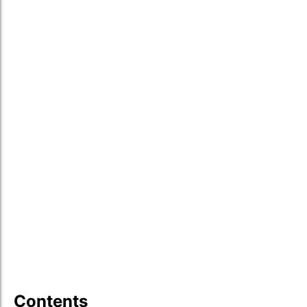
Contents