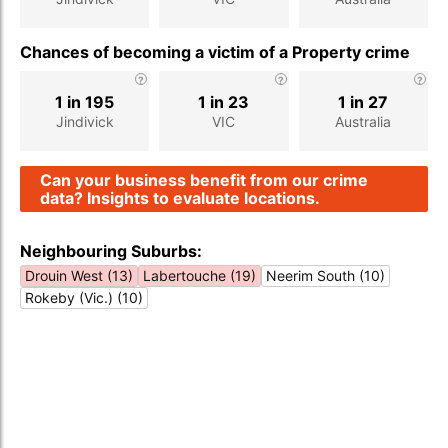
Chances of becoming a victim of a Property crime
1 in 195
1 in 23
1 in 27
Jindivick
VIC
Australia
Can your business benefit from our crime
data? Insights to evaluate locations.
Neighbouring Suburbs:
Drouin West (13)
Labertouche (19)
Neerim South (10)
Rokeby (Vic.) (10)