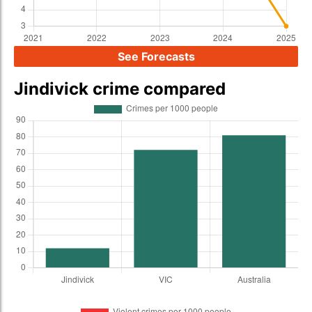
See Forecasts
Jindivick crime compared