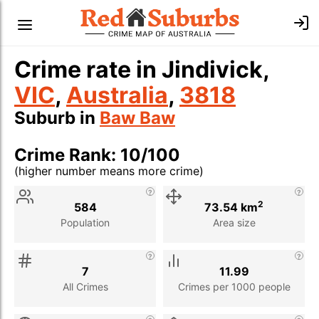
Crime rate in Jindivick,
VIC
,
Australia
,
3818
Suburb in
Baw Baw
Crime Rank: 10/100
(higher number means more crime)
Stat
Value
Description
2
584
73.54 km
Population
Area size
7
11.99
All Crimes
Crimes per 1000 people