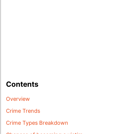
Contents
Overview
Crime Trends
Crime Types Breakdown