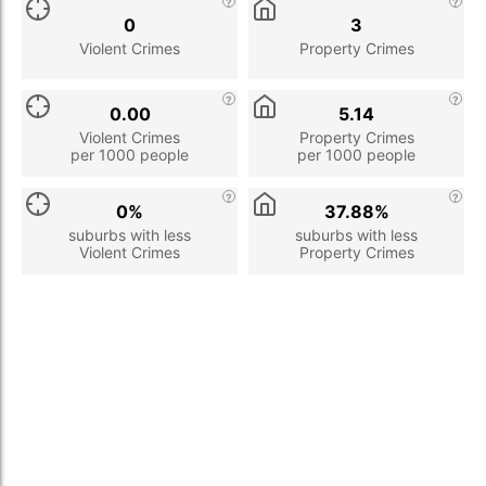
0
3
Violent Crimes
Property Crimes
0.00
5.14
Violent Crimes
Property Crimes
per 1000 people
per 1000 people
0%
37.88%
suburbs with less
suburbs with less
Violent Crimes
Property Crimes