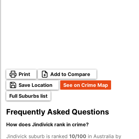
Print
Add to Compare
Save Location
See on Crime Map
Full Suburbs list
Frequently Asked Questions
How does Jindivick rank in crime?
Jindivick suburb is ranked
10/100
in Australia by