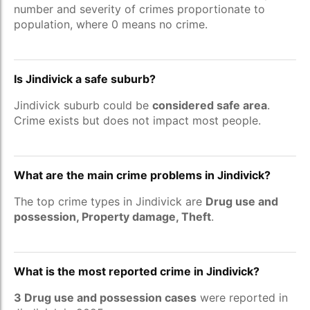
number and severity of crimes proportionate to
population, where 0 means no crime.
Is Jindivick a safe suburb?
Jindivick suburb could be
considered safe area
.
Crime exists but does not impact most people.
What are the main crime problems in Jindivick?
The top crime types in Jindivick are
Drug use and
possession, Property damage, Theft
.
What is the most reported crime in Jindivick?
3 Drug use and possession cases
were reported in