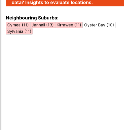
data? Insights to evaluate locations.
Neighbouring Suburbs:
Gymea (11)
Jannali (13)
Kirrawee (11)
Oyster Bay (10)
Sylvania (11)