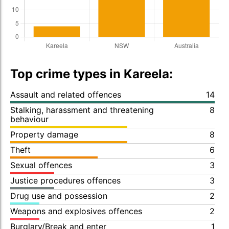
Top crime types in Kareela:
Assault and related offences
14
Stalking, harassment and threatening
8
behaviour
Property damage
8
Theft
6
Sexual offences
3
Justice procedures offences
3
Drug use and possession
2
Weapons and explosives offences
2
Burglary/Break and enter
1