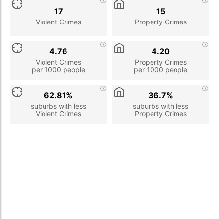
17
15
Violent Crimes
Property Crimes
4.76
4.20
Violent Crimes
Property Crimes
per 1000 people
per 1000 people
62.81%
36.7%
suburbs with less
suburbs with less
Violent Crimes
Property Crimes