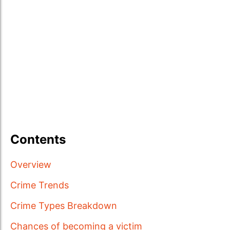
Contents
Overview
Crime Trends
Crime Types Breakdown
Chances of becoming a victim