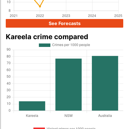
See Forecasts
Kareela crime compared