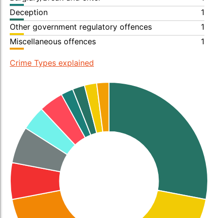
Deception
1
Other government regulatory offences
1
Miscellaneous offences
1
Crime Types explained