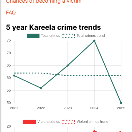
Chances of becoming a victim
FAQ
5 year Kareela crime trends