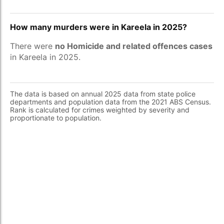
How many murders were in Kareela in 2025?
There were
no Homicide and related offences cases
in Kareela in 2025.
The data is based on annual 2025 data from state police
departments and population data from the 2021 ABS Census.
Rank is calculated for crimes weighted by severity and
proportionate to population.