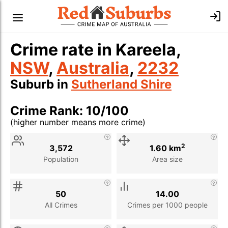
Crime rate in Kareela,
NSW
,
Australia
,
2232
Suburb in
Sutherland Shire
Crime Rank: 10/100
(higher number means more crime)
Stat
Value
Description
2
3,572
1.60 km
Population
Area size
50
14.00
All Crimes
Crimes per 1000 people