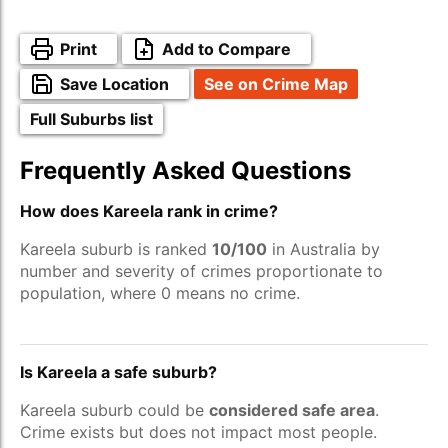
Print
Add to Compare
Save Location
See on Crime Map
Full Suburbs list
Frequently Asked Questions
How does Kareela rank in crime?
Kareela suburb is ranked
10/100
in Australia by
number and severity of crimes proportionate to
population, where 0 means no crime.
Is Kareela a safe suburb?
Kareela suburb could be
considered safe area
.
Crime exists but does not impact most people.