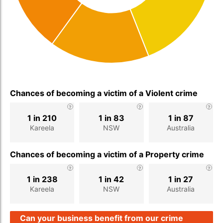
Chances of becoming a victim of a Violent crime
1 in 210
1 in 83
1 in 87
Kareela
NSW
Australia
Chances of becoming a victim of a Property crime
1 in 238
1 in 42
1 in 27
Kareela
NSW
Australia
Can your business benefit from our crime