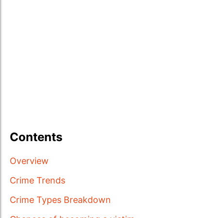
Contents
Overview
Crime Trends
Crime Types Breakdown