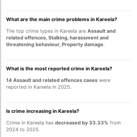
What are the main crime problems in Kareela?
The top crime types in Kareela are
Assault and
related offences, Stalking, harassment and
threatening behaviour, Property damage
.
What is the most reported crime in Kareela?
14 Assault and related offences cases
were
reported in Kareela in 2025.
Is crime increasing in Kareela?
Crime in Kareela has
decreased by 33.33%
from
2024 to 2025.