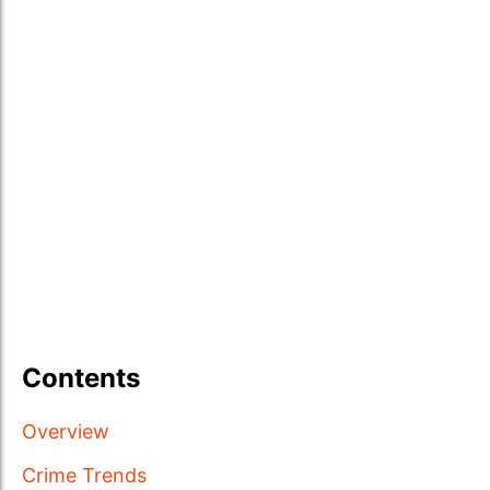
Contents
Overview
Crime Trends