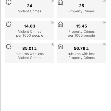
24
25
Violent Crimes
Property Crimes
14.83
15.45
Violent Crimes
Property Crimes
per 1000 people
per 1000 people
85.01%
56.79%
suburbs with less
suburbs with less
Violent Crimes
Property Crimes