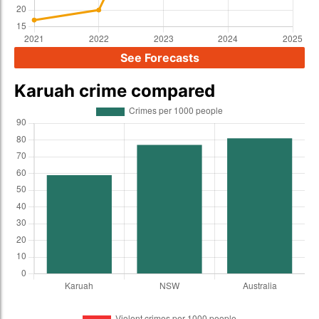
See Forecasts
Karuah crime compared