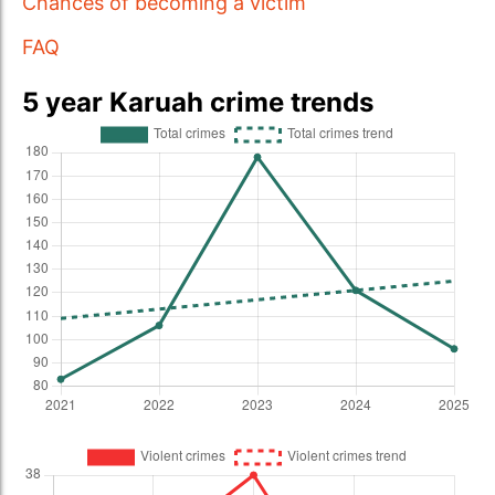
Chances of becoming a victim
FAQ
5 year Karuah crime trends