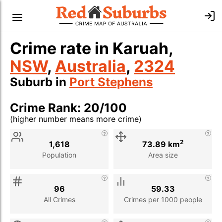
Crime rate in Karuah,
NSW
,
Australia
,
2324
Suburb in
Port Stephens
Crime Rank: 20/100
(higher number means more crime)
Stat
Value
Description
2
1,618
73.89 km
Population
Area size
96
59.33
All Crimes
Crimes per 1000 people