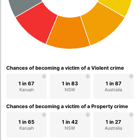
Chances of becoming a victim of a Violent crime
1 in 67
1 in 83
1 in 87
Karuah
NSW
Australia
Chances of becoming a victim of a Property crime
1 in 65
1 in 42
1 in 27
Karuah
NSW
Australia