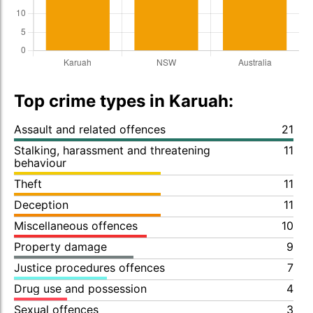
Top crime types in Karuah:
Assault and related offences
21
Stalking, harassment and threatening
11
behaviour
Theft
11
Deception
11
Miscellaneous offences
10
Property damage
9
Justice procedures offences
7
Drug use and possession
4
Sexual offences
3