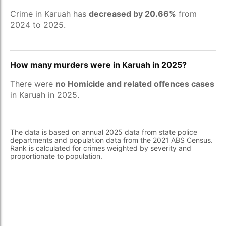
Crime in Karuah has
decreased by 20.66%
from
2024 to 2025.
How many murders were in Karuah in 2025?
There were
no Homicide and related offences cases
in Karuah in 2025.
The data is based on annual 2025 data from state police
departments and population data from the 2021 ABS Census.
Rank is calculated for crimes weighted by severity and
proportionate to population.