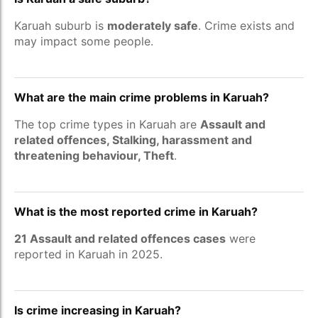
Karuah suburb is
moderately safe
. Crime exists and
may impact some people.
What are the main crime problems in Karuah?
The top crime types in Karuah are
Assault and
related offences, Stalking, harassment and
threatening behaviour, Theft
.
What is the most reported crime in Karuah?
21 Assault and related offences cases
were
reported in Karuah in 2025.
Is crime increasing in Karuah?