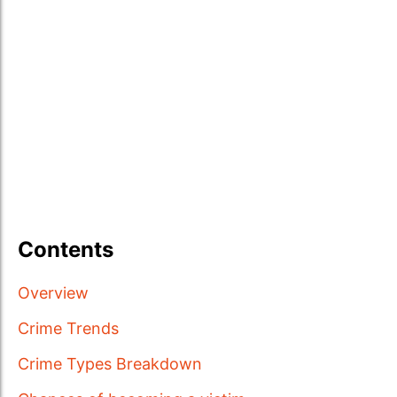
Contents
Overview
Crime Trends
Crime Types Breakdown