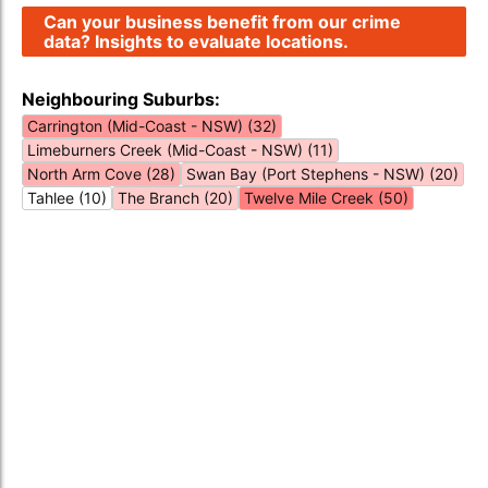
Can your business benefit from our crime
data? Insights to evaluate locations.
Neighbouring Suburbs:
Carrington (Mid-Coast - NSW) (32)
Limeburners Creek (Mid-Coast - NSW) (11)
North Arm Cove (28)
Swan Bay (Port Stephens - NSW) (20)
Tahlee (10)
The Branch (20)
Twelve Mile Creek (50)