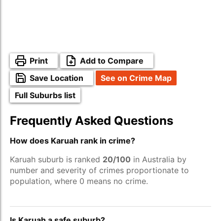
Print
Add to Compare
Save Location
See on Crime Map
Full Suburbs list
Frequently Asked Questions
How does Karuah rank in crime?
Karuah suburb is ranked
20/100
in Australia by
number and severity of crimes proportionate to
population, where 0 means no crime.
Is Karuah a safe suburb?