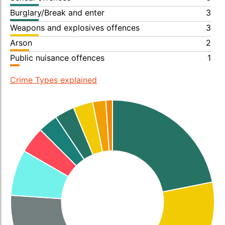
Burglary/Break and enter
3
Weapons and explosives offences
3
Arson
2
Public nuisance offences
1
Crime Types explained