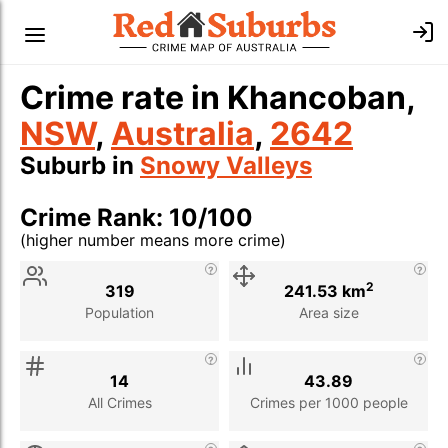
Crime rate in Khancoban,
NSW
,
Australia
,
2642
Suburb in
Snowy Valleys
Crime Rank: 10/100
(higher number means more crime)
Stat
Value
Description
2
319
241.53 km
Population
Area size
14
43.89
All Crimes
Crimes per 1000 people