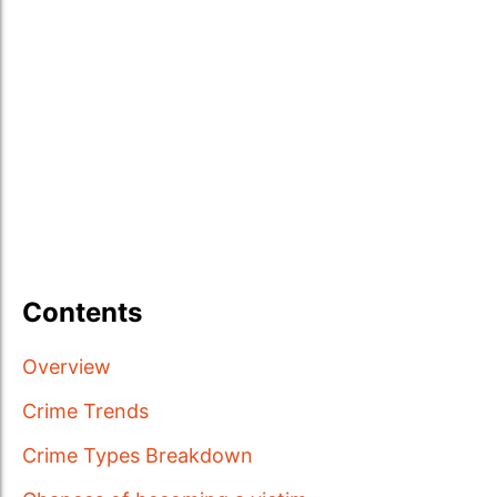
Contents
Overview
Crime Trends
Crime Types Breakdown