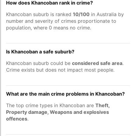
How does Khancoban rank in crime?
Khancoban suburb is ranked
10/100
in Australia by
number and severity of crimes proportionate to
population, where 0 means no crime.
Is Khancoban a safe suburb?
Khancoban suburb could be
considered safe area
.
Crime exists but does not impact most people.
What are the main crime problems in Khancoban?
The top crime types in Khancoban are
Theft,
Property damage, Weapons and explosives
offences
.