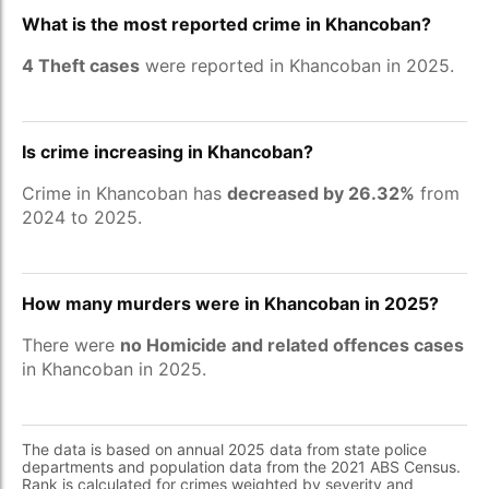
What is the most reported crime in Khancoban?
4 Theft cases
were reported in Khancoban in 2025.
Is crime increasing in Khancoban?
Crime in Khancoban has
decreased by 26.32%
from
2024 to 2025.
How many murders were in Khancoban in 2025?
There were
no Homicide and related offences cases
in Khancoban in 2025.
The data is based on annual 2025 data from state police
departments and population data from the 2021 ABS Census.
Rank is calculated for crimes weighted by severity and