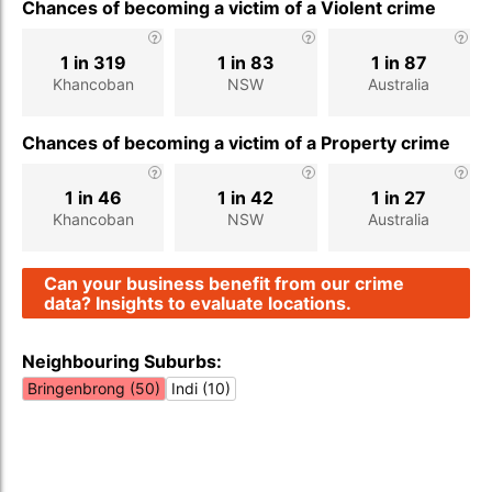
Chances of becoming a victim of a Violent crime
1 in 319
1 in 83
1 in 87
Khancoban
NSW
Australia
Chances of becoming a victim of a Property crime
1 in 46
1 in 42
1 in 27
Khancoban
NSW
Australia
Can your business benefit from our crime
data? Insights to evaluate locations.
Neighbouring Suburbs:
Bringenbrong (50)
Indi (10)