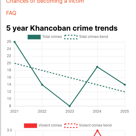
Chances of becoming a victim
FAQ
5 year Khancoban crime trends