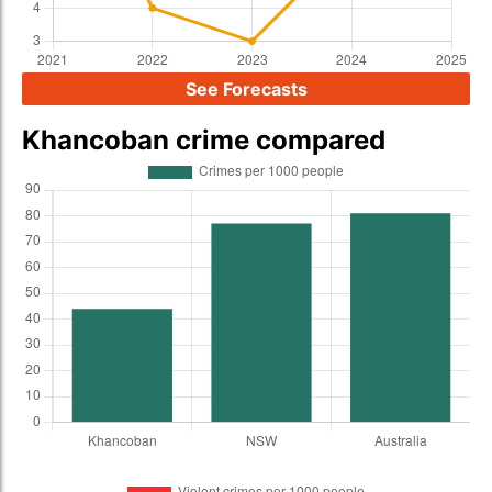
See Forecasts
Khancoban crime compared