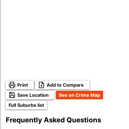
Print
Add to Compare
Save Location
See on Crime Map
Full Suburbs list
Frequently Asked Questions