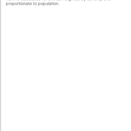
proportionate to population.