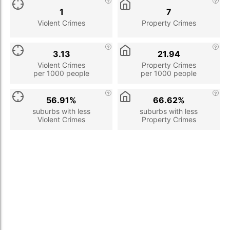
1
7
Violent Crimes
Property Crimes
3.13
21.94
Violent Crimes
Property Crimes
per 1000 people
per 1000 people
56.91%
66.62%
suburbs with less
suburbs with less
Violent Crimes
Property Crimes