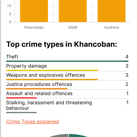
Top crime types in Khancoban:
Theft
4
Property damage
3
Weapons and explosives offences
3
Justice procedures offences
2
Assault and related offences
1
Stalking, harassment and threatening
1
behaviour
Crime Types explained