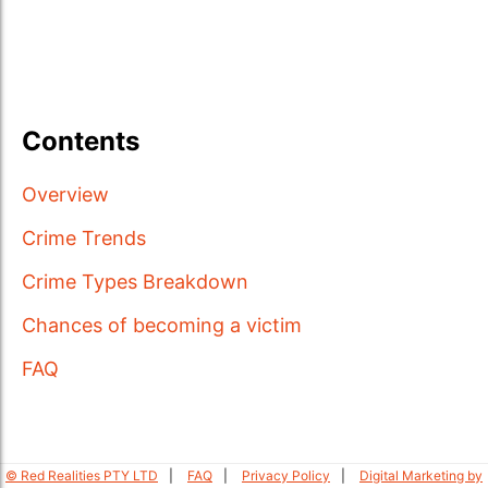
Contents
Overview
Crime Trends
Crime Types Breakdown
Chances of becoming a victim
FAQ
© Red Realities PTY LTD
FAQ
Privacy Policy
Digital Marketing by