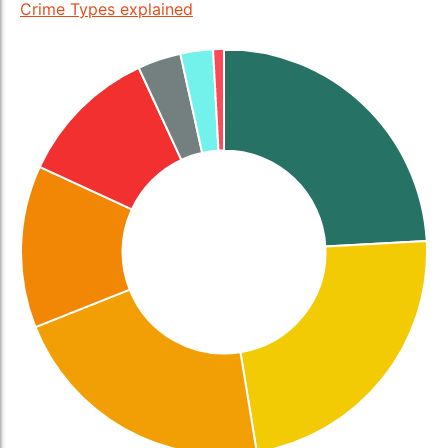
Crime Types explained