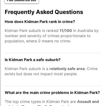
Frequently Asked Questions
How does Kidman Park rank in crime?
Kidman Park suburb is ranked
11/100
in Australia by
number and severity of crimes proportionate to
population, where 0 means no crime.
Is Kidman Park a safe suburb?
Kidman Park suburb is a
relatively safe area
. Crime
exists but does not impact most people.
What are the main crime problems in Kidman Park?
The top crime types in Kidman Park are
Assault and