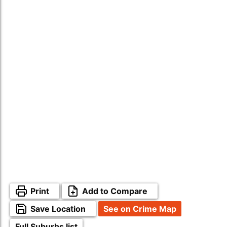
Print
Add to Compare
Save Location
See on Crime Map
Full Suburbs list