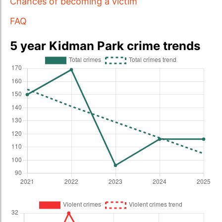
Chances of becoming a victim
FAQ
5 year Kidman Park crime trends