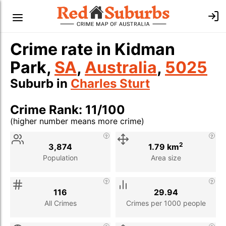
Crime rate in Kidman
Park,
SA
,
Australia
,
5025
Suburb in
Charles Sturt
Crime Rank: 11/100
(higher number means more crime)
Stat
Value
Description
2
3,874
1.79 km
Population
Area size
116
29.94
All Crimes
Crimes per 1000 people