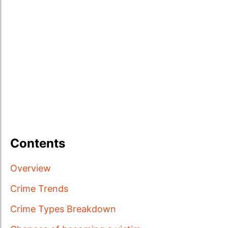
Contents
Overview
Crime Trends
Crime Types Breakdown