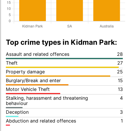
Top crime types in Kidman Park:
Assault and related offences
28
Theft
27
Property damage
25
Burglary/Break and enter
15
Motor Vehicle Theft
13
Stalking, harassment and threatening
4
behaviour
Deception
3
Abduction and related offences
1