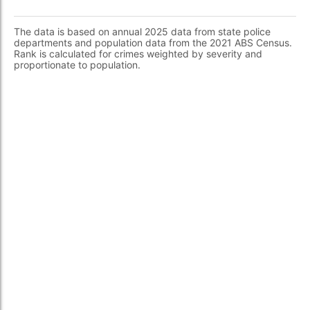
The data is based on annual 2025 data from state police
departments and population data from the 2021 ABS Census.
Rank is calculated for crimes weighted by severity and
proportionate to population.