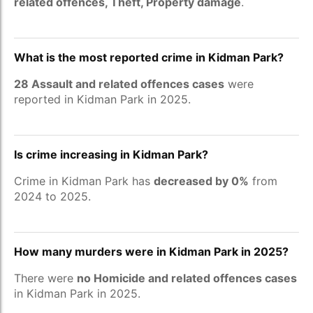
related offences, Theft, Property damage
.
What is the most reported crime in Kidman Park?
28 Assault and related offences cases
were
reported in Kidman Park in 2025.
Is crime increasing in Kidman Park?
Crime in Kidman Park has
decreased by 0%
from
2024 to 2025.
How many murders were in Kidman Park in 2025?
There were
no Homicide and related offences cases
in Kidman Park in 2025.