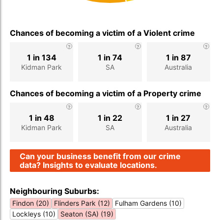
Chances of becoming a victim of a Violent crime
1 in 134
1 in 74
1 in 87
Kidman Park
SA
Australia
Chances of becoming a victim of a Property crime
1 in 48
1 in 22
1 in 27
Kidman Park
SA
Australia
Can your business benefit from our crime
data? Insights to evaluate locations.
Neighbouring Suburbs:
Findon (20)
Flinders Park (12)
Fulham Gardens (10)
Lockleys (10)
Seaton (SA) (19)