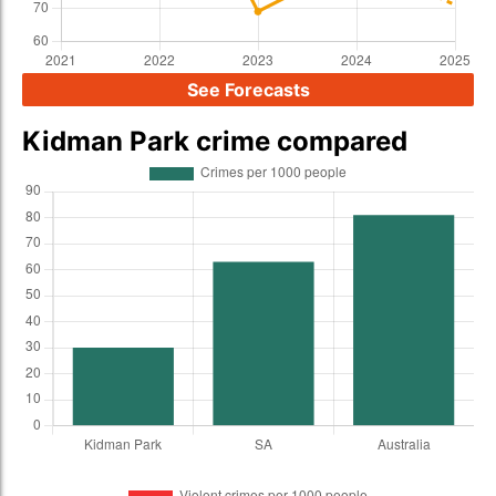
See Forecasts
Kidman Park crime compared