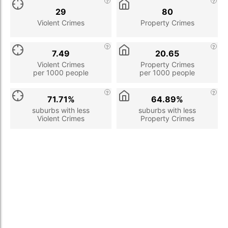
29
80
Violent Crimes
Property Crimes
7.49
20.65
Violent Crimes
Property Crimes
per 1000 people
per 1000 people
71.71%
64.89%
suburbs with less
suburbs with less
Violent Crimes
Property Crimes