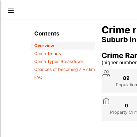
Crime r
Contents
Suburb i
Overview
Crime Trends
Crime Ra
Crime Types Breakdown
(higher numbe
Stat
Value
Des
Chances of becoming a victim
FAQ
89
Population
0
Property Cri