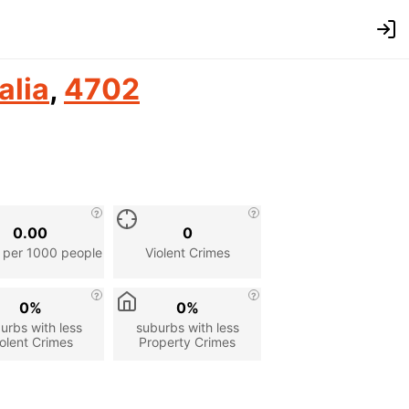
alia
,
4702
0.00
0
 per 1000 people
Violent Crimes
0%
0%
urbs with less
suburbs with less
olent Crimes
Property Crimes