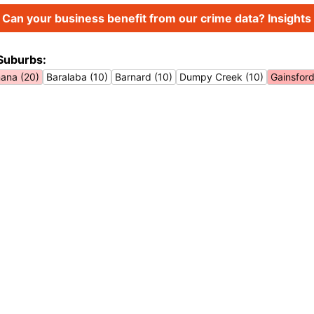
Can your business benefit from our crime data? Insights 
Suburbs:
ana (20)
Baralaba (10)
Barnard (10)
Dumpy Creek (10)
Gainsford