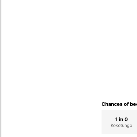
Chances of bec
1 in 0
Kokotungo