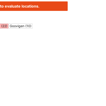
to evaluate locations.
 (22)
Goovigen (10)