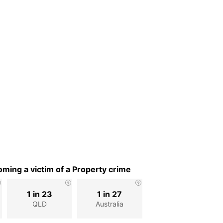
ming a victim of a Property crime
1 in 23
1 in 27
QLD
Australia