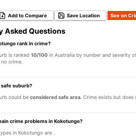
Add to Compare
Save Location
See on Cr
y Asked Questions
tungo rank in crime?
urb is ranked
10/100
in Australia by number and severity o
no crime.
 safe suburb?
urb could be
considered safe area
. Crime exists but does
main crime problems in Kokotungo?
types in Kokotungo are
.