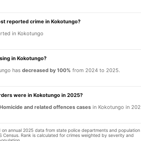
st reported crime in Kokotungo?
rted in Kokotungo
asing in Kokotungo?
tungo has
decreased by 100%
from 2024 to 2025.
ers were in Kokotungo in 2025?
Homicide and related offences cases
in Kokotungo in 202
d on annual 2025 data from state police departments and population
 Census. Rank is calculated for crimes weighted by severity and
population.