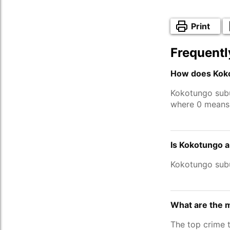
Print
Frequentl
How does Koko
Kokotungo sub
where 0 means 
Is Kokotungo a
Kokotungo sub
What are the 
The top crime 