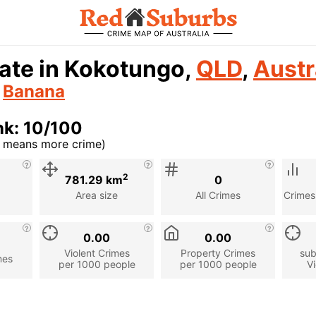
ate in Kokotungo,
QLD
,
Austr
n
Banana
nk: 10/100
r means more crime)
cription
2
781.29 km
0
Area size
All Crimes
Crimes
0.00
0.00
Violent Crimes
Property Crimes
sub
mes
per 1000 people
per 1000 people
Vi