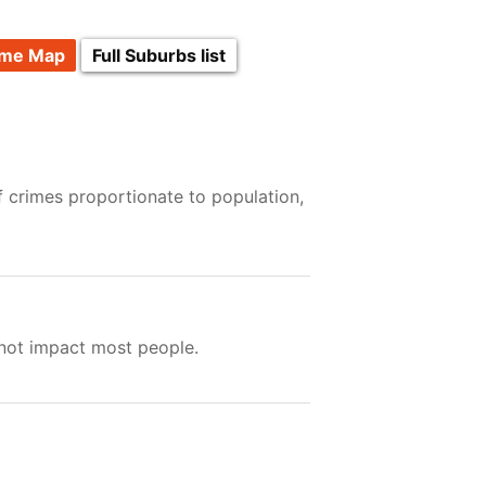
ime Map
Full Suburbs list
f crimes proportionate to population,
 not impact most people.