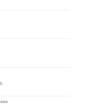
5.
 data