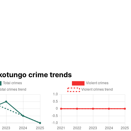
kotungo crime trends