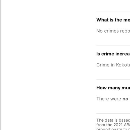
What is the mo
No crimes repo
Is crime incre
Crime in Koko
How many murd
There were
no 
The data is base
from the 2021 ABS
proportionate to 