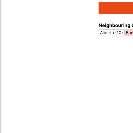
Neighbouring 
Alberta (10)
Ban