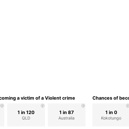
oming a victim of a Violent crime
Chances of beco
1 in 120
1 in 87
1 in 0
QLD
Australia
Kokotungo