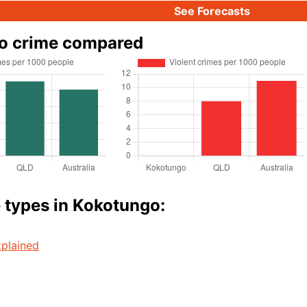
See Forecasts
o crime compared
 types in Kokotungo:
plained