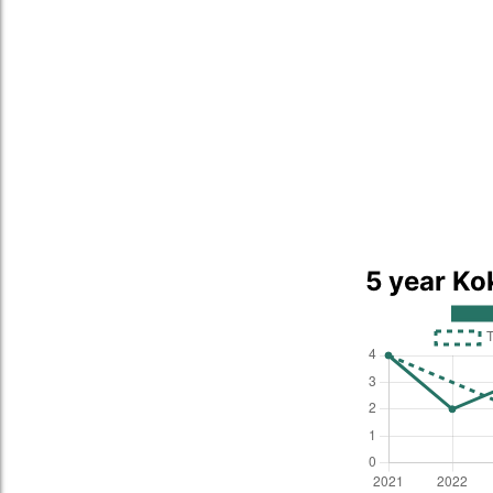
5 year Ko