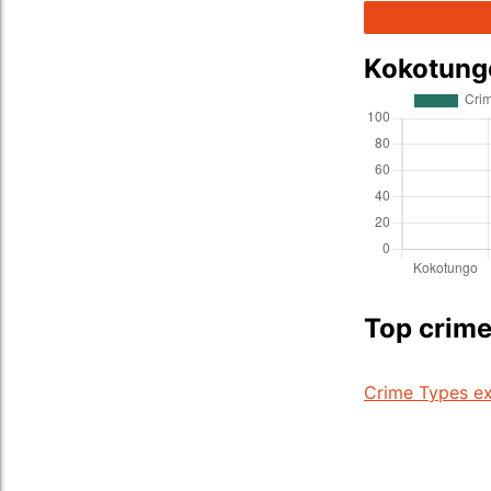
Kokotung
Top crime
Crime Types ex