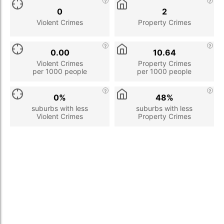
0
2
Violent Crimes
Property Crimes
0.00
10.64
Violent Crimes
Property Crimes
per 1000 people
per 1000 people
0%
48%
suburbs with less
suburbs with less
Violent Crimes
Property Crimes