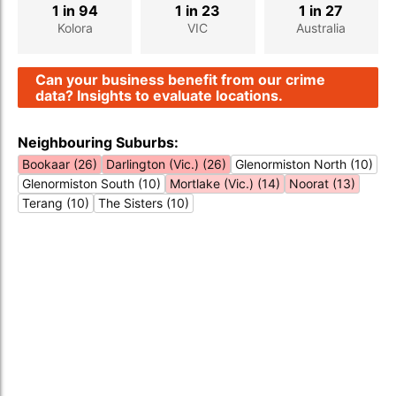
1 in 94
1 in 23
1 in 27
Kolora
VIC
Australia
Can your business benefit from our crime
data? Insights to evaluate locations.
Neighbouring Suburbs:
Bookaar (26)
Darlington (Vic.) (26)
Glenormiston North (10)
Glenormiston South (10)
Mortlake (Vic.) (14)
Noorat (13)
Terang (10)
The Sisters (10)