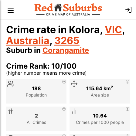
Crime rate in Kolora,
VIC
,
Australia
,
3265
Suburb in
Corangamite
Crime Rank: 10/100
(higher number means more crime)
Stat
Value
Description
2
188
115.64 km
Population
Area size
2
10.64
All Crimes
Crimes per 1000 people