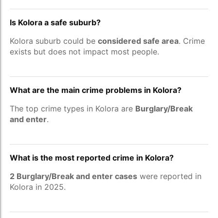
Is Kolora a safe suburb?
Kolora suburb could be
considered safe area
. Crime
exists but does not impact most people.
What are the main crime problems in Kolora?
The top crime types in Kolora are
Burglary/Break
and enter
.
What is the most reported crime in Kolora?
2 Burglary/Break and enter cases
were reported in
Kolora in 2025.