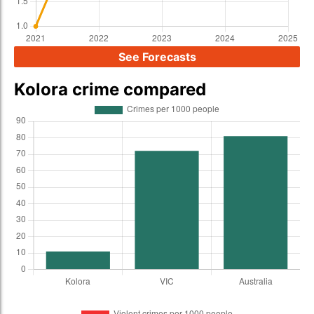
See Forecasts
Kolora crime compared