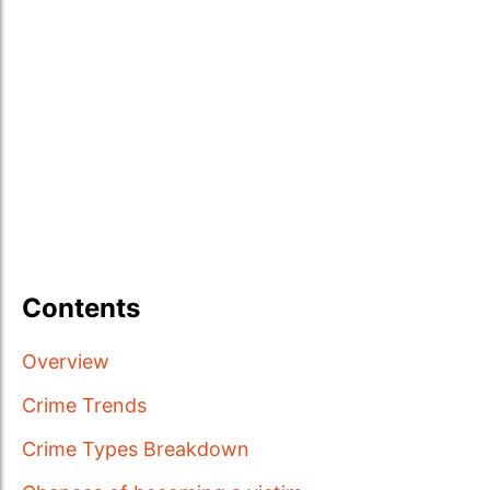
Contents
Overview
Crime Trends
Crime Types Breakdown