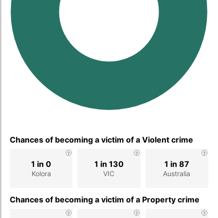
Chances of becoming a victim of a Violent crime
1 in 0
1 in 130
1 in 87
Kolora
VIC
Australia
Chances of becoming a victim of a Property crime