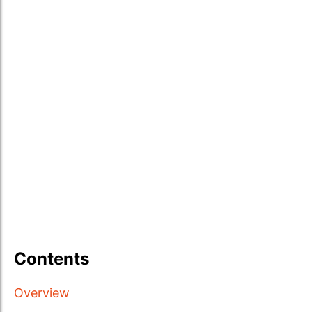
Contents
Overview