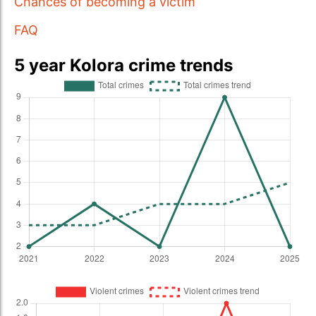
Chances of becoming a victim
FAQ
5 year Kolora crime trends