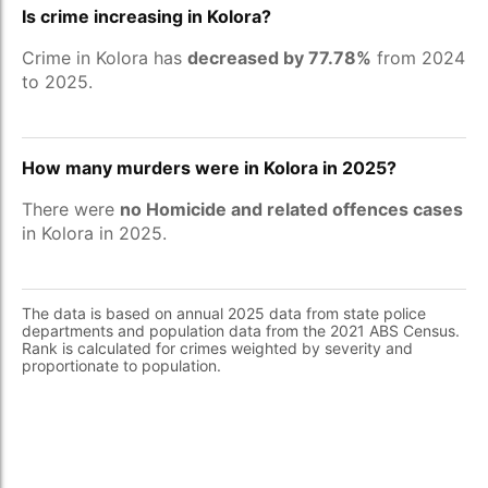
Is crime increasing in Kolora?
Crime in Kolora has
decreased by 77.78%
from 2024
to 2025.
How many murders were in Kolora in 2025?
There were
no Homicide and related offences cases
in Kolora in 2025.
The data is based on annual 2025 data from state police
departments and population data from the 2021 ABS Census.
Rank is calculated for crimes weighted by severity and
proportionate to population.