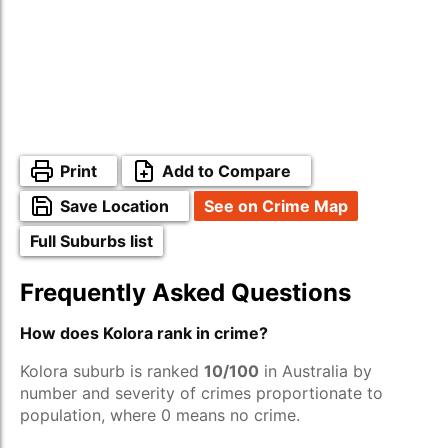
Print
Add to Compare
Save Location
See on Crime Map
Full Suburbs list
Frequently Asked Questions
How does Kolora rank in crime?
Kolora suburb is ranked
10/100
in Australia by
number and severity of crimes proportionate to
population, where 0 means no crime.