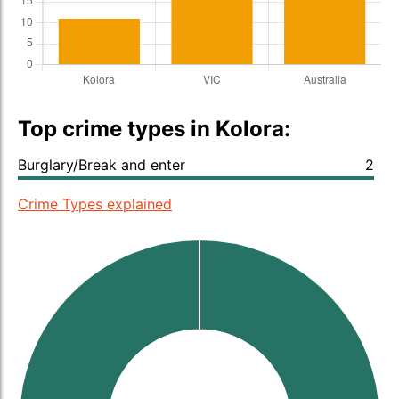
Top crime types in Kolora:
Burglary/Break and enter
2
Crime Types explained