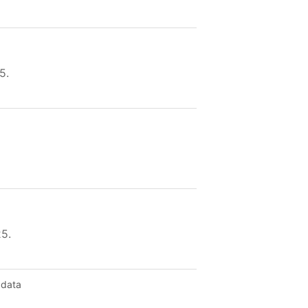
5.
25.
 data