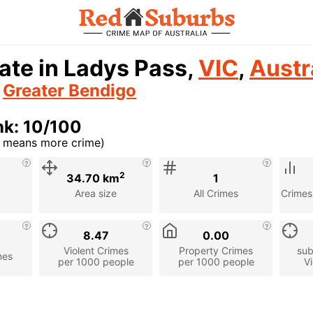
ate in Ladys Pass,
VIC
,
Austr
n
Greater Bendigo
nk: 10/100
r means more crime)
cription
2
34.70 km
1
Area size
All Crimes
Crimes
8.47
0.00
Violent Crimes
Property Crimes
sub
mes
per 1000 people
per 1000 people
Vi