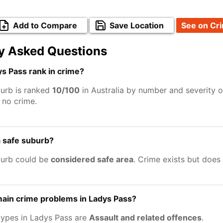
Add to Compare
Save Location
See on Cr
y Asked Questions
s Pass rank in crime?
urb is ranked
10/100
in Australia by number and severity o
no crime.
a safe suburb?
burb could be
considered safe area
. Crime exists but does
main crime problems in Ladys Pass?
types in Ladys Pass are
Assault and related offences
.