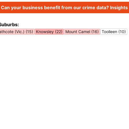
Can your business benefit from our crime data? Insights 
Suburbs:
thcote (Vic.) (15)
Knowsley (22)
Mount Camel (16)
Toolleen (10)