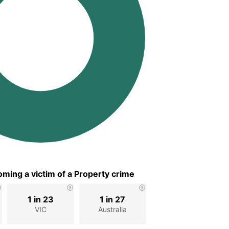
ming a victim of a Property crime
1 in 23
1 in 27
VIC
Australia