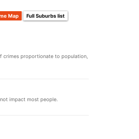
ime Map
Full Suburbs list
f crimes proportionate to population,
 not impact most people.