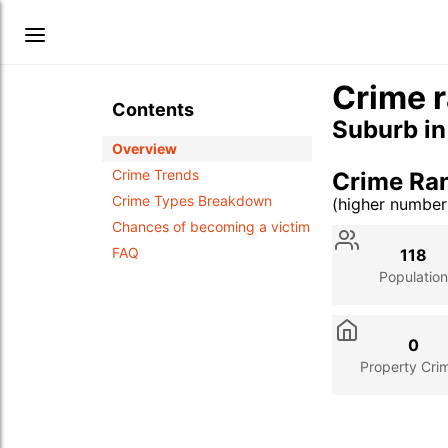
Crime r
Contents
Suburb i
Overview
Crime Trends
Crime Ra
Crime Types Breakdown
(higher numbe
Stat
Value
Des
Chances of becoming a victim
FAQ
118
Population
0
Property Cri