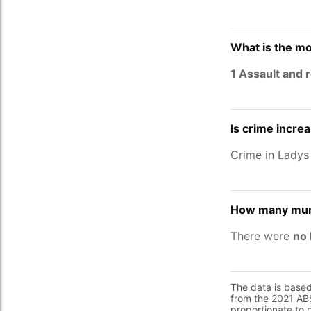
What is the mo
1 Assault and 
Is crime incre
Crime in Ladys
How many murd
There were
no 
The data is base
from the 2021 ABS
proportionate to 