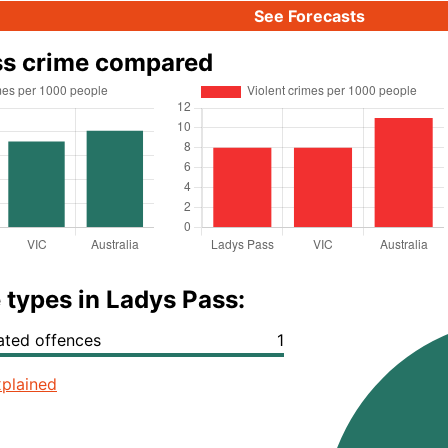
See Forecasts
ss crime compared
 types in Ladys Pass:
lated offences
1
plained