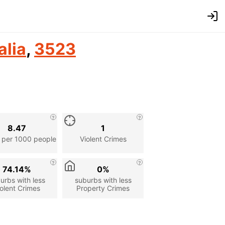
alia
,
3523
8.47
1
 per 1000 people
Violent Crimes
74.14%
0%
urbs with less
suburbs with less
olent Crimes
Property Crimes