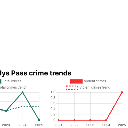
dys Pass crime trends