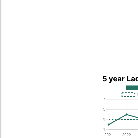
5 year La