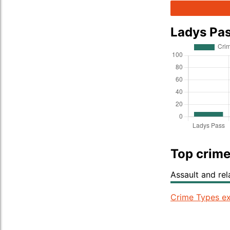
Ladys Pa
Top crime
Assault and re
Crime Types ex