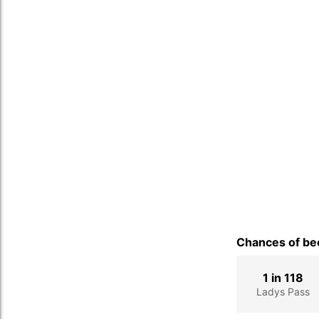
Chances of bec
1 in 118
Ladys Pass