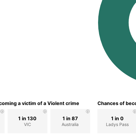
oming a victim of a Violent crime
Chances of beco
1 in 130
1 in 87
1 in 0
VIC
Australia
Ladys Pass