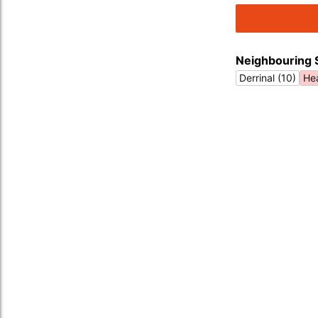
Neighbouring 
Derrinal (10)
Hea