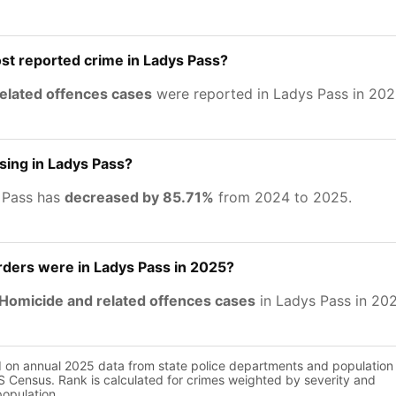
st reported crime in Ladys Pass?
related offences cases
were reported in Ladys Pass in 202
asing in Ladys Pass?
 Pass has
decreased by 85.71%
from 2024 to 2025.
ers were in Ladys Pass in 2025?
Homicide and related offences cases
in Ladys Pass in 20
d on annual 2025 data from state police departments and population
 Census. Rank is calculated for crimes weighted by severity and
population.