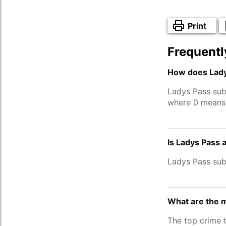
Print
Frequentl
How does Lady
Ladys Pass sub
where 0 means 
Is Ladys Pass 
Ladys Pass su
What are the 
The top crime 