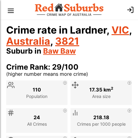
Crime rate in Lardner,
VIC
,
Australia
,
3821
Suburb in
Baw Baw
Crime Rank: 29/100
(higher number means more crime)
Stat
Value
Description
2
110
17.35 km
Population
Area size
24
218.18
All Crimes
Crimes per 1000 people