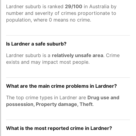
Lardner suburb is ranked
29/100
in Australia by
number and severity of crimes proportionate to
population, where 0 means no crime.
Is Lardner a safe suburb?
Lardner suburb is a
relatively unsafe area
. Crime
exists and may impact most people.
What are the main crime problems in Lardner?
The top crime types in Lardner are
Drug use and
possession, Property damage, Theft
.
What is the most reported crime in Lardner?