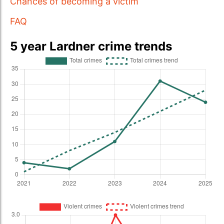
Chances of becoming a victim
FAQ
5 year Lardner crime trends