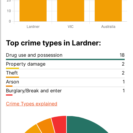
Top crime types in Lardner:
Drug use and possession
18
Property damage
2
Theft
2
Arson
1
Burglary/Break and enter
1
Crime Types explained