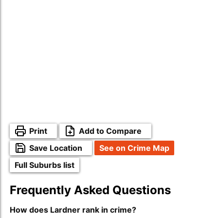
Print
Add to Compare
Save Location
See on Crime Map
Full Suburbs list
Frequently Asked Questions
How does Lardner rank in crime?