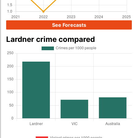
See Forecasts
Lardner crime compared