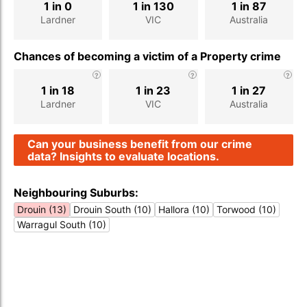
1 in 0
1 in 130
1 in 87
Lardner
VIC
Australia
Chances of becoming a victim of a Property crime
1 in 18
1 in 23
1 in 27
Lardner
VIC
Australia
Can your business benefit from our crime
data? Insights to evaluate locations.
Neighbouring Suburbs:
Drouin (13)
Drouin South (10)
Hallora (10)
Torwood (10)
Warragul South (10)