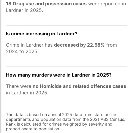
18 Drug use and possession cases
were reported in
Lardner in 2025.
Is crime increasing in Lardner?
Crime in Lardner has
decreased by 22.58%
from
2024 to 2025.
How many murders were in Lardner in 2025?
There were
no Homicide and related offences cases
in Lardner in 2025.
The data is based on annual 2025 data from state police
departments and population data from the 2021 ABS Census.
Rank is calculated for crimes weighted by severity and
proportionate to population.