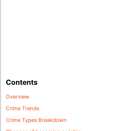
Contents
Overview
Crime Trends
Crime Types Breakdown