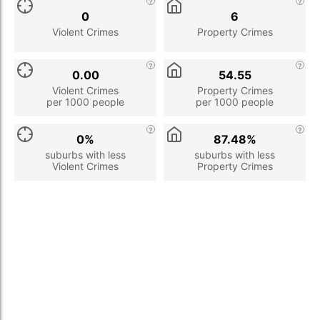
0
6
Violent Crimes
Property Crimes
0.00
54.55
Violent Crimes
Property Crimes
per 1000 people
per 1000 people
0%
87.48%
suburbs with less
suburbs with less
Violent Crimes
Property Crimes