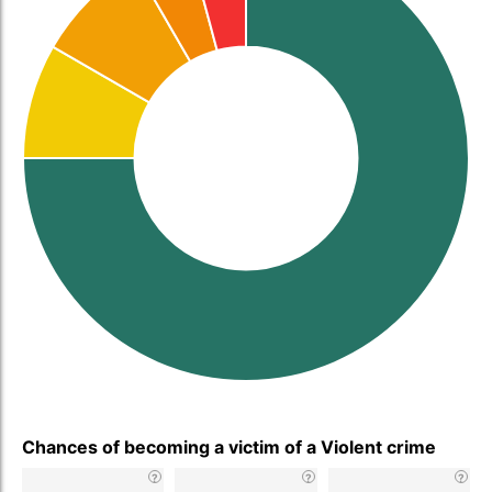
Chances of becoming a victim of a Violent crime