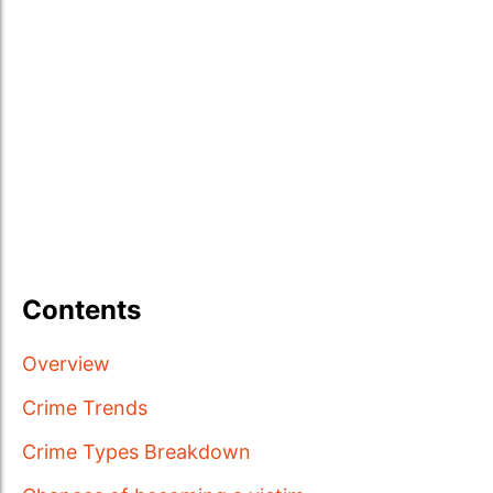
Contents
Overview
Crime Trends
Crime Types Breakdown