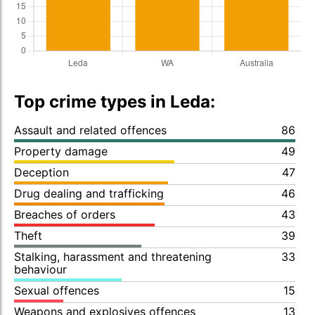
Top crime types in Leda:
Assault and related offences
86
Property damage
49
Deception
47
Drug dealing and trafficking
46
Breaches of orders
43
Theft
39
Stalking, harassment and threatening
33
behaviour
Sexual offences
15
Weapons and explosives offences
13