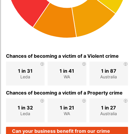
Chances of becoming a victim of a Violent crime
1 in 31
1 in 41
1 in 87
Leda
WA
Australia
Chances of becoming a victim of a Property crime
1 in 32
1 in 21
1 in 27
Leda
WA
Australia
Can your business benefit from our crime