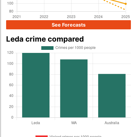
See Forecasts
Leda crime compared