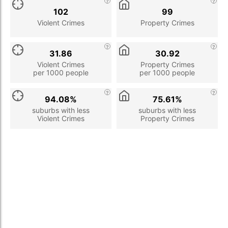
102
99
Violent Crimes
Property Crimes
31.86
30.92
Violent Crimes
Property Crimes
per 1000 people
per 1000 people
94.08%
75.61%
suburbs with less
suburbs with less
Violent Crimes
Property Crimes