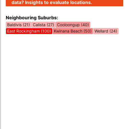
data? Insights to evaluate locations.
Neighbouring Suburbs:
Baldivis (21)
Calista (27)
Cooloongup (40)
East Rockingham (100)
Kwinana Beach (50)
Wellard (24)