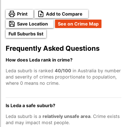
Print
Add to Compare
Save Location
See on Crime Map
Full Suburbs list
Frequently Asked Questions
How does Leda rank in crime?
Leda suburb is ranked
40/100
in Australia by number
and severity of crimes proportionate to population,
where 0 means no crime.
Is Leda a safe suburb?
Leda suburb is a
relatively unsafe area
. Crime exists
and may impact most people.