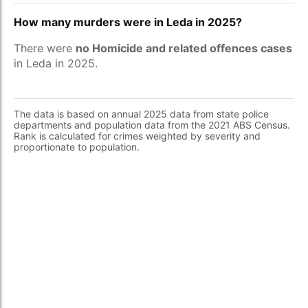
How many murders were in Leda in 2025?
There were
no Homicide and related offences cases
in Leda in 2025.
The data is based on annual 2025 data from state police
departments and population data from the 2021 ABS Census.
Rank is calculated for crimes weighted by severity and
proportionate to population.