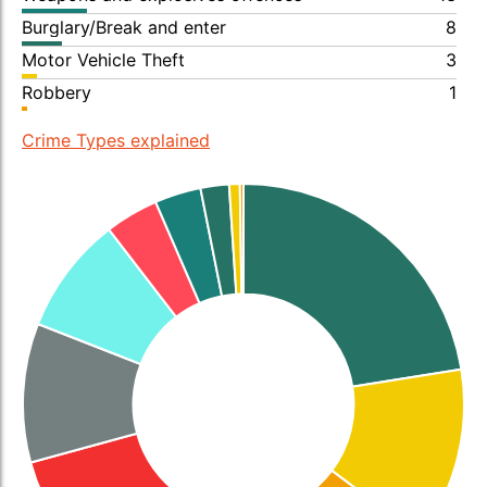
Burglary/Break and enter
8
Motor Vehicle Theft
3
Robbery
1
Crime Types explained