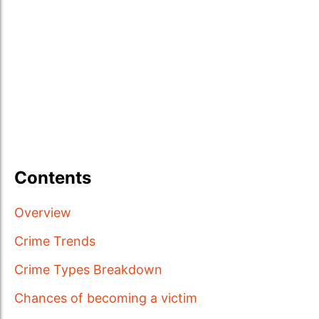
Contents
Overview
Crime Trends
Crime Types Breakdown
Chances of becoming a victim