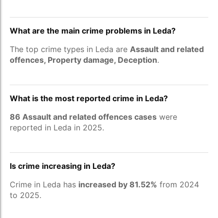
What are the main crime problems in Leda?
The top crime types in Leda are
Assault and related
offences, Property damage, Deception
.
What is the most reported crime in Leda?
86 Assault and related offences cases
were
reported in Leda in 2025.
Is crime increasing in Leda?
Crime in Leda has
increased by 81.52%
from 2024
to 2025.