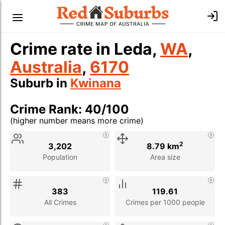
Crime rate in Leda,
WA
,
Australia
,
6170
Suburb in
Kwinana
Crime Rank: 40/100
(higher number means more crime)
Stat
Value
Description
2
3,202
8.79 km
Population
Area size
383
119.61
All Crimes
Crimes per 1000 people