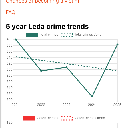
Chances of becoming a victim
FAQ
5 year Leda crime trends