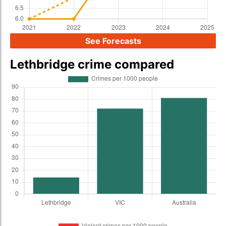
See Forecasts
Lethbridge crime compared