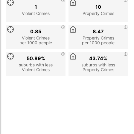
1
10
Violent Crimes
Property Crimes
0.85
8.47
Violent Crimes
Property Crimes
per 1000 people
per 1000 people
50.89%
43.74%
suburbs with less
suburbs with less
Violent Crimes
Property Crimes