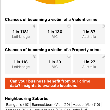
Chances of becoming a victim of a Violent crime
1 in 1181
1 in 130
1 in 87
Lethbridge
VIC
Australia
Chances of becoming a victim of a Property crime
1 in 118
1 in 23
1 in 27
Lethbridge
VIC
Australia
Can your business benefit from our crime
data? Insights to evaluate locations.
Neighbouring Suburbs:
Bamganie (10)
Bannockburn (Vic.) (10)
Maude (Vic.) (10)
Meredith (10)
Russells Bridge (10)
She Oaks (10)