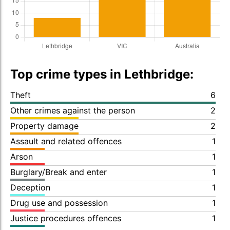
Top crime types in Lethbridge:
Theft
6
Other crimes against the person
2
Property damage
2
Assault and related offences
1
Arson
1
Burglary/Break and enter
1
Deception
1
Drug use and possession
1
Justice procedures offences
1