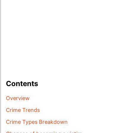
Contents
Overview
Crime Trends
Crime Types Breakdown