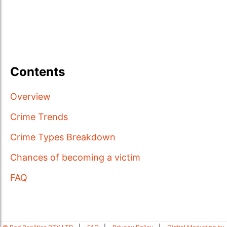
Contents
Overview
Crime Trends
Crime Types Breakdown
Chances of becoming a victim
FAQ