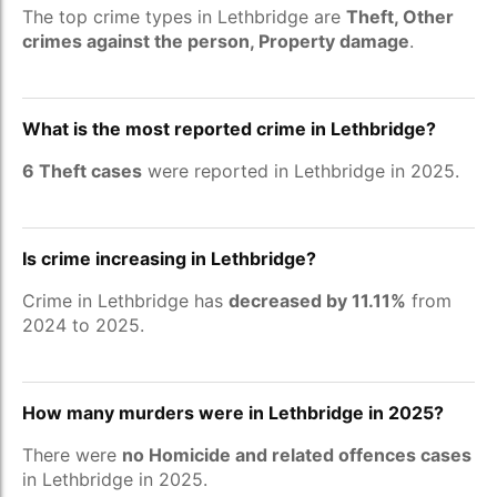
The top crime types in Lethbridge are
Theft, Other
crimes against the person, Property damage
.
What is the most reported crime in Lethbridge?
6 Theft cases
were reported in Lethbridge in 2025.
Is crime increasing in Lethbridge?
Crime in Lethbridge has
decreased by 11.11%
from
2024 to 2025.
How many murders were in Lethbridge in 2025?
There were
no Homicide and related offences cases
in Lethbridge in 2025.