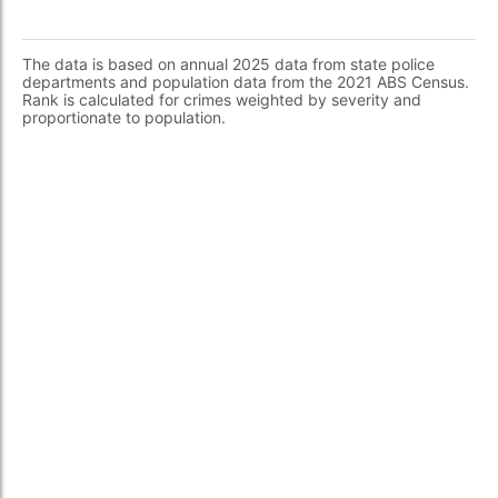
The data is based on annual 2025 data from state police
departments and population data from the 2021 ABS Census.
Rank is calculated for crimes weighted by severity and
proportionate to population.