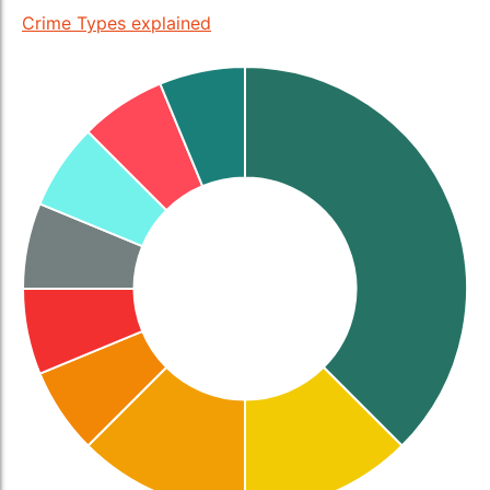
Crime Types explained