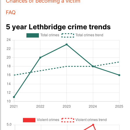
Chances of becoming a victim
FAQ
5 year Lethbridge crime trends