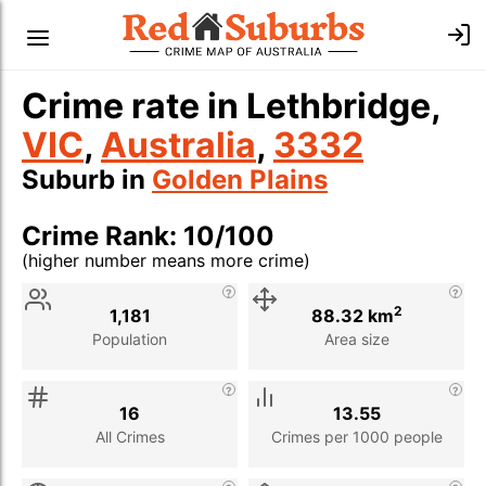
Crime rate in Lethbridge,
VIC
,
Australia
,
3332
Suburb in
Golden Plains
Crime Rank: 10/100
(higher number means more crime)
Stat
Value
Description
2
1,181
88.32 km
Population
Area size
16
13.55
All Crimes
Crimes per 1000 people