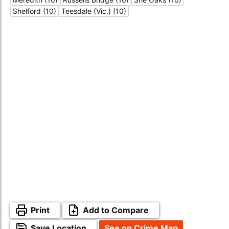
Shelford (10)
Teesdale (Vic.) (10)
Print
Add to Compare
Save Location
See on Crime Map