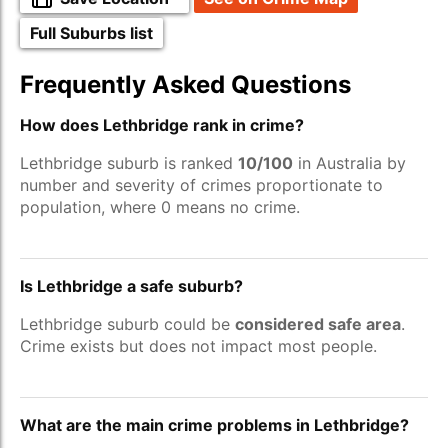
Full Suburbs list
Frequently Asked Questions
How does Lethbridge rank in crime?
Lethbridge suburb is ranked
10/100
in Australia by
number and severity of crimes proportionate to
population, where 0 means no crime.
Is Lethbridge a safe suburb?
Lethbridge suburb could be
considered safe area
.
Crime exists but does not impact most people.
What are the main crime problems in Lethbridge?