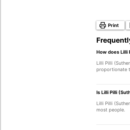
Print
Frequentl
How does Lilli 
Lilli Pilli (Su
proportionate 
Is Lilli Pilli 
Lilli Pilli (Su
most people.