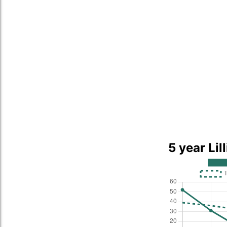
5 year Lil