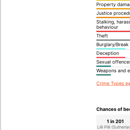
Property dama
Justice proced
Stalking, hara
behaviour
Theft
Burglary/Break
Deception
Sexual offence
Weapons and e
Crime Types ex
Chances of bec
1 in 201
Lilli Pilli (Sutherl