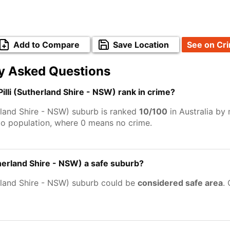
Add to Compare
Save Location
See on Cr
y Asked Questions
Pilli (Sutherland Shire - NSW) rank in crime?
therland Shire - NSW) suburb is ranked
10/100
in Australia by
to population, where 0 means no crime.
(Sutherland Shire - NSW) a safe suburb?
therland Shire - NSW) suburb could be
considered safe area
.