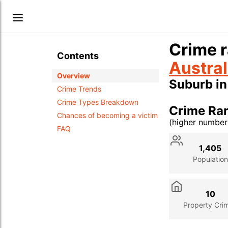
Crime r
Contents
Austral
Overview
Suburb i
Crime Trends
Crime Types Breakdown
Crime Ra
Chances of becoming a victim
(higher numbe
FAQ
Stat
Value
Des
1,405
Population
10
Property Cri