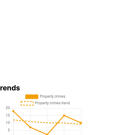
trends