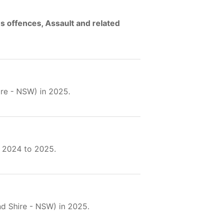
s offences, Assault and related
hire - NSW) in 2025.
 2024 to 2025.
land Shire - NSW) in 2025.