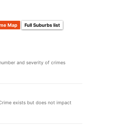
ime Map
Full Suburbs list
 number and severity of crimes
 Crime exists but does not impact