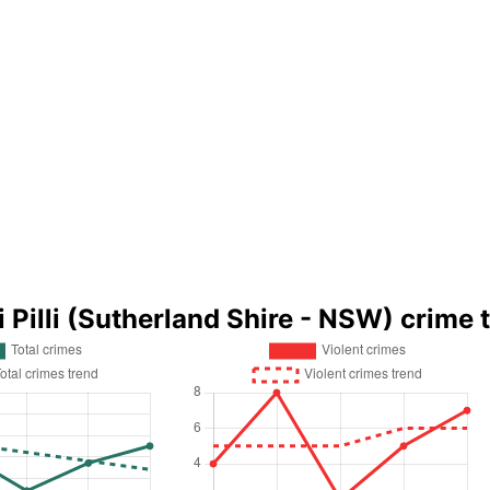
li Pilli (Sutherland Shire - NSW) crime 