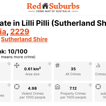
ate in Lilli Pilli (Sutherland 
ia
,
2229
n
Sutherland Shire
nk: 10/100
r means more crime)
cription
2
0.61 km
35
Area size
All Crimes
Crimes
4.98
7.12
Violent Crimes
Property Crimes
sub
mes
per 1000 people
per 1000 people
Vi