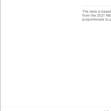
The data is base
from the 2021 ABS
proportionate to 