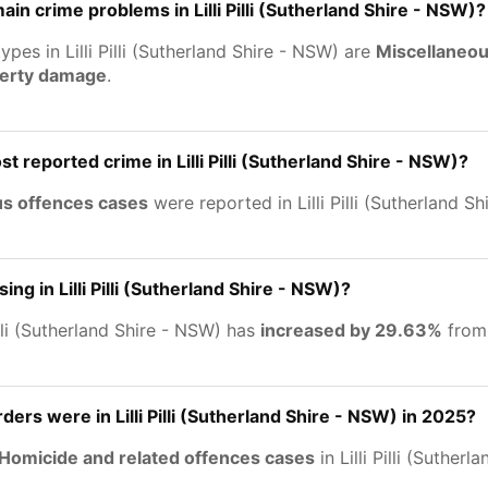
in crime problems in Lilli Pilli (Sutherland Shire - NSW)?
ypes in Lilli Pilli (Sutherland Shire - NSW) are
Miscellaneou
perty damage
.
t reported crime in Lilli Pilli (Sutherland Shire - NSW)?
us offences cases
were reported in Lilli Pilli (Sutherland S
sing in Lilli Pilli (Sutherland Shire - NSW)?
illi (Sutherland Shire - NSW) has
increased by 29.63%
from
rs were in Lilli Pilli (Sutherland Shire - NSW) in 2025?
Homicide and related offences cases
in Lilli Pilli (Suther