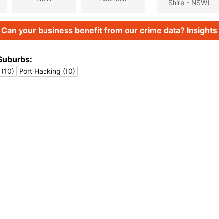
Shire - NSW)
Can your business benefit from our crime data? Insights 
Suburbs:
 (10)
Port Hacking (10)