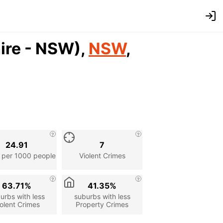
Shire - NSW),
NSW
,
24.91
7
 per 1000 people
Violent Crimes
63.71%
41.35%
urbs with less
suburbs with less
olent Crimes
Property Crimes