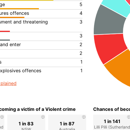
ge
5
ures offences
4
ssment and threatening
3
3
 and enter
2
2
s
1
xplosives offences
1
plained
oming a victim of a Violent crime
Chances of beco
1 in 141
1 in 83
1 in 87
and
Lilli Pilli (Sutherlan
NSW
Australia