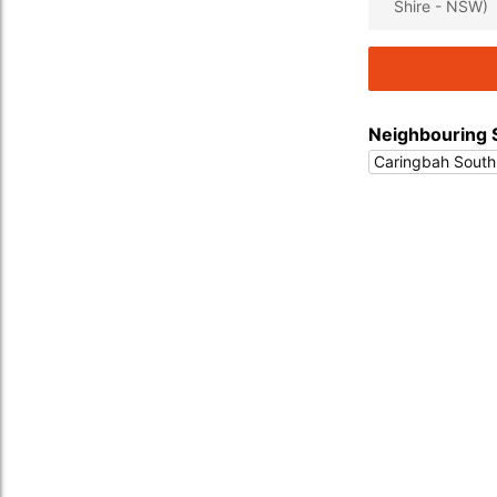
Shire - NSW)
Neighbouring 
Caringbah South