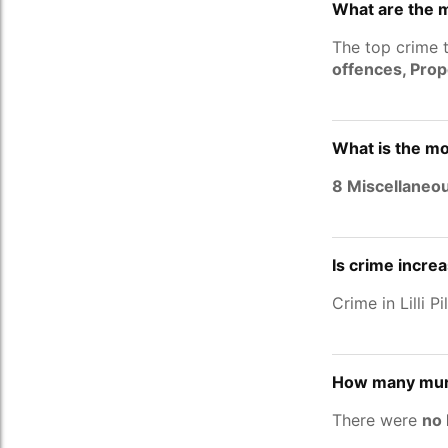
What are the ma
The top crime t
offences, Pro
What is the mos
8 Miscellaneo
Is crime increa
Crime in Lilli P
How many murde
There were
no 