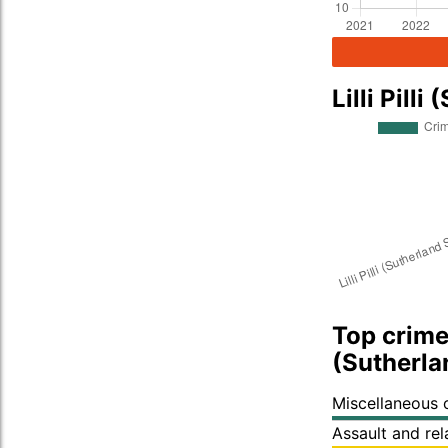
Lilli Pil
Top crime t
(Sutherla
Miscellaneous 
Assault and re