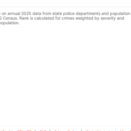
d on annual 2025 data from state police departments and population
 Census. Rank is calculated for crimes weighted by severity and
population.