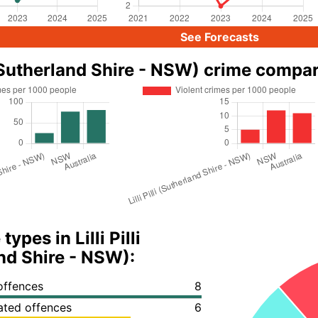
See Forecasts
li (Sutherland Shire - NSW) crime compa
ypes in Lilli Pilli
nd Shire - NSW):
offences
8
lated offences
6