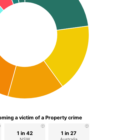
ming a victim of a Property crime
1 in 42
1 in 27
d
NSW
Australia