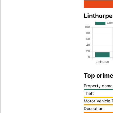
Linthorp
Top crime
Property dama
Theft
Motor Vehicle 
Deception