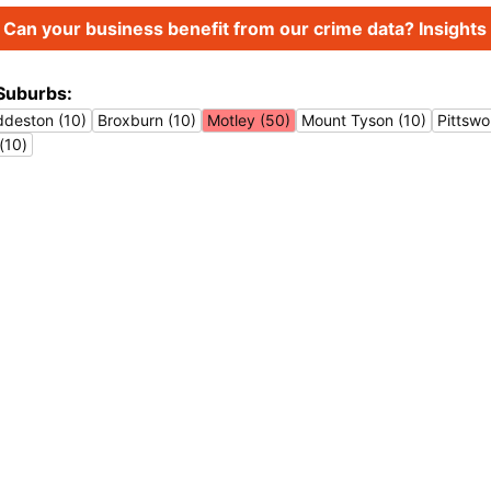
Can your business benefit from our crime data? Insights 
Suburbs:
ddeston (10)
Broxburn (10)
Motley (50)
Mount Tyson (10)
Pittswo
(10)