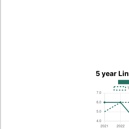
5 year Li