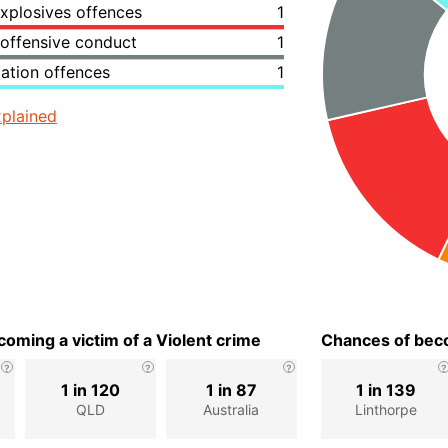
xplosives offences
1
 offensive conduct
1
lation offences
1
plained
oming a victim of a Violent crime
Chances of beco
1 in 120
1 in 87
1 in 139
QLD
Australia
Linthorpe