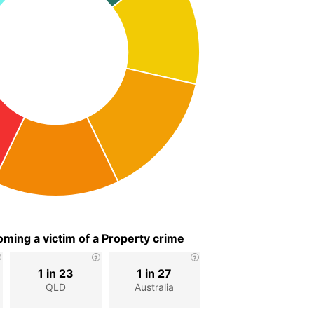
ming a victim of a Property crime
1 in 23
1 in 27
QLD
Australia