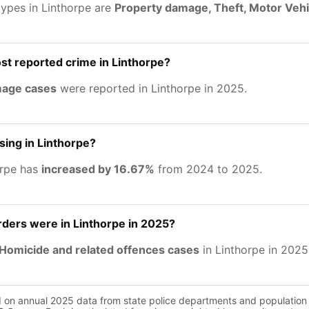
types in Linthorpe are
Property damage, Theft, Motor Vehi
st reported crime in Linthorpe?
mage cases
were reported in Linthorpe in 2025.
sing in Linthorpe?
orpe has
increased by 16.67%
from 2024 to 2025.
ers were in Linthorpe in 2025?
Homicide and related offences cases
in Linthorpe in 2025
d on annual 2025 data from state police departments and population