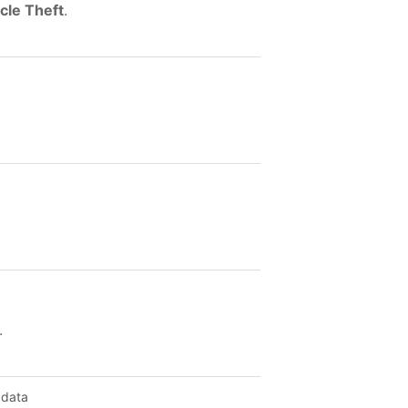
cle Theft
.
.
 data