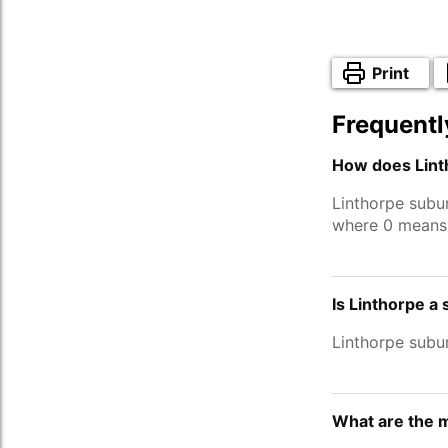
Print
Frequentl
How does Lint
Linthorpe subu
where 0 means 
Is Linthorpe a
Linthorpe subu
What are the m