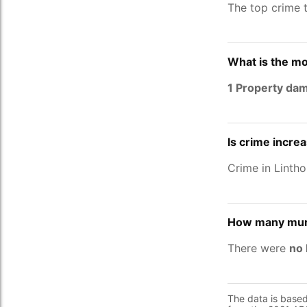
The top crime 
What is the mo
1 Property da
Is crime increa
Crime in Linth
How many murd
There were
no 
The data is base