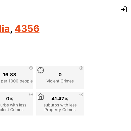
lia
,
4356
16.83
0
 per 1000 people
Violent Crimes
0%
41.47%
urbs with less
suburbs with less
olent Crimes
Property Crimes