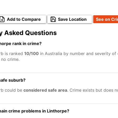
Add to Compare
Save Location
See on Cr
y Asked Questions
horpe rank in crime?
rb is ranked
10/100
in Australia by number and severity of 
no crime.
 safe suburb?
rb could be
considered safe area
. Crime exists but does 
ain crime problems in Linthorpe?