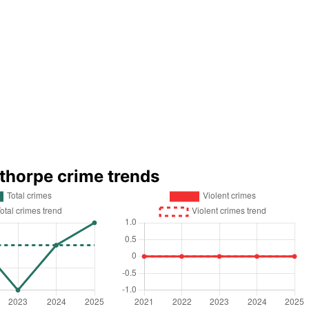
nthorpe crime trends