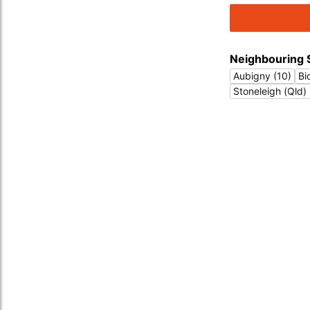
Neighbouring 
Aubigny (10)
Bi
Stoneleigh (Qld) 