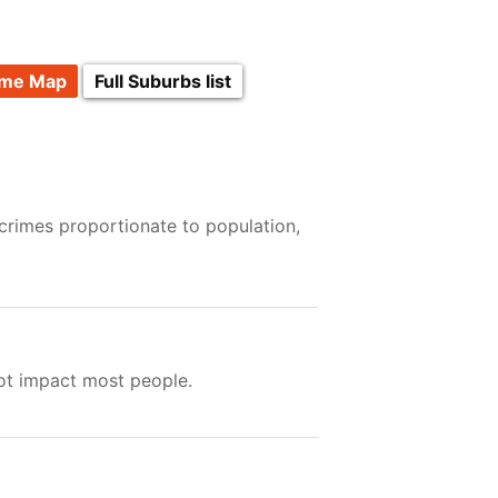
ime Map
Full Suburbs list
crimes proportionate to population,
not impact most people.