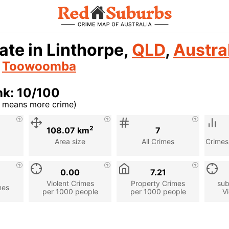
ate in Linthorpe,
QLD
,
Austra
n
Toowoomba
nk: 10/100
r means more crime)
cription
2
108.07 km
7
Area size
All Crimes
Crimes
0.00
7.21
Violent Crimes
Property Crimes
sub
mes
per 1000 people
per 1000 people
Vi