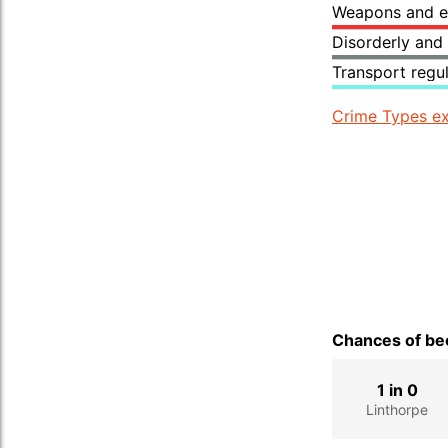
Weapons and e
Disorderly and
Transport regu
Crime Types ex
Chances of bec
1 in 0
Linthorpe