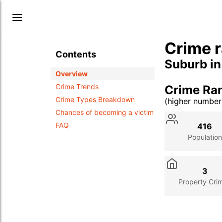
Crime r
Contents
Suburb i
Overview
Crime Trends
Crime Ra
Crime Types Breakdown
(higher numbe
Stat
Value
Des
Chances of becoming a victim
FAQ
416
Population
3
Property Cri