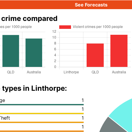
See Forecasts
e crime compared
 types in Linthorpe:
ge
1
1
Theft
1
1