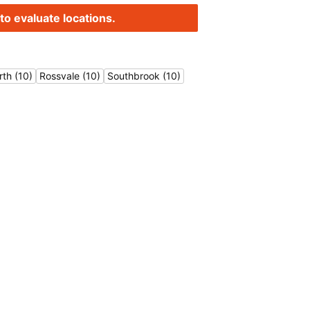
to evaluate locations.
rth (10)
Rossvale (10)
Southbrook (10)