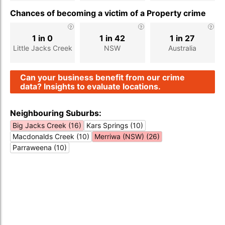
Chances of becoming a victim of a Property crime
1 in 0
1 in 42
1 in 27
Little Jacks Creek
NSW
Australia
Can your business benefit from our crime
data? Insights to evaluate locations.
Neighbouring Suburbs:
Big Jacks Creek (16)
Kars Springs (10)
Macdonalds Creek (10)
Merriwa (NSW) (26)
Parraweena (10)