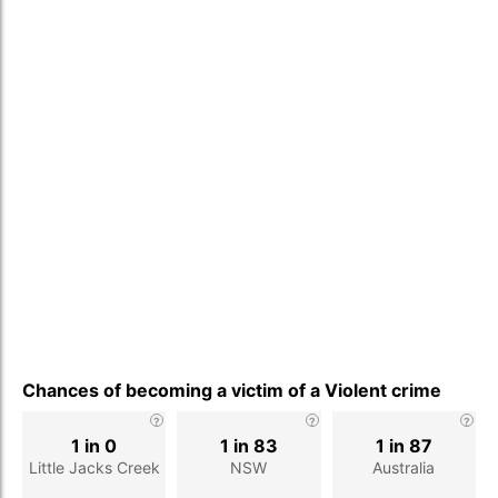
Chances of becoming a victim of a Violent crime
1 in 0
1 in 83
1 in 87
Little Jacks Creek
NSW
Australia