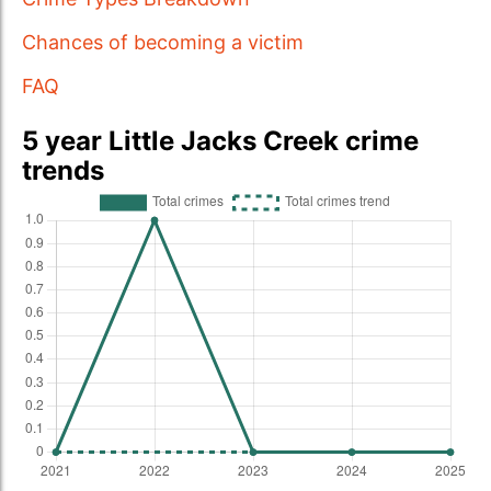
Chances of becoming a victim
FAQ
5 year Little Jacks Creek crime
trends