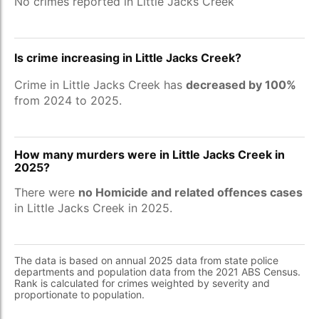
No crimes reported in Little Jacks Creek
Is crime increasing in Little Jacks Creek?
Crime in Little Jacks Creek has
decreased by 100%
from 2024 to 2025.
How many murders were in Little Jacks Creek in
2025?
There were
no Homicide and related offences cases
in Little Jacks Creek in 2025.
The data is based on annual 2025 data from state police
departments and population data from the 2021 ABS Census.
Rank is calculated for crimes weighted by severity and
proportionate to population.