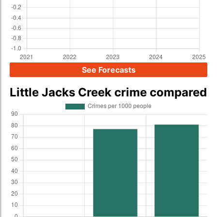
See Forecasts
Little Jacks Creek crime compared