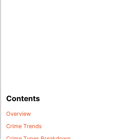
Contents
Overview
Crime Trends
Crime Types Breakdown