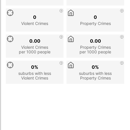
0
0
Violent Crimes
Property Crimes
0.00
0.00
Violent Crimes
Property Crimes
per 1000 people
per 1000 people
0%
0%
suburbs with less
suburbs with less
Violent Crimes
Property Crimes