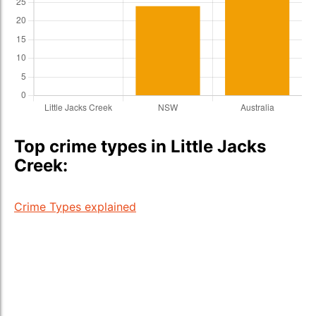
Top crime types in Little Jacks
Creek:
Crime Types explained