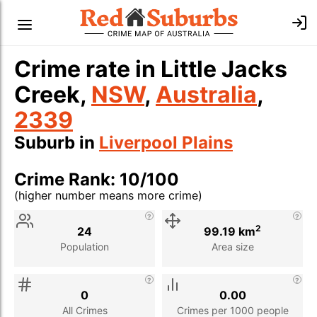
Crime rate in Little Jacks
Creek,
NSW
,
Australia
,
2339
Suburb in
Liverpool Plains
Crime Rank: 10/100
(higher number means more crime)
Stat
Value
Description
2
24
99.19 km
Population
Area size
0
0.00
All Crimes
Crimes per 1000 people