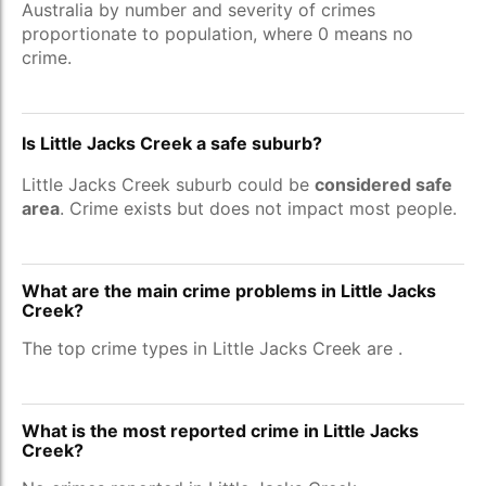
Australia by number and severity of crimes
proportionate to population, where 0 means no
crime.
Is Little Jacks Creek a safe suburb?
Little Jacks Creek suburb could be
considered safe
area
. Crime exists but does not impact most people.
What are the main crime problems in Little Jacks
Creek?
The top crime types in Little Jacks Creek are
.
What is the most reported crime in Little Jacks
Creek?