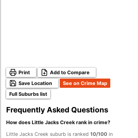
Print
Add to Compare
Save Location
See on Crime Map
Full Suburbs list
Frequently Asked Questions
How does Little Jacks Creek rank in crime?
Little Jacks Creek suburb is ranked
10/100
in