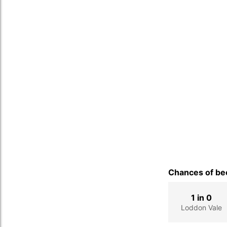
Chances of bec
1 in 0
Loddon Vale