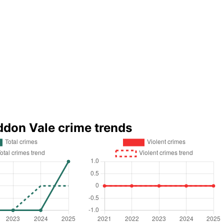
ddon Vale crime trends