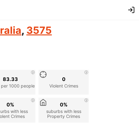
ralia
,
3575
83.33
0
 per 1000 people
Violent Crimes
0%
0%
urbs with less
suburbs with less
olent Crimes
Property Crimes