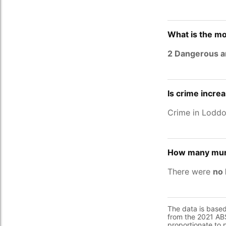
What is the mo
2 Dangerous a
Is crime incre
Crime in Lodd
How many murd
There were
no 
The data is base
from the 2021 ABS
proportionate to 