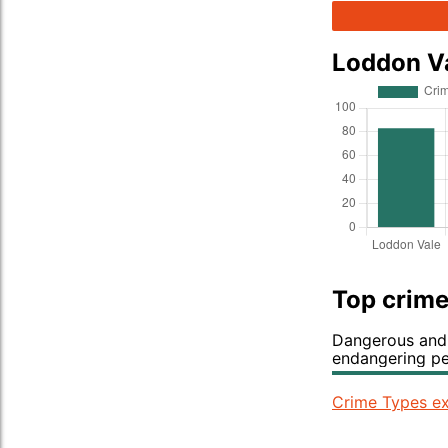
Loddon V
Top crime
Dangerous and 
endangering p
Crime Types ex