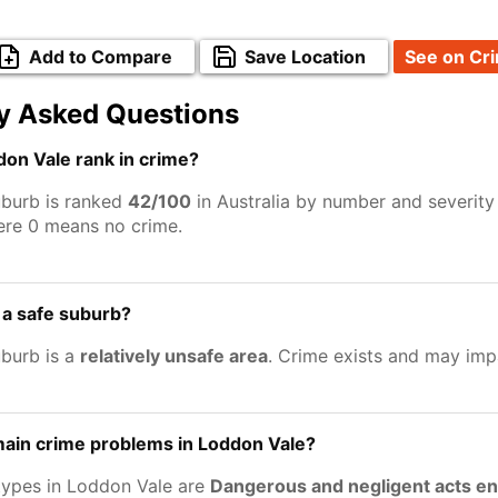
Add to Compare
Save Location
See on Cr
y Asked Questions
on Vale rank in crime?
burb is ranked
42/100
in Australia by number and severity
ere 0 means no crime.
 a safe suburb?
burb is a
relatively unsafe area
. Crime exists and may imp
main crime problems in Loddon Vale?
types in Loddon Vale are
Dangerous and negligent acts e