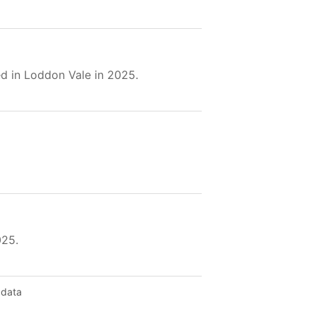
d in Loddon Vale in 2025.
025.
 data