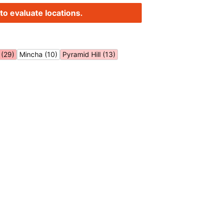
to evaluate locations.
(29)
Mincha (10)
Pyramid Hill (13)