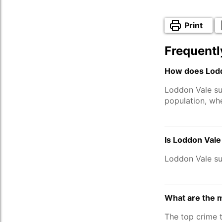
Print
Frequentl
How does Lodd
Loddon Vale su
population, wh
Is Loddon Vale
Loddon Vale su
What are the 
The top crime 