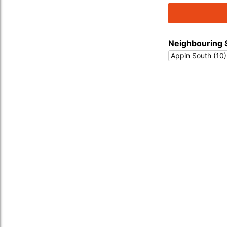
Neighbouring 
Appin South (10)