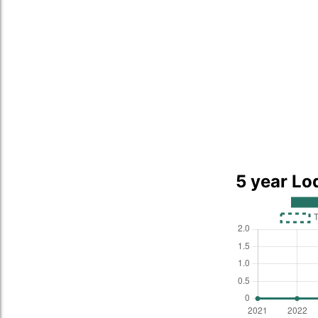
5 year Lo