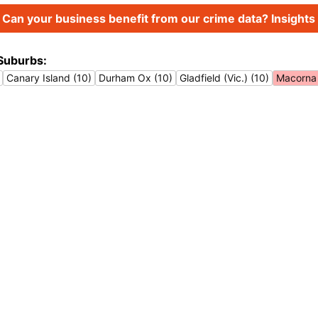
Can your business benefit from our crime data? Insights 
Suburbs:
Canary Island (10)
Durham Ox (10)
Gladfield (Vic.) (10)
Macorna 