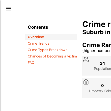
Crime r
Contents
Suburb i
Overview
Crime Trends
Crime Ra
Crime Types Breakdown
(higher numbe
Stat
Value
Des
Chances of becoming a victim
FAQ
24
Population
0
Property Cri