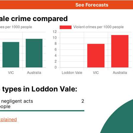
See Forecasts
ale crime compared
 types in Loddon Vale:
negligent acts
2
eople
plained