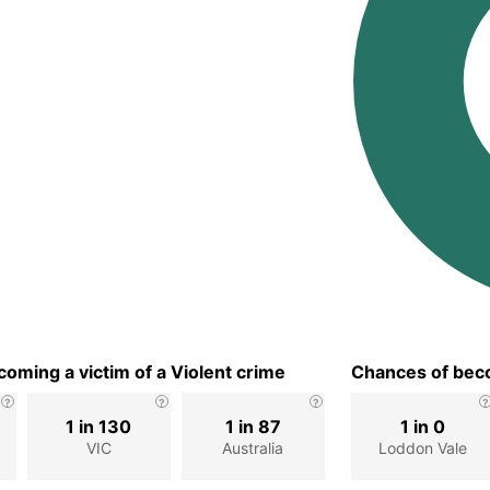
oming a victim of a Violent crime
Chances of beco
1 in 130
1 in 87
1 in 0
VIC
Australia
Loddon Vale