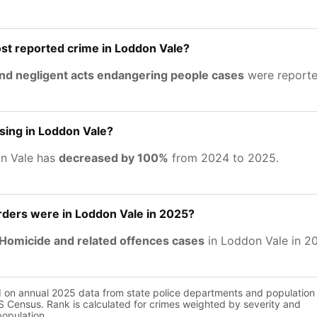
st reported crime in Loddon Vale?
nd negligent acts endangering people cases
were reporte
asing in Loddon Vale?
on Vale has
decreased by 100%
from 2024 to 2025.
ers were in Loddon Vale in 2025?
Homicide and related offences cases
in Loddon Vale in 2
d on annual 2025 data from state police departments and population
 Census. Rank is calculated for crimes weighted by severity and
population.