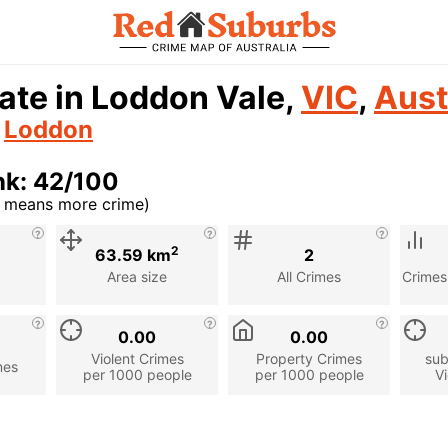
ate in Loddon Vale,
VIC
,
Aust
n
Loddon
nk: 42/100
r means more crime)
cription
2
63.59 km
2
Area size
All Crimes
Crimes
0.00
0.00
Violent Crimes
Property Crimes
sub
mes
per 1000 people
per 1000 people
Vi