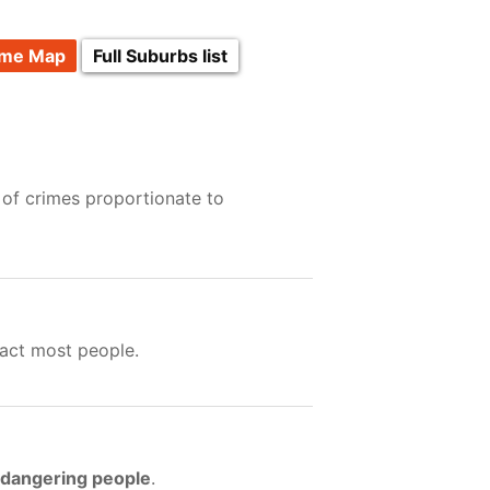
ime Map
Full Suburbs list
 of crimes proportionate to
act most people.
ndangering people
.