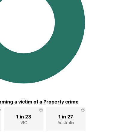
ming a victim of a Property crime
1 in 23
1 in 27
VIC
Australia