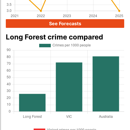
See Forecasts
Long Forest crime compared