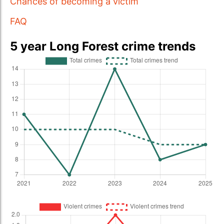
Chances of becoming a victim
FAQ
5 year Long Forest crime trends