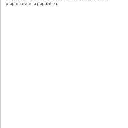
proportionate to population.