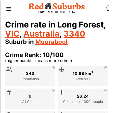
Crime rate in Long Forest,
VIC
,
Australia
,
3340
Suburb in
Moorabool
Crime Rank: 10/100
(higher number means more crime)
Stat
Value
Description
2
343
10.88 km
Population
Area size
9
26.24
All Crimes
Crimes per 1000 people