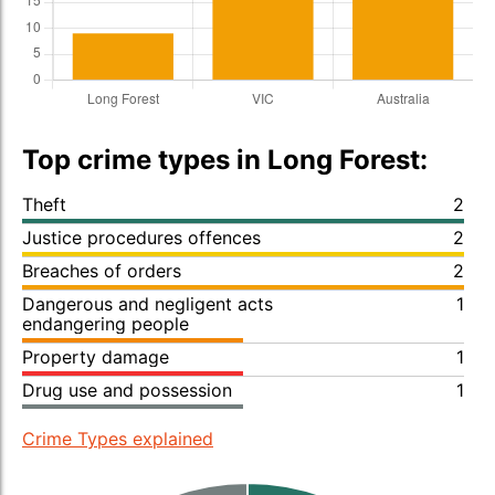
Top crime types in Long Forest:
Theft
2
Justice procedures offences
2
Breaches of orders
2
Dangerous and negligent acts
1
endangering people
Property damage
1
Drug use and possession
1
Crime Types explained