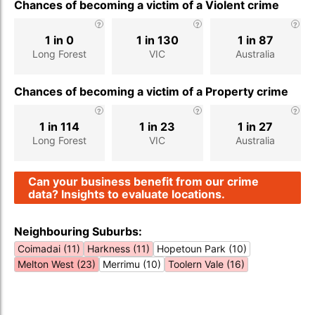
Chances of becoming a victim of a Violent crime
1 in 0
1 in 130
1 in 87
Long Forest
VIC
Australia
Chances of becoming a victim of a Property crime
1 in 114
1 in 23
1 in 27
Long Forest
VIC
Australia
Can your business benefit from our crime
data? Insights to evaluate locations.
Neighbouring Suburbs:
Coimadai (11)
Harkness (11)
Hopetoun Park (10)
Melton West (23)
Merrimu (10)
Toolern Vale (16)