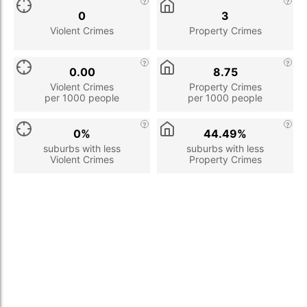
0
3
Violent Crimes
Property Crimes
0.00
8.75
Violent Crimes
Property Crimes
per 1000 people
per 1000 people
0%
44.49%
suburbs with less
suburbs with less
Violent Crimes
Property Crimes