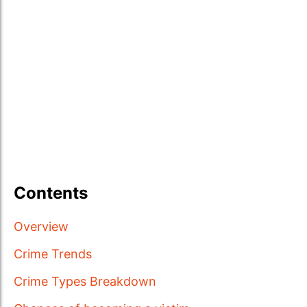
Contents
Overview
Crime Trends
Crime Types Breakdown