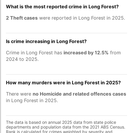
What is the most reported crime in Long Forest?
2 Theft cases
were reported in Long Forest in 2025.
Is crime increasing in Long Forest?
Crime in Long Forest has
increased by 12.5%
from
2024 to 2025.
How many murders were in Long Forest in 2025?
There were
no Homicide and related offences cases
in Long Forest in 2025.
The data is based on annual 2025 data from state police
departments and population data from the 2021 ABS Census.
Rank is calculated for crimes weighted by severity and