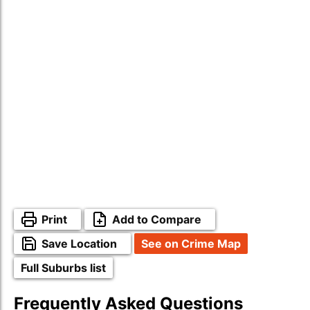
Print
Add to Compare
Save Location
See on Crime Map
Full Suburbs list
Frequently Asked Questions