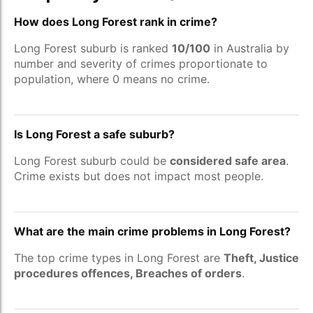
How does Long Forest rank in crime?
Long Forest suburb is ranked
10/100
in Australia by
number and severity of crimes proportionate to
population, where 0 means no crime.
Is Long Forest a safe suburb?
Long Forest suburb could be
considered safe area
.
Crime exists but does not impact most people.
What are the main crime problems in Long Forest?
The top crime types in Long Forest are
Theft, Justice
procedures offences, Breaches of orders
.