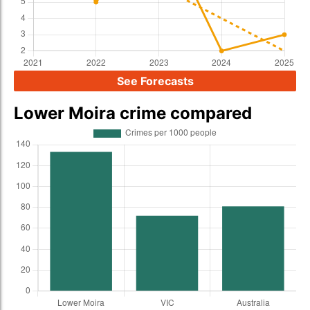
See Forecasts
Lower Moira crime compared