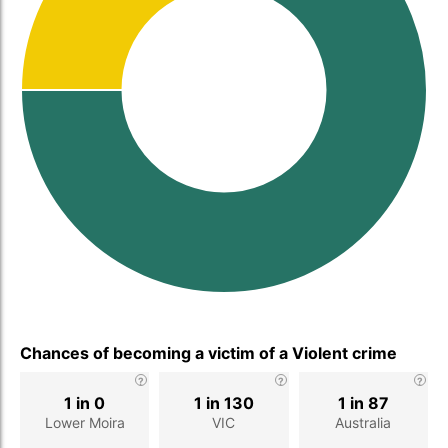
Chances of becoming a victim of a Violent crime
1 in 0
1 in 130
1 in 87
Lower Moira
VIC
Australia