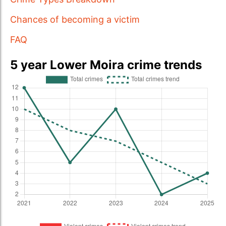
Chances of becoming a victim
FAQ
5 year Lower Moira crime trends