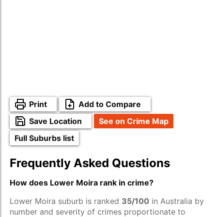
Print
Add to Compare
Save Location
See on Crime Map
Full Suburbs list
Frequently Asked Questions
How does Lower Moira rank in crime?
Lower Moira suburb is ranked
35/100
in Australia by
number and severity of crimes proportionate to