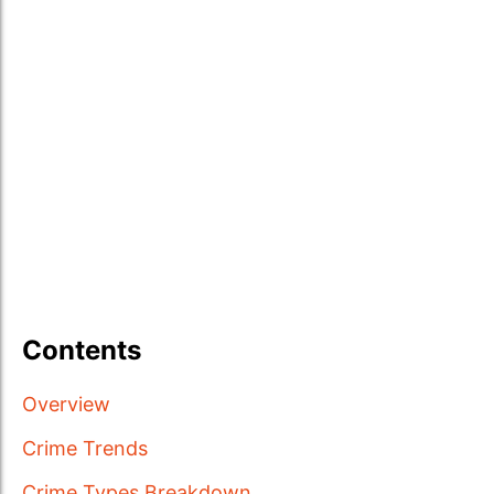
Contents
Overview
Crime Trends
Crime Types Breakdown