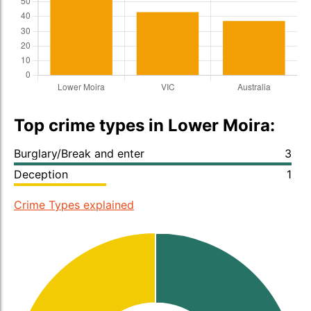
Top crime types in Lower Moira:
Burglary/Break and enter
3
Deception
1
Crime Types explained