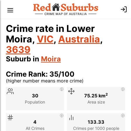
Crime rate in Lower
Moira,
VIC
,
Australia
,
3639
Suburb in
Moira
Crime Rank: 35/100
(higher number means more crime)
Stat
Value
Description
2
30
75.25 km
Population
Area size
4
133.33
All Crimes
Crimes per 1000 people