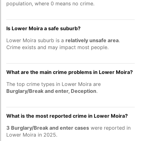
population, where 0 means no crime.
Is Lower Moira a safe suburb?
Lower Moira suburb is a
relatively unsafe area
.
Crime exists and may impact most people.
What are the main crime problems in Lower Moira?
The top crime types in Lower Moira are
Burglary/Break and enter, Deception
.
What is the most reported crime in Lower Moira?
3 Burglary/Break and enter cases
were reported in
Lower Moira in 2025.