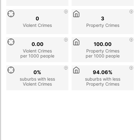
0
3
Violent Crimes
Property Crimes
0.00
100.00
Violent Crimes
Property Crimes
per 1000 people
per 1000 people
0%
94.06%
suburbs with less
suburbs with less
Violent Crimes
Property Crimes