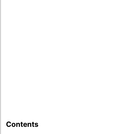
Contents