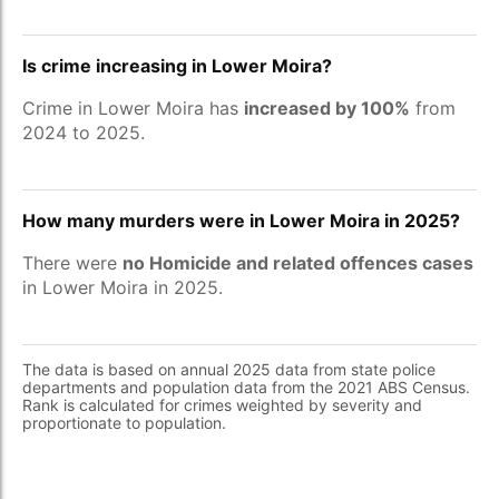
Is crime increasing in Lower Moira?
Crime in Lower Moira has
increased by 100%
from
2024 to 2025.
How many murders were in Lower Moira in 2025?
There were
no Homicide and related offences cases
in Lower Moira in 2025.
The data is based on annual 2025 data from state police
departments and population data from the 2021 ABS Census.
Rank is calculated for crimes weighted by severity and
proportionate to population.