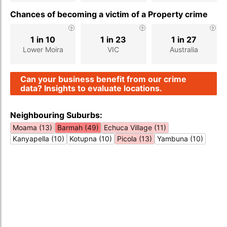
Chances of becoming a victim of a Property crime
1 in 10
1 in 23
1 in 27
Lower Moira
VIC
Australia
Can your business benefit from our crime
data? Insights to evaluate locations.
Neighbouring Suburbs:
Moama (13)
Barmah (49)
Echuca Village (11)
Kanyapella (10)
Kotupna (10)
Picola (13)
Yambuna (10)