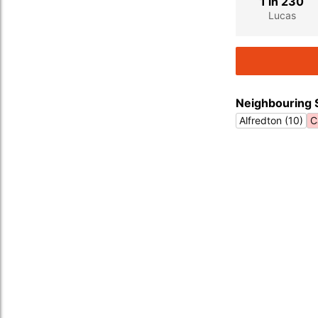
1 in 230
Lucas
Neighbouring 
Alfredton (10)
C