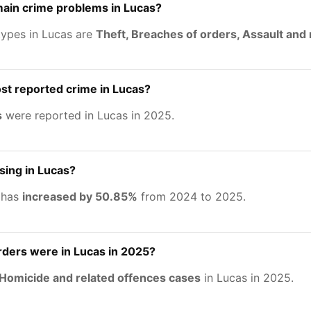
main crime problems in Lucas?
types in Lucas are
Theft, Breaches of orders, Assault and 
st reported crime in Lucas?
s
were reported in Lucas in 2025.
asing in Lucas?
 has
increased by 50.85%
from 2024 to 2025.
ers were in Lucas in 2025?
Homicide and related offences cases
in Lucas in 2025.