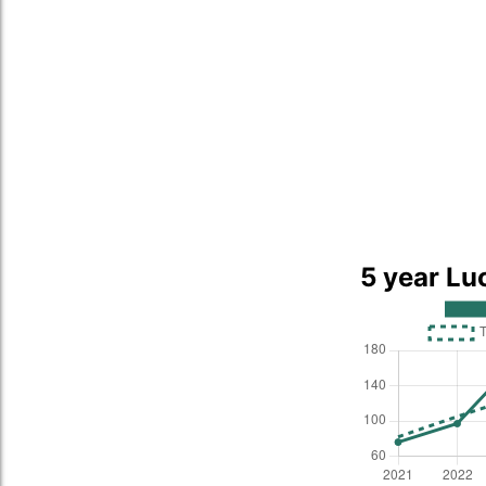
5 year Lu