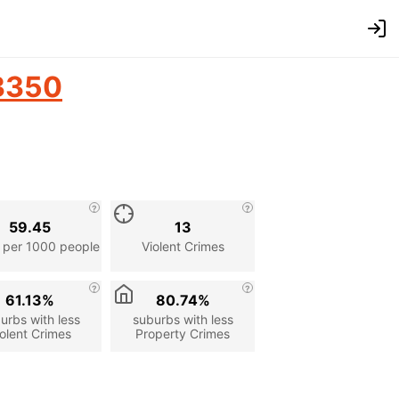
3350
59.45
13
 per 1000 people
Violent Crimes
61.13%
80.74%
urbs with less
suburbs with less
olent Crimes
Property Crimes