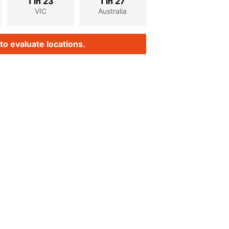
1 in 23
1 in 27
VIC
Australia
to evaluate locations.