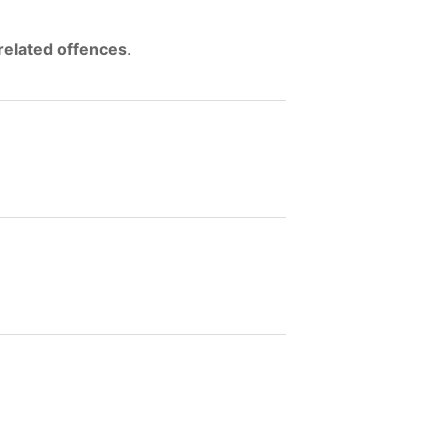
related offences
.