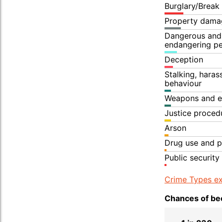
Burglary/Break
Property dama
Dangerous and 
endangering p
Deception
Stalking, hara
behaviour
Weapons and e
Justice proced
Arson
Drug use and p
Public security
Crime Types ex
Chances of bec