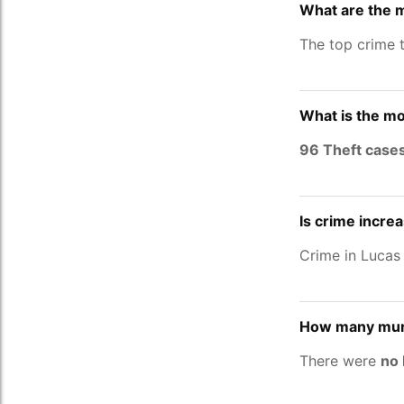
What are the 
The top crime 
What is the mo
96 Theft case
Is crime incre
Crime in Lucas
How many murd
There were
no 