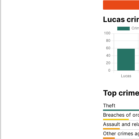
Lucas cr
Top crime
Theft
Breaches of or
Assault and re
Other crimes a