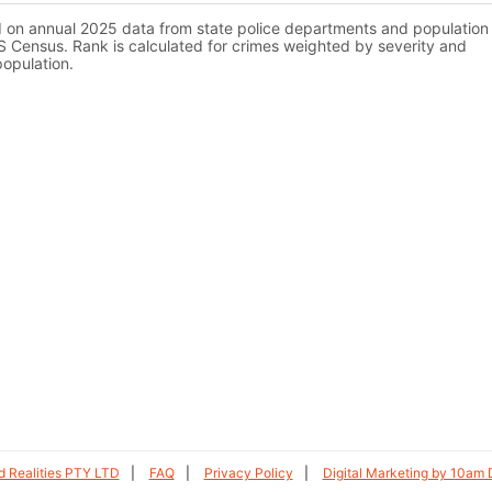
d on annual 2025 data from state police departments and population
 Census. Rank is calculated for crimes weighted by severity and
population.
 Realities PTY LTD
FAQ
Privacy Policy
Digital Marketing by 10am D