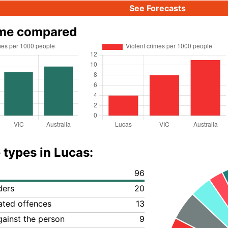
See Forecasts
ime compared
 types in Lucas:
96
ders
20
lated offences
13
gainst the person
9