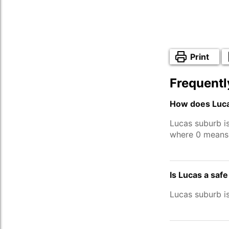
Print
Frequentl
How does Luca
Lucas suburb i
where 0 means 
Is Lucas a saf
Lucas suburb i