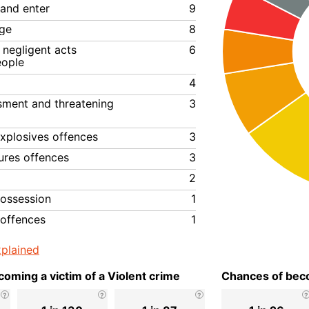
 and enter
9
ge
8
negligent acts
6
eople
4
ssment and threatening
3
xplosives offences
3
ures offences
3
2
ossession
1
 offences
1
plained
oming a victim of a Violent crime
Chances of beco