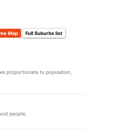
ime Map
Full Suburbs list
es proportionate to population,
most people.