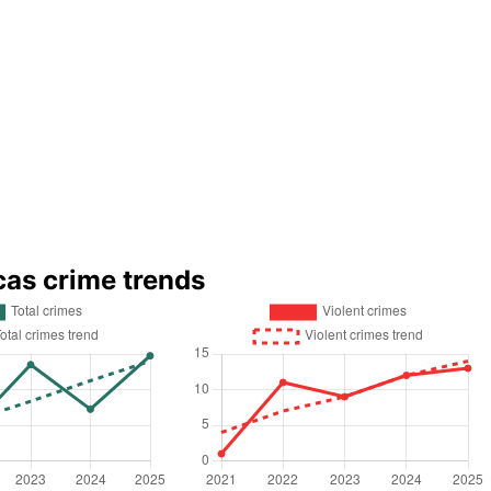
cas crime trends