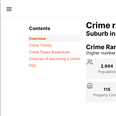
Crime r
Contents
Suburb i
Overview
Crime Trends
Crime Ran
Crime Types Breakdown
(higher numbe
Stat
Value
Des
Chances of becoming a victim
FAQ
2,994
Population
115
Property Cri