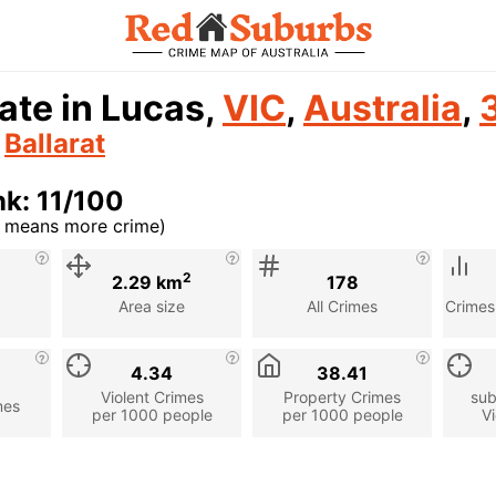
ate in Lucas,
VIC
,
Australia
,
n
Ballarat
k: 11/100
r means more crime)
cription
2
2.29 km
178
Area size
All Crimes
Crimes
4.34
38.41
Violent Crimes
Property Crimes
sub
mes
per 1000 people
per 1000 people
Vi