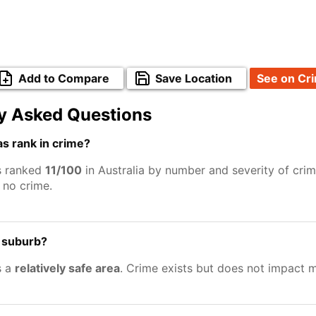
Add to Compare
Save Location
See on Cr
y Asked Questions
s rank in crime?
s ranked
11/100
in Australia by number and severity of crim
no crime.
e suburb?
s a
relatively safe area
. Crime exists but does not impact 