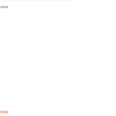
 data
igital