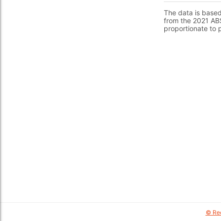
The data is base
from the 2021 ABS
proportionate to 
© Red