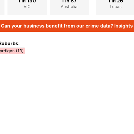
1 in 130
1 in 87
1 in 26
VIC
Australia
Lucas
Can your business benefit from our crime data? Insights 
Suburbs:
ardigan (13)