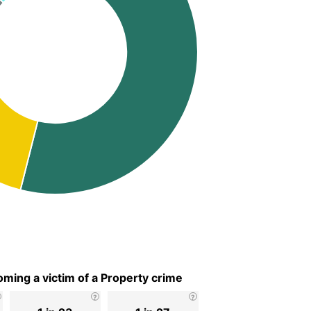
ming a victim of a Property crime