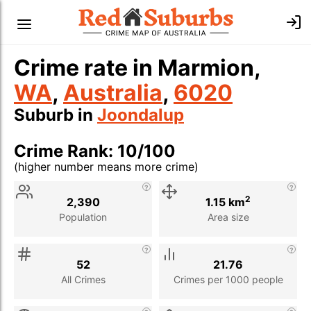
Crime rate in Marmion,
WA
,
Australia
,
6020
Suburb in
Joondalup
Crime Rank: 10/100
(higher number means more crime)
Stat
Value
Description
2
2,390
1.15 km
Population
Area size
52
21.76
All Crimes
Crimes per 1000 people