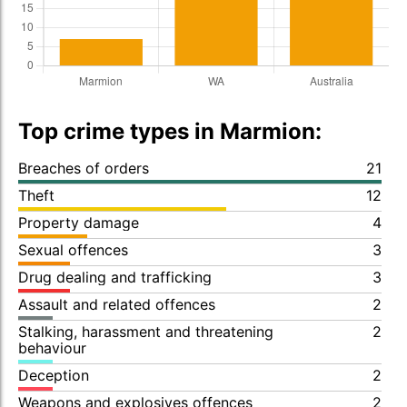
Top crime types in Marmion:
Breaches of orders
21
Theft
12
Property damage
4
Sexual offences
3
Drug dealing and trafficking
3
Assault and related offences
2
Stalking, harassment and threatening
2
behaviour
Deception
2
Weapons and explosives offences
2