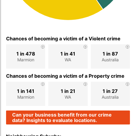
Chances of becoming a victim of a Violent crime
1 in 478
1 in 41
1 in 87
Marmion
WA
Australia
Chances of becoming a victim of a Property crime
1 in 141
1 in 21
1 in 27
Marmion
WA
Australia
Can your business benefit from our crime
data? Insights to evaluate locations.