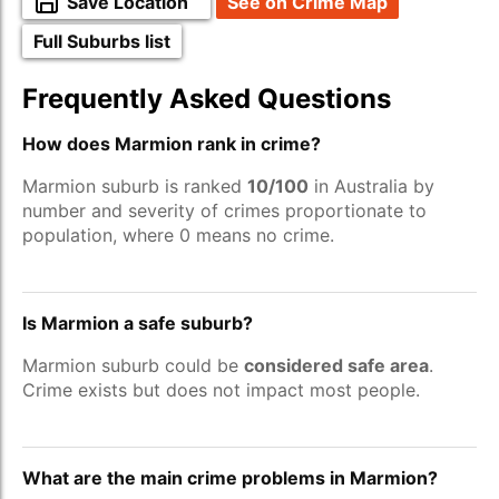
Save Location
See on Crime Map
Full Suburbs list
Frequently Asked Questions
How does Marmion rank in crime?
Marmion suburb is ranked
10/100
in Australia by
number and severity of crimes proportionate to
population, where 0 means no crime.
Is Marmion a safe suburb?
Marmion suburb could be
considered safe area
.
Crime exists but does not impact most people.
What are the main crime problems in Marmion?