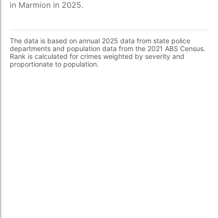
in Marmion in 2025.
The data is based on annual 2025 data from state police
departments and population data from the 2021 ABS Census.
Rank is calculated for crimes weighted by severity and
proportionate to population.