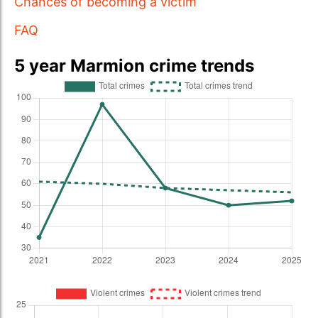
Chances of becoming a victim
FAQ
5 year Marmion crime trends