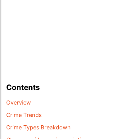
Contents
Overview
Crime Trends
Crime Types Breakdown