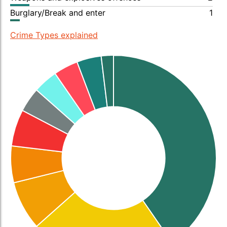
Burglary/Break and enter
1
Crime Types explained