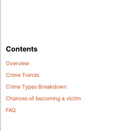
Contents
Overview
Crime Trends
Crime Types Breakdown
Chances of becoming a victim
FAQ