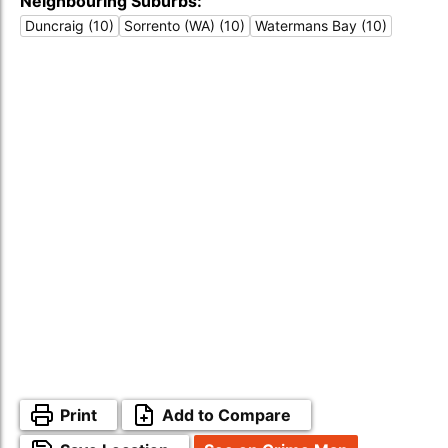
Neighbouring Suburbs:
Duncraig (10)
Sorrento (WA) (10)
Watermans Bay (10)
Print
Add to Compare