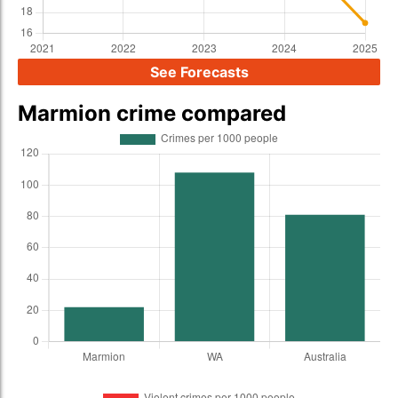
See Forecasts
Marmion crime compared