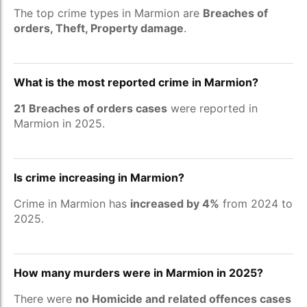
The top crime types in Marmion are
Breaches of
orders, Theft, Property damage
.
What is the most reported crime in Marmion?
21 Breaches of orders cases
were reported in
Marmion in 2025.
Is crime increasing in Marmion?
Crime in Marmion has
increased by 4%
from 2024 to
2025.
How many murders were in Marmion in 2025?
There were
no Homicide and related offences cases