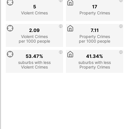
5
17
Violent Crimes
Property Crimes
2.09
7.11
Violent Crimes
Property Crimes
per 1000 people
per 1000 people
53.47%
41.34%
suburbs with less
suburbs with less
Violent Crimes
Property Crimes