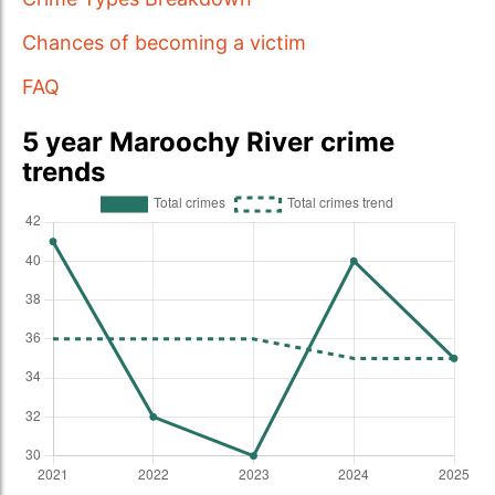
Chances of becoming a victim
FAQ
5 year Maroochy River crime
trends