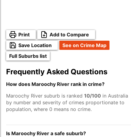
Print
Add to Compare
Save Location
See on Crime Map
Full Suburbs list
Frequently Asked Questions
How does Maroochy River rank in crime?
Maroochy River suburb is ranked
10/100
in Australia
by number and severity of crimes proportionate to
population, where 0 means no crime.
Is Maroochy River a safe suburb?