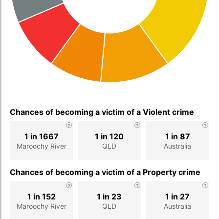
Chances of becoming a victim of a Violent crime
1 in 1667
1 in 120
1 in 87
Maroochy River
QLD
Australia
Chances of becoming a victim of a Property crime
1 in 152
1 in 23
1 in 27
Maroochy River
QLD
Australia