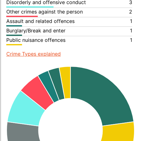
Disorderly and offensive conduct
3
Other crimes against the person
2
Assault and related offences
1
Burglary/Break and enter
1
Public nuisance offences
1
Crime Types explained