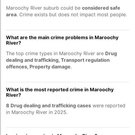
Maroochy River suburb could be
considered safe
area
. Crime exists but does not impact most people.
What are the main crime problems in Maroochy
River?
The top crime types in Maroochy River are
Drug
dealing and trafficking, Transport regulation
offences, Property damage
.
What is the most reported crime in Maroochy
River?
8 Drug dealing and trafficking cases
were reported
in Maroochy River in 2025.