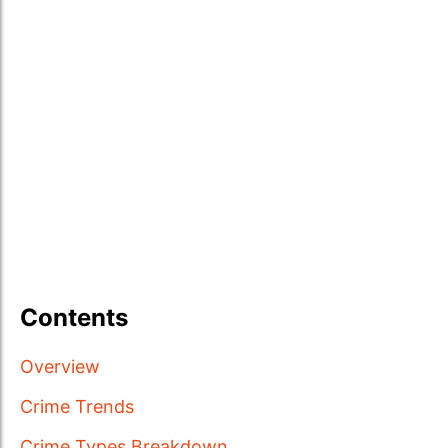
Contents
Overview
Crime Trends
Crime Types Breakdown