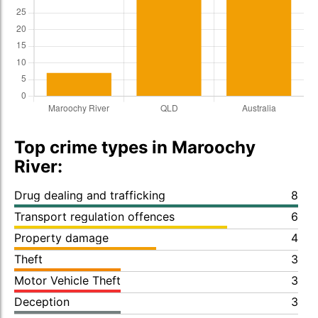
Top crime types in Maroochy
River:
Drug dealing and trafficking
8
Transport regulation offences
6
Property damage
4
Theft
3
Motor Vehicle Theft
3
Deception
3