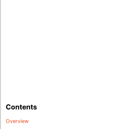
Contents
Overview