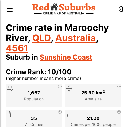
Crime rate in Maroochy
River,
QLD
,
Australia
,
4561
Suburb in
Sunshine Coast
Crime Rank: 10/100
(higher number means more crime)
Stat
Value
Description
2
1,667
25.90 km
Population
Area size
35
21.00
All Crimes
Crimes per 1000 people