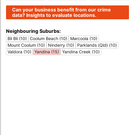
Can your business benefit from our crime
data? Insights to evaluate locations.
Neighbouring Suburbs:
Bli Bli (10)
Coolum Beach (10)
Marcoola (10)
Mount Coolum (10)
Ninderry (10)
Parklands (Qld) (10)
Valdora (10)
Yandina (15)
Yandina Creek (10)