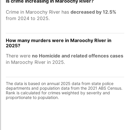
Is crime increasing in Maroochy River?
Crime in Maroochy River has
decreased by 12.5%
from 2024 to 2025.
How many murders were in Maroochy River in
2025?
There were
no Homicide and related offences cases
in Maroochy River in 2025.
The data is based on annual 2025 data from state police
departments and population data from the 2021 ABS Census.
Rank is calculated for crimes weighted by severity and
proportionate to population.