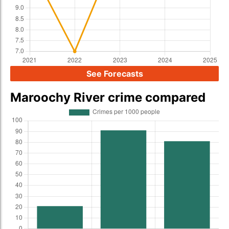
See Forecasts
Maroochy River crime compared