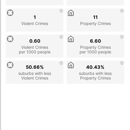
1
11
Violent Crimes
Property Crimes
0.60
6.60
Violent Crimes
Property Crimes
per 1000 people
per 1000 people
50.66%
40.43%
suburbs with less
suburbs with less
Violent Crimes
Property Crimes