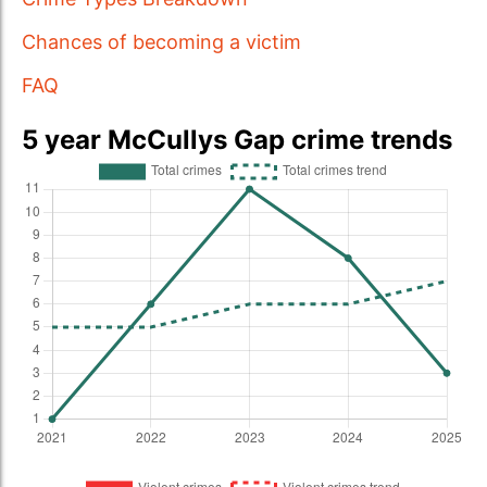
Chances of becoming a victim
FAQ
5 year McCullys Gap crime trends