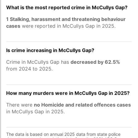
What is the most reported crime in McCullys Gap?
1 Stalking, harassment and threatening behaviour
cases
were reported in McCullys Gap in 2025.
Is crime increasing in McCullys Gap?
Crime in McCullys Gap has
decreased by 62.5%
from 2024 to 2025.
How many murders were in McCullys Gap in 2025?
There were
no Homicide and related offences cases
in McCullys Gap in 2025.
The data is based on annual 2025 data from state police