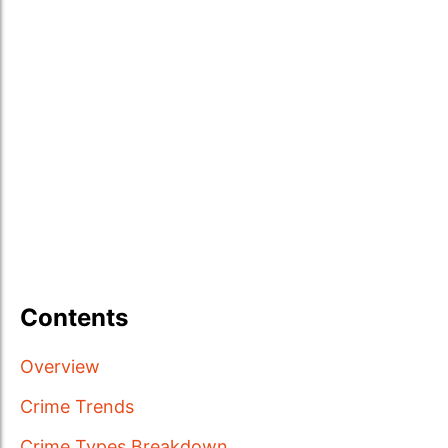
Contents
Overview
Crime Trends
Crime Types Breakdown