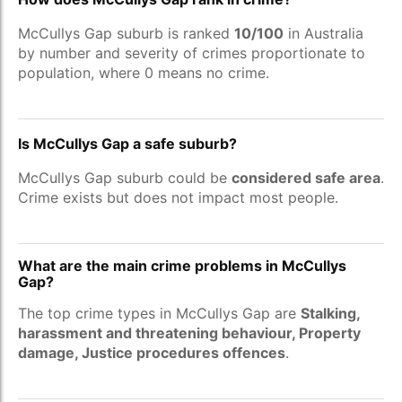
McCullys Gap suburb is ranked
10/100
in Australia
by number and severity of crimes proportionate to
population, where 0 means no crime.
Is McCullys Gap a safe suburb?
McCullys Gap suburb could be
considered safe area
.
Crime exists but does not impact most people.
What are the main crime problems in McCullys
Gap?
The top crime types in McCullys Gap are
Stalking,
harassment and threatening behaviour, Property
damage, Justice procedures offences
.