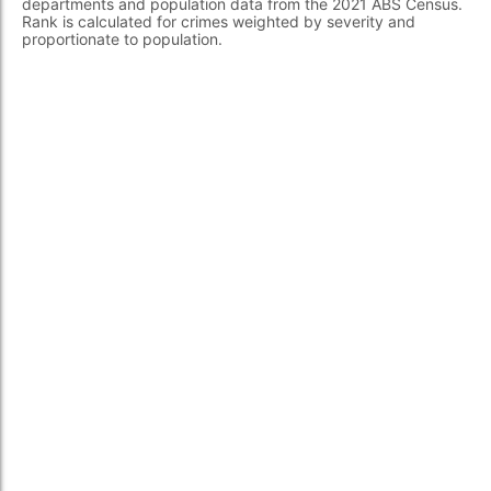
departments and population data from the 2021 ABS Census.
Rank is calculated for crimes weighted by severity and
proportionate to population.