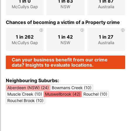
1 in 0
1 in 83
1 in 87
McCullys Gap
NSW
Australia
Chances of becoming a victim of a Property crime
1 in 262
1 in 42
1 in 27
McCullys Gap
NSW
Australia
Can your business benefit from our crime
data? Insights to evaluate locations.
Neighbouring Suburbs:
Aberdeen (NSW) (24)
Bowmans Creek (10)
Muscle Creek (10)
Muswellbrook (42)
Rouchel (10)
Rouchel Brook (10)