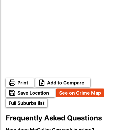
Print
Add to Compare
Save Location
See on Crime Map
Full Suburbs list
Frequently Asked Questions
How does McCullys Gap rank in crime?