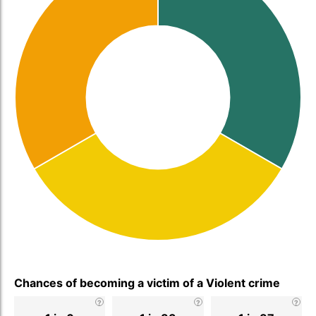
Chances of becoming a victim of a Violent crime