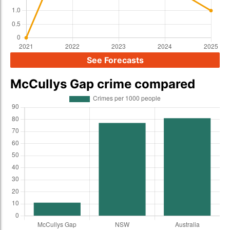
See Forecasts
McCullys Gap crime compared