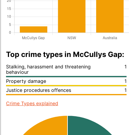
Top crime types in McCullys Gap:
Stalking, harassment and threatening
1
behaviour
Property damage
1
Justice procedures offences
1
Crime Types explained