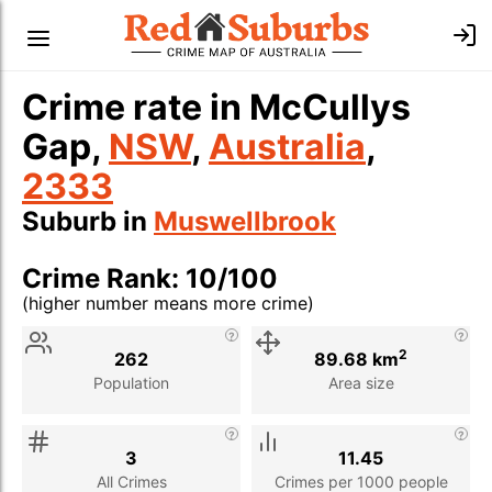
Crime rate in McCullys
Gap,
NSW
,
Australia
,
2333
Suburb in
Muswellbrook
Crime Rank: 10/100
(higher number means more crime)
Stat
Value
Description
2
262
89.68 km
Population
Area size
3
11.45
All Crimes
Crimes per 1000 people