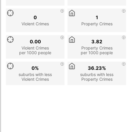
0
1
Violent Crimes
Property Crimes
0.00
3.82
Violent Crimes
Property Crimes
per 1000 people
per 1000 people
0%
36.23%
suburbs with less
suburbs with less
Violent Crimes
Property Crimes