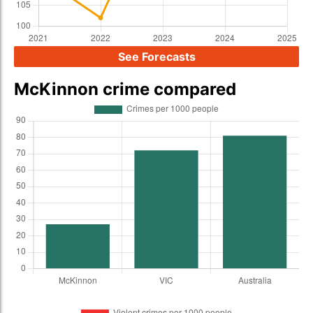
See Forecasts
McKinnon crime compared