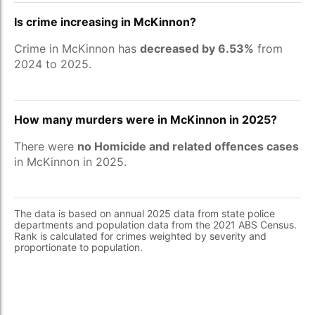
Is crime increasing in McKinnon?
Crime in McKinnon has
decreased by 6.53%
from
2024 to 2025.
How many murders were in McKinnon in 2025?
There were
no Homicide and related offences cases
in McKinnon in 2025.
The data is based on annual 2025 data from state police
departments and population data from the 2021 ABS Census.
Rank is calculated for crimes weighted by severity and
proportionate to population.