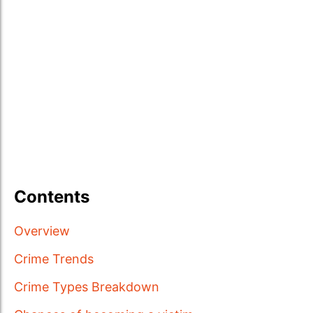
Contents
Overview
Crime Trends
Crime Types Breakdown