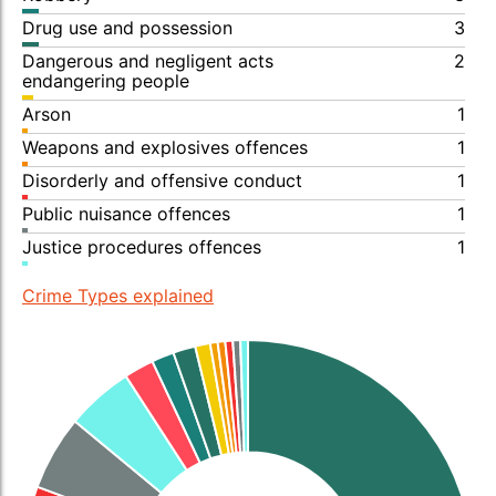
Drug use and possession
3
Dangerous and negligent acts
2
endangering people
Arson
1
Weapons and explosives offences
1
Disorderly and offensive conduct
1
Public nuisance offences
1
Justice procedures offences
1
Crime Types explained