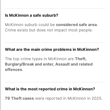
Is McKinnon a safe suburb?
McKinnon suburb could be
considered safe area
.
Crime exists but does not impact most people.
What are the main crime problems in McKinnon?
The top crime types in McKinnon are
Theft,
Burglary/Break and enter, Assault and related
offences
.
What is the most reported crime in McKinnon?
79 Theft cases
were reported in McKinnon in 2025.