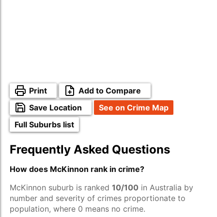
Print
Add to Compare
Save Location
See on Crime Map
Full Suburbs list
Frequently Asked Questions
How does McKinnon rank in crime?
McKinnon suburb is ranked
10/100
in Australia by
number and severity of crimes proportionate to
population, where 0 means no crime.