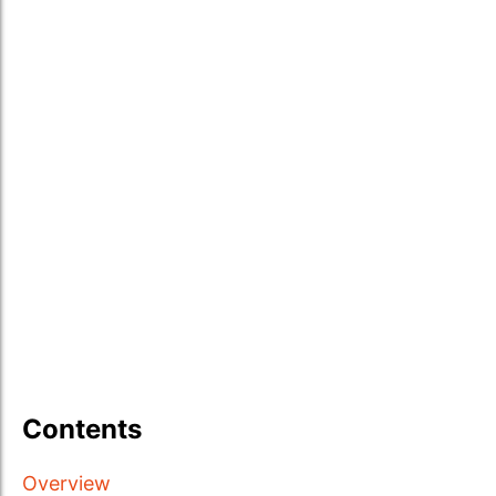
Contents
Overview