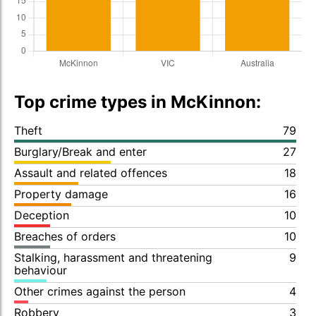
Top crime types in McKinnon:
Theft
79
Burglary/Break and enter
27
Assault and related offences
18
Property damage
16
Deception
10
Breaches of orders
10
Stalking, harassment and threatening
9
behaviour
Other crimes against the person
4
Robbery
3