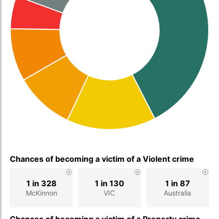
Chances of becoming a victim of a Violent crime
1 in 328
1 in 130
1 in 87
McKinnon
VIC
Australia