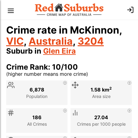
Crime rate in McKinnon,
VIC
,
Australia
,
3204
Suburb in
Glen Eira
Crime Rank: 10/100
(higher number means more crime)
Stat
Value
Description
2
6,878
1.58 km
Population
Area size
186
27.04
All Crimes
Crimes per 1000 people