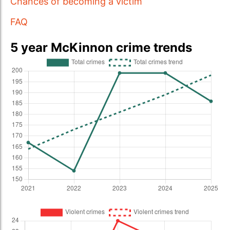
Chances of becoming a victim
FAQ
5 year McKinnon crime trends