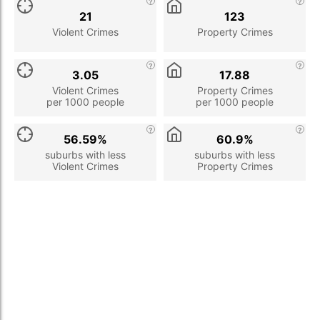
21
123
Violent Crimes
Property Crimes
3.05
17.88
Violent Crimes
Property Crimes
per 1000 people
per 1000 people
56.59%
60.9%
suburbs with less
suburbs with less
Violent Crimes
Property Crimes