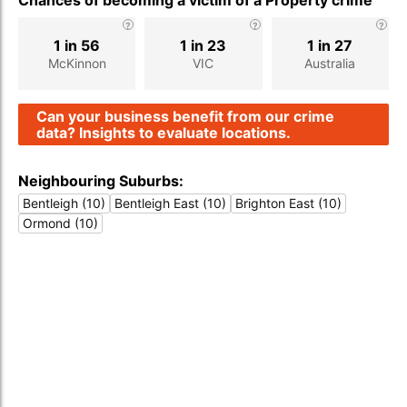
Chances of becoming a victim of a Property crime
1 in 56
1 in 23
1 in 27
McKinnon
VIC
Australia
Can your business benefit from our crime
data? Insights to evaluate locations.
Neighbouring Suburbs:
Bentleigh (10)
Bentleigh East (10)
Brighton East (10)
Ormond (10)