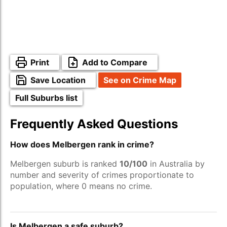
Print
Add to Compare
Save Location
See on Crime Map
Full Suburbs list
Frequently Asked Questions
How does Melbergen rank in crime?
Melbergen suburb is ranked
10/100
in Australia by
number and severity of crimes proportionate to
population, where 0 means no crime.
Is Melbergen a safe suburb?