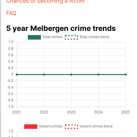
Chances of becoming a victim
FAQ
5 year Melbergen crime trends