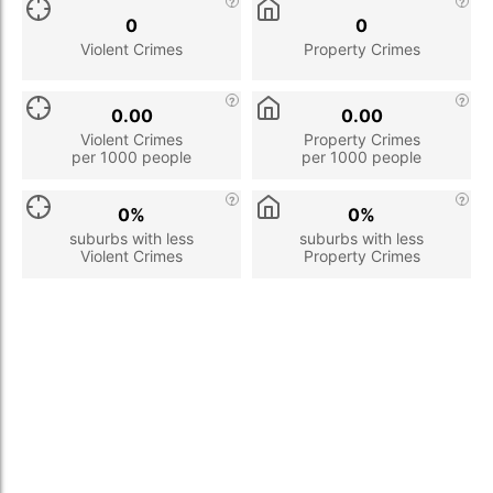
0
0
Violent Crimes
Property Crimes
0.00
0.00
Violent Crimes
Property Crimes
per 1000 people
per 1000 people
0%
0%
suburbs with less
suburbs with less
Violent Crimes
Property Crimes