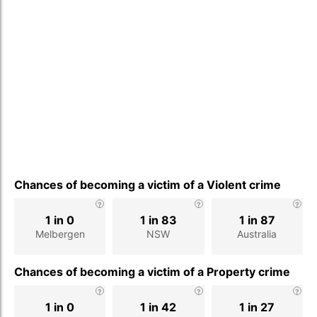
Chances of becoming a victim of a Violent crime
1 in 0
1 in 83
1 in 87
Melbergen
NSW
Australia
Chances of becoming a victim of a Property crime
1 in 0
1 in 42
1 in 27