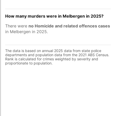
How many murders were in Melbergen in 2025?
There were
no Homicide and related offences cases
in Melbergen in 2025.
The data is based on annual 2025 data from state police
departments and population data from the 2021 ABS Census.
Rank is calculated for crimes weighted by severity and
proportionate to population.