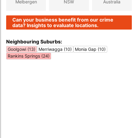
Melbergen
NSW
Australia
Can your business benefit from our crime
data? Insights to evaluate locations.
Neighbouring Suburbs:
Goolgowi (13)
Merriwagga (10)
Monia Gap (10)
Rankins Springs (24)