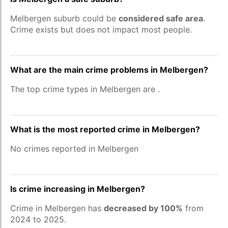
Melbergen suburb could be
considered safe area
.
Crime exists but does not impact most people.
What are the main crime problems in Melbergen?
The top crime types in Melbergen are
.
What is the most reported crime in Melbergen?
No crimes reported in Melbergen
Is crime increasing in Melbergen?
Crime in Melbergen has
decreased by 100%
from
2024 to 2025.