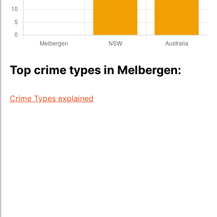
Top crime types in Melbergen:
Crime Types explained