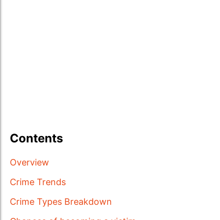
Contents
Overview
Crime Trends
Crime Types Breakdown