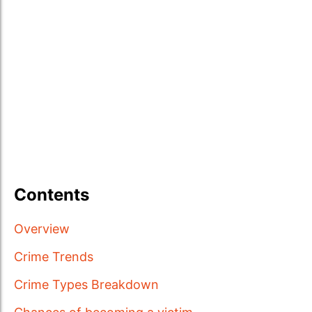
Contents
Overview
Crime Trends
Crime Types Breakdown