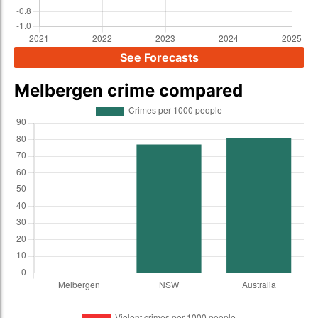
See Forecasts
Melbergen crime compared