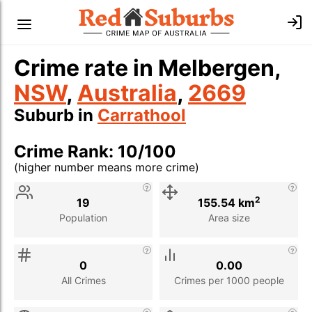
Crime rate in Melbergen,
NSW
,
Australia
,
2669
Suburb in
Carrathool
Crime Rank: 10/100
(higher number means more crime)
Stat
Value
Description
2
19
155.54 km
Population
Area size
0
0.00
All Crimes
Crimes per 1000 people