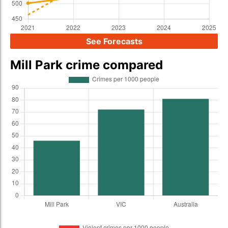
See Forecasts
Mill Park crime compared