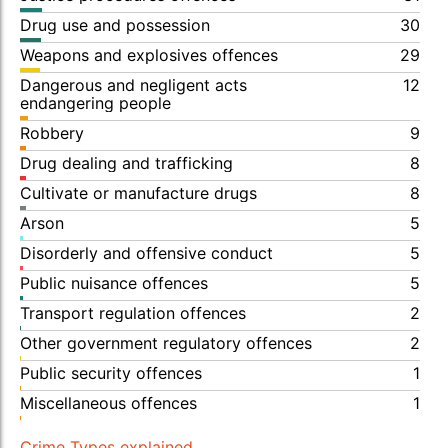
Drug use and possession
30
Weapons and explosives offences
29
Dangerous and negligent acts
12
endangering people
Robbery
9
Drug dealing and trafficking
8
Cultivate or manufacture drugs
8
Arson
5
Disorderly and offensive conduct
5
Public nuisance offences
5
Transport regulation offences
2
Other government regulatory offences
2
Public security offences
1
Miscellaneous offences
1
Crime Types explained