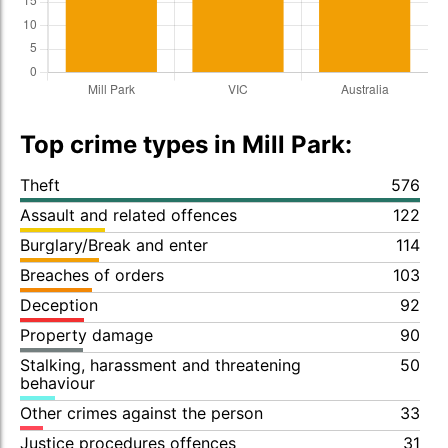
Top crime types in Mill Park:
Theft
576
Assault and related offences
122
Burglary/Break and enter
114
Breaches of orders
103
Deception
92
Property damage
90
Stalking, harassment and threatening
50
behaviour
Other crimes against the person
33
Justice procedures offences
31