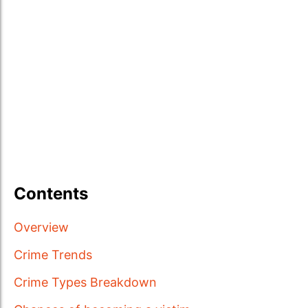
Contents
Overview
Crime Trends
Crime Types Breakdown