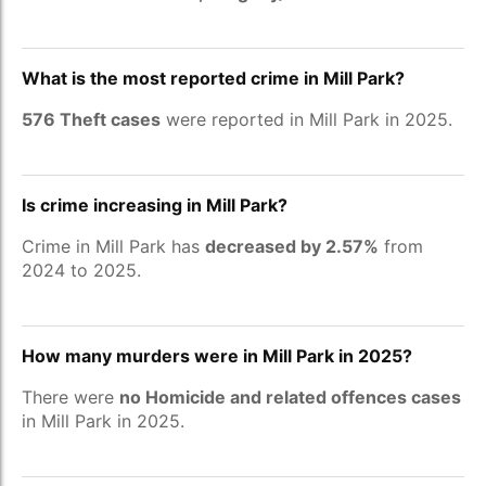
What is the most reported crime in Mill Park?
576 Theft cases
were reported in Mill Park in 2025.
Is crime increasing in Mill Park?
Crime in Mill Park has
decreased by 2.57%
from
2024 to 2025.
How many murders were in Mill Park in 2025?
There were
no Homicide and related offences cases
in Mill Park in 2025.