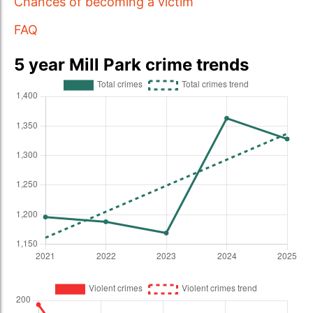
Chances of becoming a victim
FAQ
5 year Mill Park crime trends