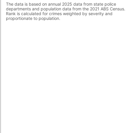
The data is based on annual 2025 data from state police
departments and population data from the 2021 ABS Census.
Rank is calculated for crimes weighted by severity and
proportionate to population.