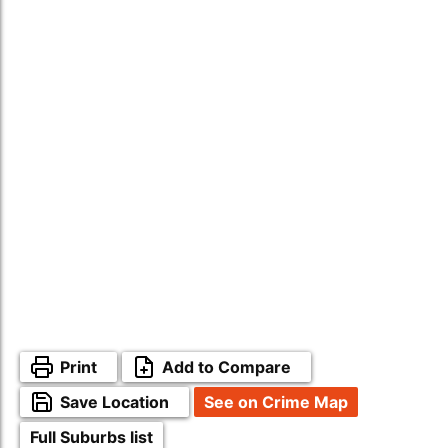
Print
Add to Compare
Save Location
See on Crime Map
Full Suburbs list