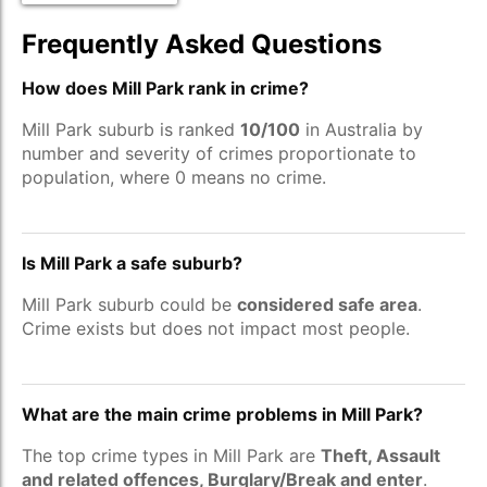
Frequently Asked Questions
How does Mill Park rank in crime?
Mill Park suburb is ranked
10/100
in Australia by
number and severity of crimes proportionate to
population, where 0 means no crime.
Is Mill Park a safe suburb?
Mill Park suburb could be
considered safe area
.
Crime exists but does not impact most people.
What are the main crime problems in Mill Park?
The top crime types in Mill Park are
Theft, Assault
and related offences, Burglary/Break and enter
.