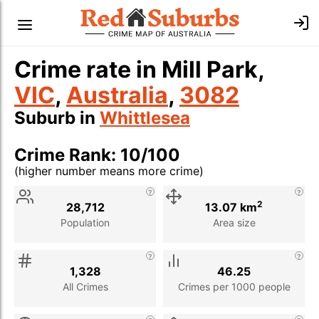
Crime rate in Mill Park,
VIC
,
Australia
,
3082
Suburb in
Whittlesea
Crime Rank: 10/100
(higher number means more crime)
Stat
Value
Description
2
28,712
13.07 km
Population
Area size
1,328
46.25
All Crimes
Crimes per 1000 people