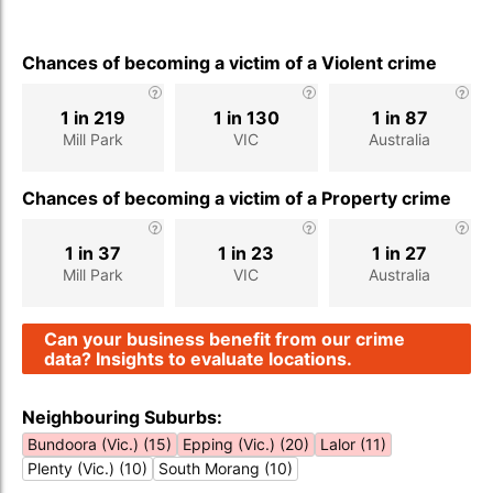
Chances of becoming a victim of a Violent crime
1 in 219
1 in 130
1 in 87
Mill Park
VIC
Australia
Chances of becoming a victim of a Property crime
1 in 37
1 in 23
1 in 27
Mill Park
VIC
Australia
Can your business benefit from our crime
data? Insights to evaluate locations.
Neighbouring Suburbs:
Bundoora (Vic.) (15)
Epping (Vic.) (20)
Lalor (11)
Plenty (Vic.) (10)
South Morang (10)