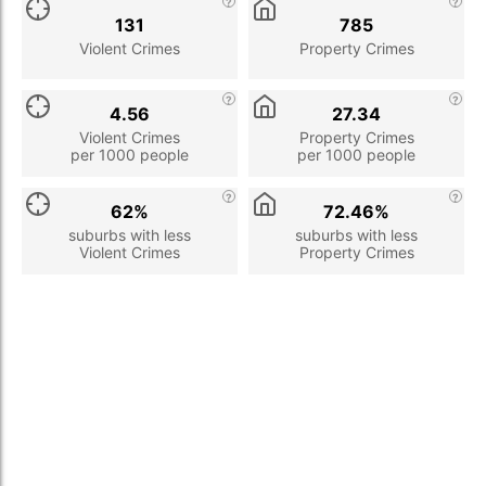
131
785
Violent Crimes
Property Crimes
4.56
27.34
Violent Crimes
Property Crimes
per 1000 people
per 1000 people
62%
72.46%
suburbs with less
suburbs with less
Violent Crimes
Property Crimes