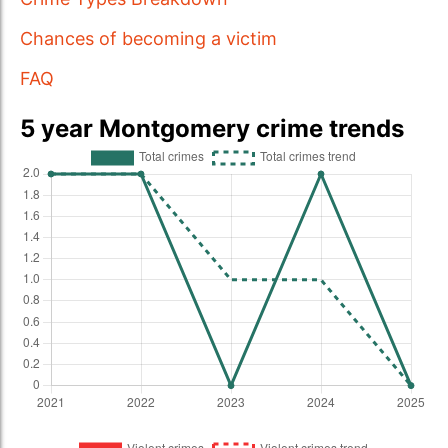
Chances of becoming a victim
FAQ
5 year Montgomery crime trends