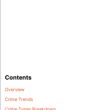
Contents
Overview
Crime Trends
Crime Types Breakdown