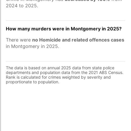
2024 to 2025.
How many murders were in Montgomery in 2025?
There were
no Homicide and related offences cases
in Montgomery in 2025.
The data is based on annual 2025 data from state police
departments and population data from the 2021 ABS Census.
Rank is calculated for crimes weighted by severity and
proportionate to population.