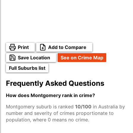
Print
Add to Compare
Save Location
See on Crime Map
Full Suburbs list
Frequently Asked Questions
How does Montgomery rank in crime?
Montgomery suburb is ranked
10/100
in Australia by
number and severity of crimes proportionate to
population, where 0 means no crime.