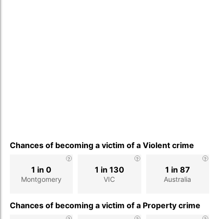
Chances of becoming a victim of a Violent crime
1 in 0
1 in 130
1 in 87
Montgomery
VIC
Australia
Chances of becoming a victim of a Property crime