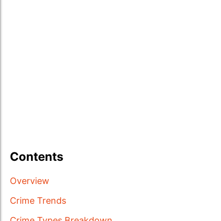
Contents
Overview
Crime Trends
Crime Types Breakdown