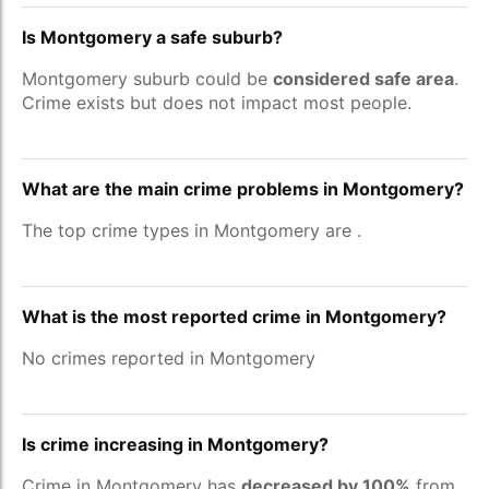
Is Montgomery a safe suburb?
Montgomery suburb could be
considered safe area
.
Crime exists but does not impact most people.
What are the main crime problems in Montgomery?
The top crime types in Montgomery are
.
What is the most reported crime in Montgomery?
No crimes reported in Montgomery
Is crime increasing in Montgomery?
Crime in Montgomery has
decreased by 100%
from