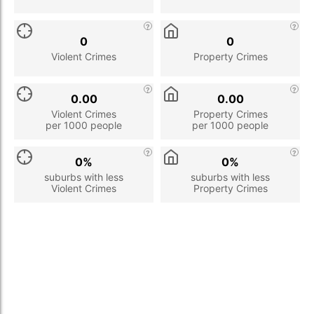
0
0
Violent Crimes
Property Crimes
0.00
0.00
Violent Crimes
Property Crimes
per 1000 people
per 1000 people
0%
0%
suburbs with less
suburbs with less
Violent Crimes
Property Crimes