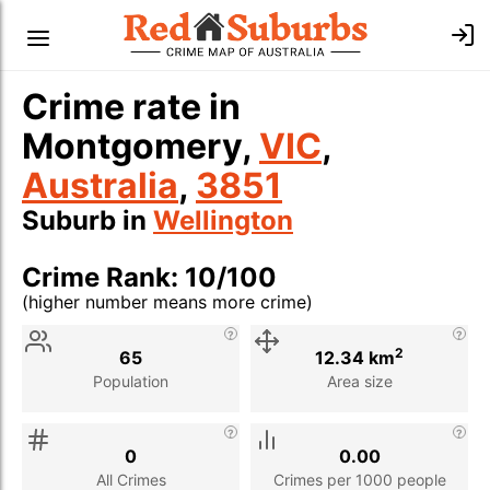
Crime rate in
Montgomery,
VIC
,
Australia
,
3851
Suburb in
Wellington
Crime Rank: 10/100
(higher number means more crime)
Stat
Value
Description
2
65
12.34 km
Population
Area size
0
0.00
All Crimes
Crimes per 1000 people