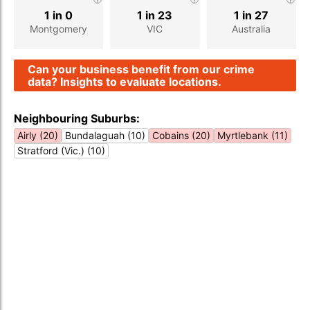
1 in 0
1 in 23
1 in 27
Montgomery
VIC
Australia
Can your business benefit from our crime
data? Insights to evaluate locations.
Neighbouring Suburbs:
Airly (20)
Bundalaguah (10)
Cobains (20)
Myrtlebank (11)
Stratford (Vic.) (10)