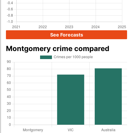
See Forecasts
Montgomery crime compared