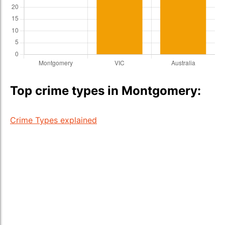
Top crime types in Montgomery:
Crime Types explained