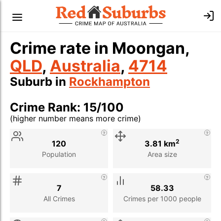
Crime rate in Moongan,
QLD
,
Australia
,
4714
Suburb in
Rockhampton
Crime Rank: 15/100
(higher number means more crime)
Stat
Value
Description
2
120
3.81 km
Population
Area size
7
58.33
All Crimes
Crimes per 1000 people