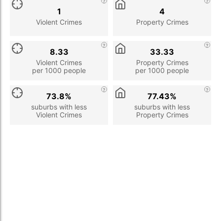
1
4
Violent Crimes
Property Crimes
8.33
33.33
Violent Crimes
Property Crimes
per 1000 people
per 1000 people
73.8%
77.43%
suburbs with less
suburbs with less
Violent Crimes
Property Crimes