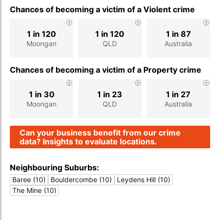
Chances of becoming a victim of a Violent crime
1 in 120
1 in 120
1 in 87
Moongan
QLD
Australia
Chances of becoming a victim of a Property crime
1 in 30
1 in 23
1 in 27
Moongan
QLD
Australia
Can your business benefit from our crime
data? Insights to evaluate locations.
Neighbouring Suburbs:
Baree (10)
Bouldercombe (10)
Leydens Hill (10)
The Mine (10)