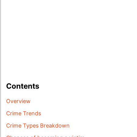
Contents
Overview
Crime Trends
Crime Types Breakdown