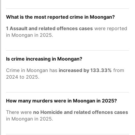
What is the most reported crime in Moongan?
1 Assault and related offences cases
were reported
in Moongan in 2025.
Is crime increasing in Moongan?
Crime in Moongan has
increased by 133.33%
from
2024 to 2025.
How many murders were in Moongan in 2025?
There were
no Homicide and related offences cases
in Moongan in 2025.