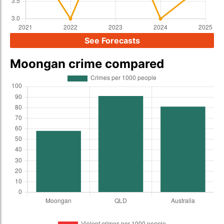
See Forecasts
Moongan crime compared