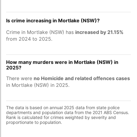
Is crime increasing in Mortlake (NSW)?
Crime in Mortlake (NSW) has
increased by 21.15%
from 2024 to 2025.
How many murders were in Mortlake (NSW) in
2025?
There were
no Homicide and related offences cases
in Mortlake (NSW) in 2025.
The data is based on annual 2025 data from state police
departments and population data from the 2021 ABS Census.
Rank is calculated for crimes weighted by severity and
proportionate to population.