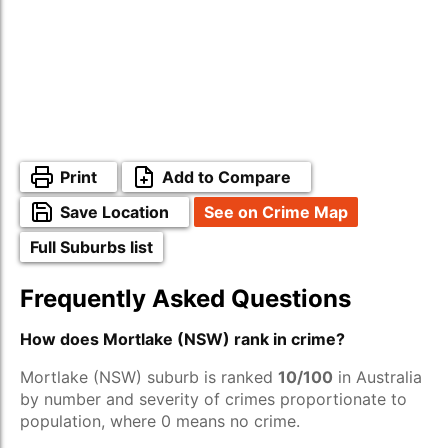
Print
Add to Compare
Save Location
See on Crime Map
Full Suburbs list
Frequently Asked Questions
How does Mortlake (NSW) rank in crime?
Mortlake (NSW) suburb is ranked
10/100
in Australia
by number and severity of crimes proportionate to
population, where 0 means no crime.