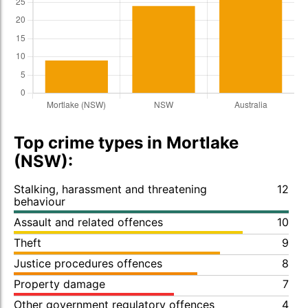
Top crime types in Mortlake
(NSW):
Stalking, harassment and threatening
12
behaviour
Assault and related offences
10
Theft
9
Justice procedures offences
8
Property damage
7
Other government regulatory offences
4