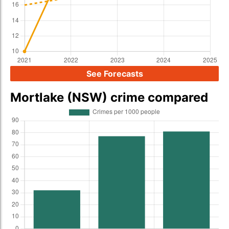
See Forecasts
Mortlake (NSW) crime compared