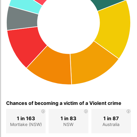
Chances of becoming a victim of a Violent crime
1 in 163
1 in 83
1 in 87
Mortlake (NSW)
NSW
Australia