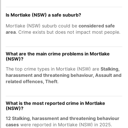
Is Mortlake (NSW) a safe suburb?
Mortlake (NSW) suburb could be
considered safe
area
. Crime exists but does not impact most people.
What are the main crime problems in Mortlake
(NSW)?
The top crime types in Mortlake (NSW) are
Stalking,
harassment and threatening behaviour, Assault and
related offences, Theft
.
What is the most reported crime in Mortlake
(NSW)?
12 Stalking, harassment and threatening behaviour
cases
were reported in Mortlake (NSW) in 2025.