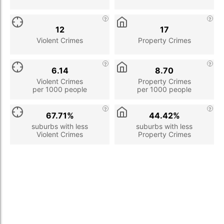
12
17
Violent Crimes
Property Crimes
6.14
8.70
Violent Crimes
Property Crimes
per 1000 people
per 1000 people
67.71%
44.42%
suburbs with less
suburbs with less
Violent Crimes
Property Crimes