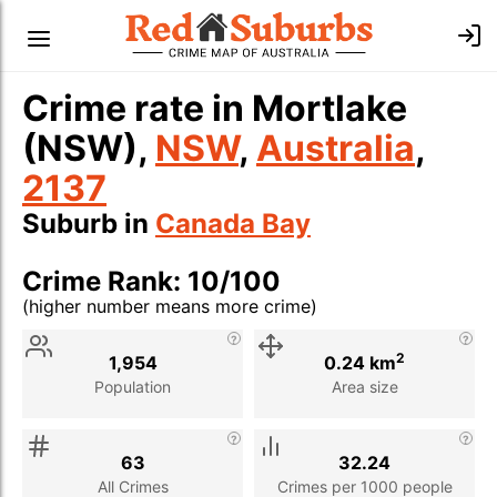
Crime rate in Mortlake
(NSW),
NSW
,
Australia
,
2137
Suburb in
Canada Bay
Crime Rank: 10/100
(higher number means more crime)
Stat
Value
Description
2
1,954
0.24 km
Population
Area size
63
32.24
All Crimes
Crimes per 1000 people