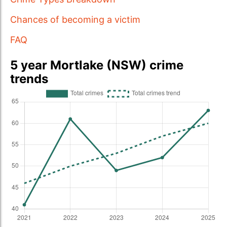
Chances of becoming a victim
FAQ
5 year Mortlake (NSW) crime
trends