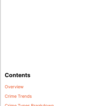
Contents
Overview
Crime Trends
Crime Types Breakdown