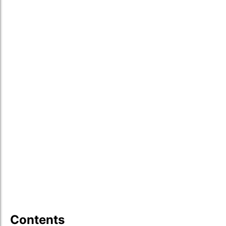
Contents