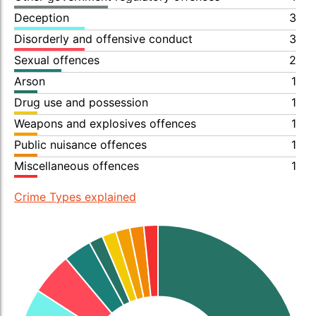
Deception
3
Disorderly and offensive conduct
3
Sexual offences
2
Arson
1
Drug use and possession
1
Weapons and explosives offences
1
Public nuisance offences
1
Miscellaneous offences
1
Crime Types explained