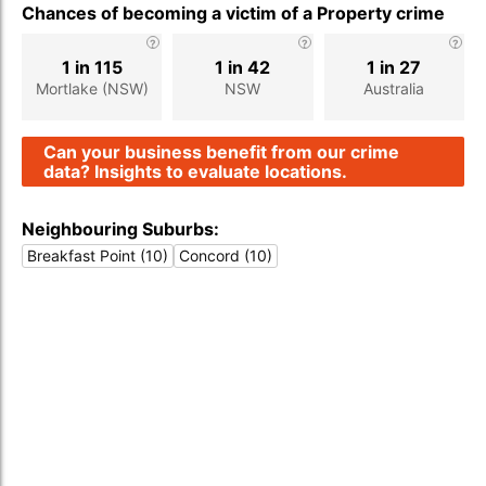
Chances of becoming a victim of a Property crime
1 in 115
1 in 42
1 in 27
Mortlake (NSW)
NSW
Australia
Can your business benefit from our crime
data? Insights to evaluate locations.
Neighbouring Suburbs:
Breakfast Point (10)
Concord (10)