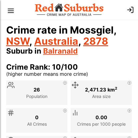
Crime rate in Mossgiel,
NSW
,
Australia
,
2878
Suburb in
Balranald
Crime Rank: 10/100
(higher number means more crime)
Stat
Value
Description
2
26
2,471.23 km
Population
Area size
0
0.00
All Crimes
Crimes per 1000 people