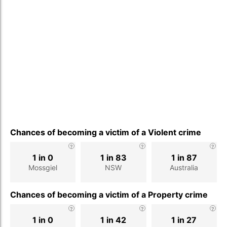
Chances of becoming a victim of a Violent crime
1 in 0
1 in 83
1 in 87
Mossgiel
NSW
Australia
Chances of becoming a victim of a Property crime
1 in 0
1 in 42
1 in 27