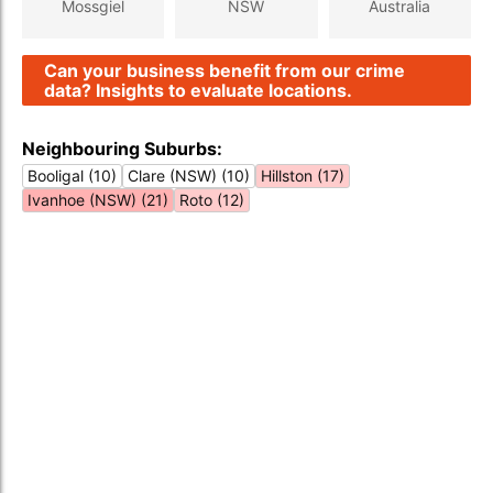
Mossgiel
NSW
Australia
Can your business benefit from our crime
data? Insights to evaluate locations.
Neighbouring Suburbs:
Booligal (10)
Clare (NSW) (10)
Hillston (17)
Ivanhoe (NSW) (21)
Roto (12)