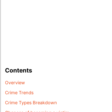
Contents
Overview
Crime Trends
Crime Types Breakdown