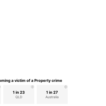
ming a victim of a Property crime
1 in 23
1 in 27
QLD
Australia