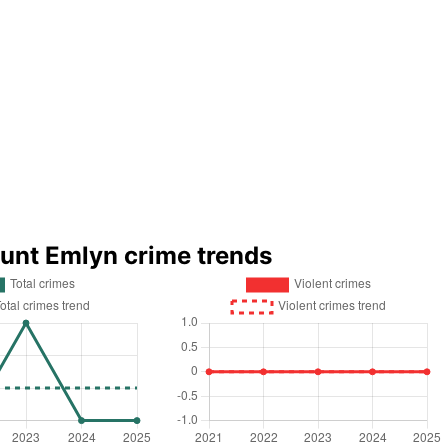
unt Emlyn crime trends