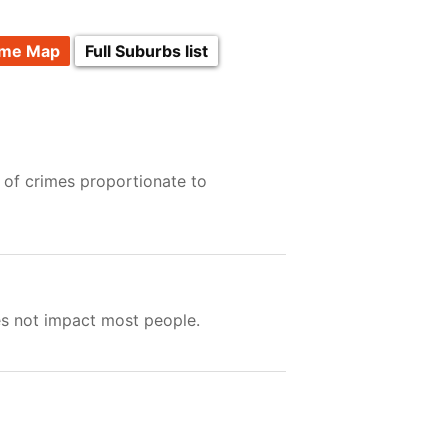
ime Map
Full Suburbs list
 of crimes proportionate to
es not impact most people.