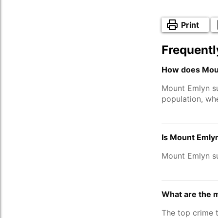
Print
Frequentl
How does Moun
Mount Emlyn s
population, wh
Is Mount Emlyn
Mount Emlyn s
What are the 
The top crime 