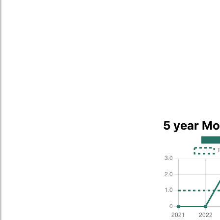
5 year Mo