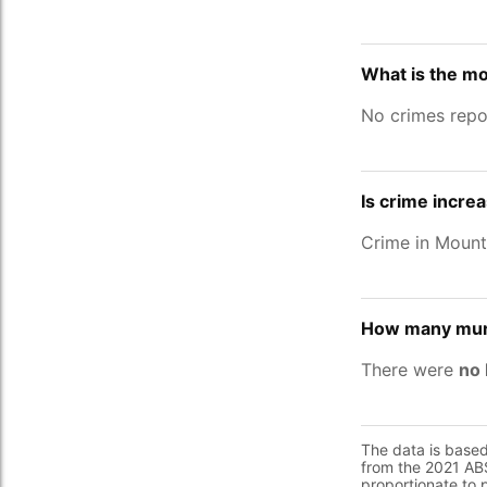
What is the m
No crimes repo
Is crime incre
Crime in Moun
How many murd
There were
no 
The data is base
from the 2021 ABS
proportionate to 