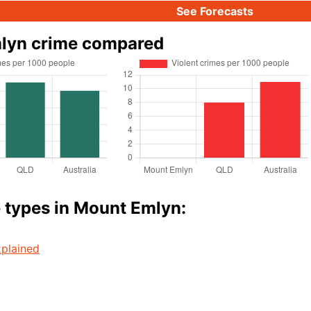
See Forecasts
lyn crime compared
 types in Mount Emlyn:
plained