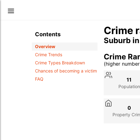
Crime r
Contents
Suburb i
Overview
Crime Trends
Crime Ra
Crime Types Breakdown
(higher numbe
Stat
Value
Des
Chances of becoming a victim
FAQ
11
Population
0
Property Cri