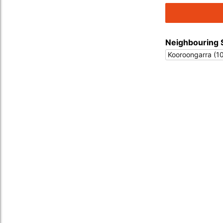
Neighbouring 
Kooroongarra (1