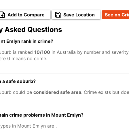
Add to Compare
Save Location
See on Cr
y Asked Questions
t Emlyn rank in crime?
uburb is ranked
10/100
in Australia by number and severity
ere 0 means no crime.
 a safe suburb?
uburb could be
considered safe area
. Crime exists but do
main crime problems in Mount Emlyn?
types in Mount Emlyn are
.