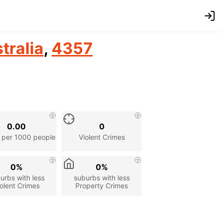
tralia
,
4357
0.00
0
 per 1000 people
Violent Crimes
0%
0%
urbs with less
suburbs with less
olent Crimes
Property Crimes