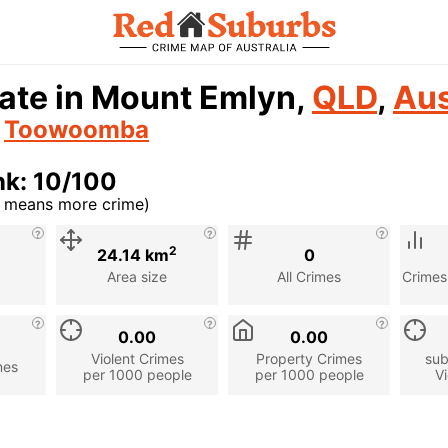
ate in Mount Emlyn,
QLD
,
Aus
n
Toowoomba
nk: 10/100
r means more crime)
cription
2
24.14 km
0
Area size
All Crimes
Crimes
0.00
0.00
Violent Crimes
Property Crimes
sub
mes
per 1000 people
per 1000 people
Vi