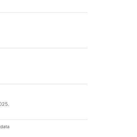
025.
 data