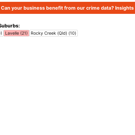
Can your business benefit from our crime data? Insights 
Suburbs:
0)
Lavelle (21)
Rocky Creek (Qld) (10)