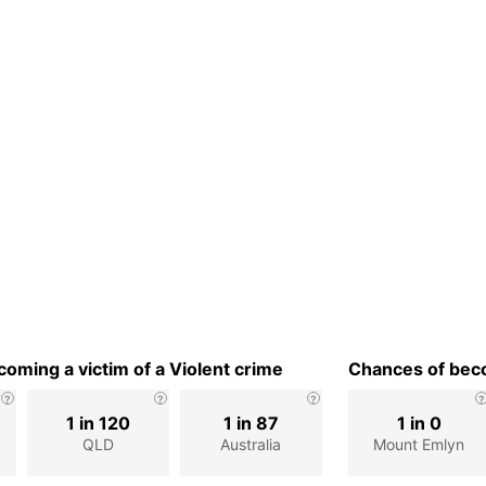
oming a victim of a Violent crime
Chances of beco
1 in 120
1 in 87
1 in 0
QLD
Australia
Mount Emlyn