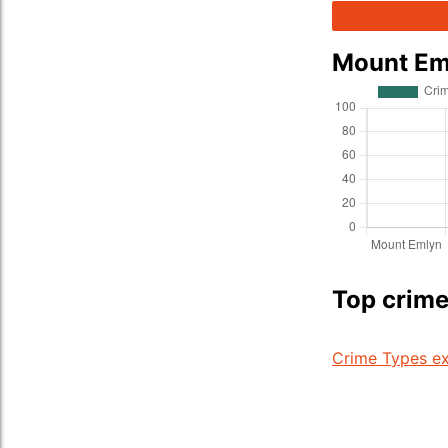
Mount Em
Top crime
Crime Types ex