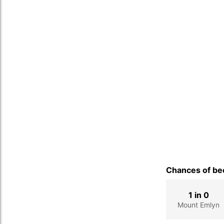
Chances of bec
1 in 0
Mount Emlyn