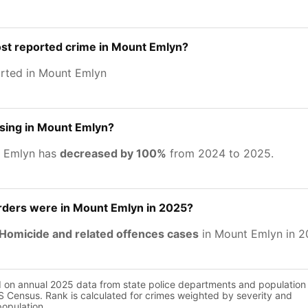
ost reported crime in Mount Emlyn?
rted in Mount Emlyn
asing in Mount Emlyn?
t Emlyn has
decreased by 100%
from 2024 to 2025.
ers were in Mount Emlyn in 2025?
Homicide and related offences cases
in Mount Emlyn in 2
d on annual 2025 data from state police departments and population
 Census. Rank is calculated for crimes weighted by severity and
population.