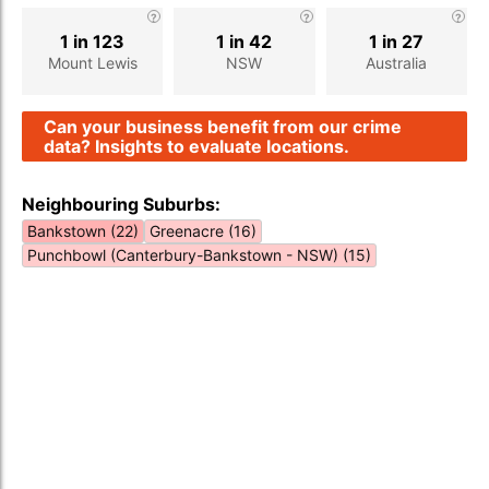
1 in 123
1 in 42
1 in 27
Mount Lewis
NSW
Australia
Can your business benefit from our crime
data? Insights to evaluate locations.
Neighbouring Suburbs:
Bankstown (22)
Greenacre (16)
Punchbowl (Canterbury-Bankstown - NSW) (15)