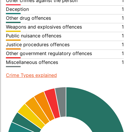
Other crimes against the person
1
Deception
1
Other drug offences
1
Weapons and explosives offences
1
Public nuisance offences
1
Justice procedures offences
1
Other government regulatory offences
1
Miscellaneous offences
1
Crime Types explained