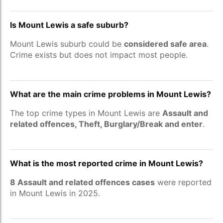
Is Mount Lewis a safe suburb?
Mount Lewis suburb could be
considered safe area
.
Crime exists but does not impact most people.
What are the main crime problems in Mount Lewis?
The top crime types in Mount Lewis are
Assault and
related offences, Theft, Burglary/Break and enter
.
What is the most reported crime in Mount Lewis?
8 Assault and related offences cases
were reported
in Mount Lewis in 2025.