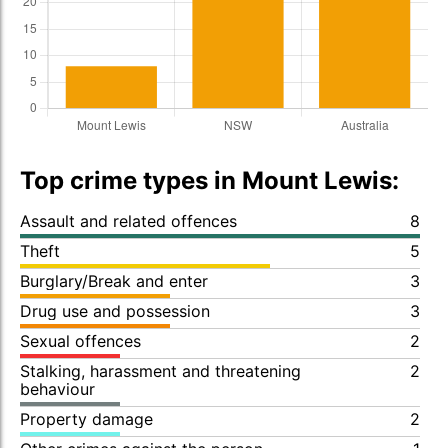
Top crime types in Mount Lewis:
Assault and related offences
8
Theft
5
Burglary/Break and enter
3
Drug use and possession
3
Sexual offences
2
Stalking, harassment and threatening
2
behaviour
Property damage
2