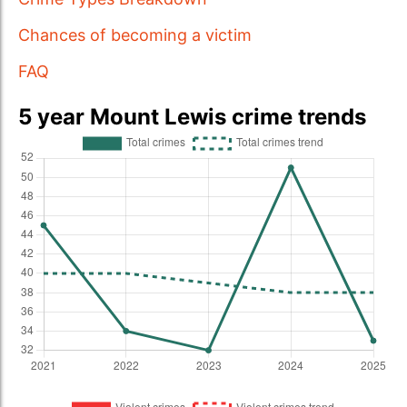
Chances of becoming a victim
FAQ
5 year Mount Lewis crime trends