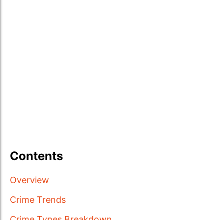
Contents
Overview
Crime Trends
Crime Types Breakdown