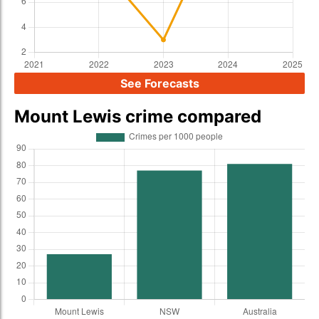
See Forecasts
Mount Lewis crime compared