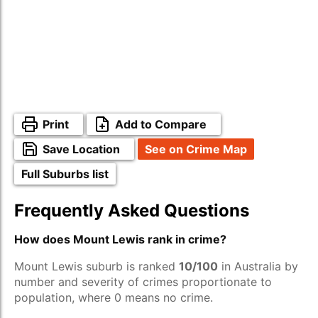
Print
Add to Compare
Save Location
See on Crime Map
Full Suburbs list
Frequently Asked Questions
How does Mount Lewis rank in crime?
Mount Lewis suburb is ranked
10/100
in Australia by
number and severity of crimes proportionate to
population, where 0 means no crime.