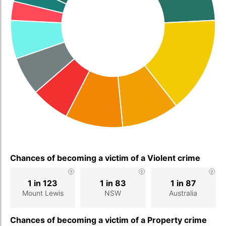
Chances of becoming a victim of a Violent crime
1 in 123
1 in 83
1 in 87
Mount Lewis
NSW
Australia
Chances of becoming a victim of a Property crime