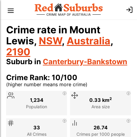
Crime rate in Mount
Lewis,
NSW
,
Australia
,
2190
Suburb in
Canterbury-Bankstown
Crime Rank: 10/100
(higher number means more crime)
Stat
Value
Description
2
1,234
0.33 km
Population
Area size
33
26.74
All Crimes
Crimes per 1000 people