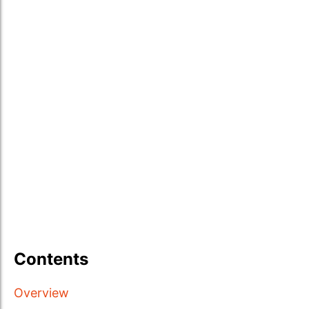
Contents
Overview