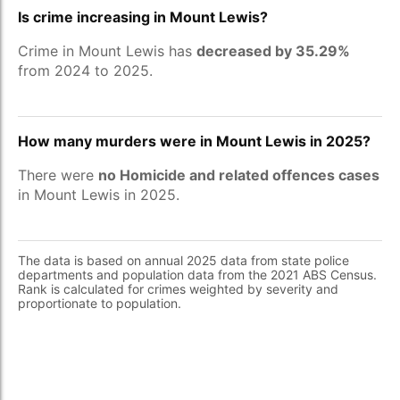
Is crime increasing in Mount Lewis?
Crime in Mount Lewis has
decreased by 35.29%
from 2024 to 2025.
How many murders were in Mount Lewis in 2025?
There were
no Homicide and related offences cases
in Mount Lewis in 2025.
The data is based on annual 2025 data from state police
departments and population data from the 2021 ABS Census.
Rank is calculated for crimes weighted by severity and
proportionate to population.