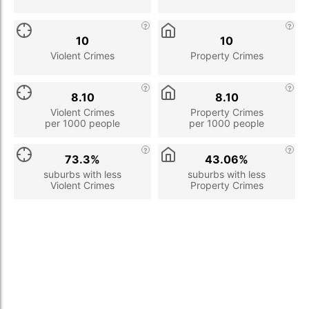
10
10
Violent Crimes
Property Crimes
8.10
8.10
Violent Crimes
Property Crimes
per 1000 people
per 1000 people
73.3%
43.06%
suburbs with less
suburbs with less
Violent Crimes
Property Crimes