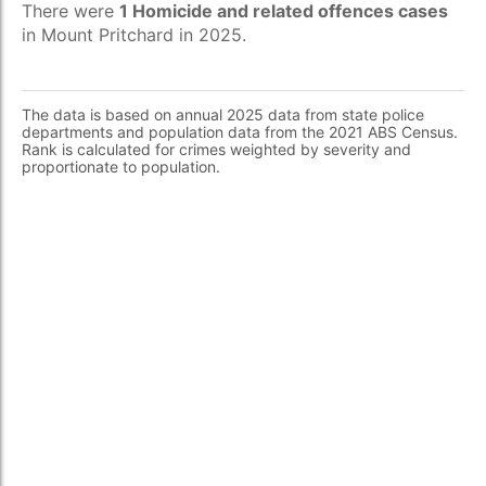
There were
1 Homicide and related offences cases
in Mount Pritchard in 2025.
The data is based on annual 2025 data from state police
departments and population data from the 2021 ABS Census.
Rank is calculated for crimes weighted by severity and
proportionate to population.