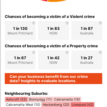
Chances of becoming a victim of a Violent crime
1 in 130
1 in 83
1 in 87
Mount Pritchard
NSW
Australia
Chances of becoming a victim of a Property crime
1 in 67
1 in 42
1 in 27
Mount Pritchard
NSW
Australia
Can your business benefit from our crime
data? Insights to evaluate locations.
Neighbouring Suburbs:
Ashcroft (33)
Bonnyrigg (11)
Cabramatta (16)
Cabramatta West (10)
Heckenberg (22)
Liverpool (42)