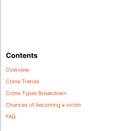
Contents
Overview
Crime Trends
Crime Types Breakdown
Chances of becoming a victim
FAQ