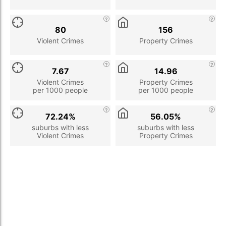
80
156
Violent Crimes
Property Crimes
7.67
14.96
Violent Crimes
Property Crimes
per 1000 people
per 1000 people
72.24%
56.05%
suburbs with less
suburbs with less
Violent Crimes
Property Crimes