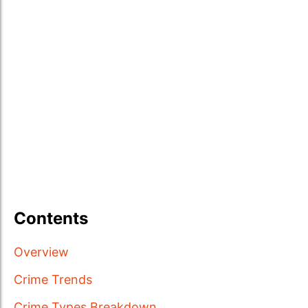
Contents
Overview
Crime Trends
Crime Types Breakdown