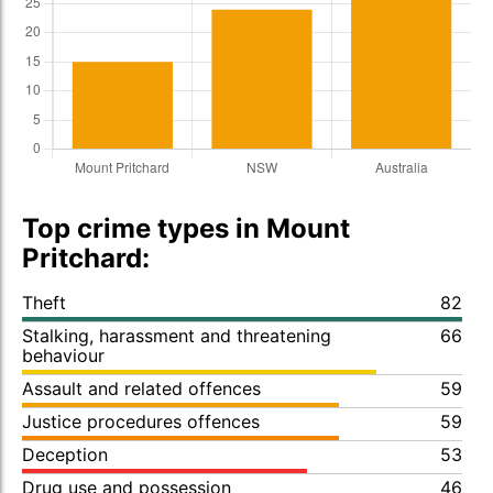
Top crime types in Mount
Pritchard:
Theft
82
Stalking, harassment and threatening
66
behaviour
Assault and related offences
59
Justice procedures offences
59
Deception
53
Drug use and possession
46