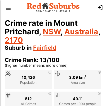
Crime rate in Mount
Pritchard,
NSW
,
Australia
,
2170
Suburb in
Fairfield
Crime Rank: 13/100
(higher number means more crime)
Stat
Value
Description
2
10,426
3.09 km
Population
Area size
512
49.11
All Crimes
Crimes per 1000 people