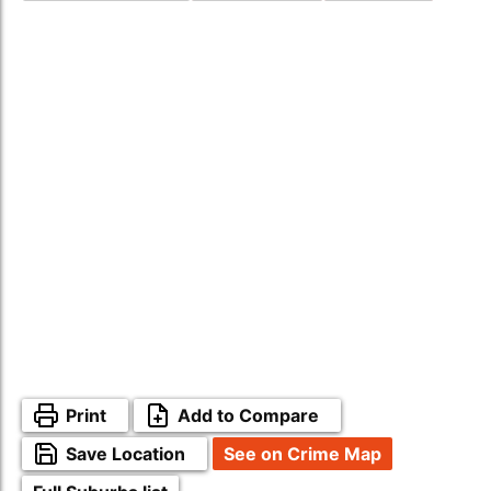
Print
Add to Compare
Save Location
See on Crime Map