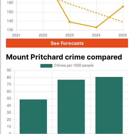
See Forecasts
Mount Pritchard crime compared