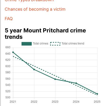
Chances of becoming a victim
FAQ
5 year Mount Pritchard crime
trends