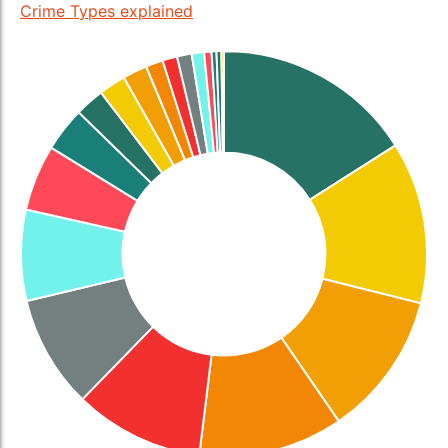
Crime Types explained