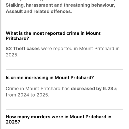
Stalking, harassment and threatening behaviour,
Assault and related offences
.
What is the most reported crime in Mount
Pritchard?
82 Theft cases
were reported in Mount Pritchard in
2025.
Is crime increasing in Mount Pritchard?
Crime in Mount Pritchard has
decreased by 6.23%
from 2024 to 2025.
How many murders were in Mount Pritchard in
2025?