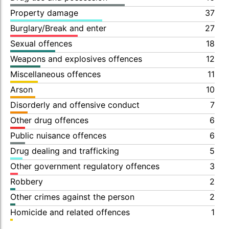
Property damage
37
Burglary/Break and enter
27
Sexual offences
18
Weapons and explosives offences
12
Miscellaneous offences
11
Arson
10
Disorderly and offensive conduct
7
Other drug offences
6
Public nuisance offences
6
Drug dealing and trafficking
5
Other government regulatory offences
3
Robbery
2
Other crimes against the person
2
Homicide and related offences
1