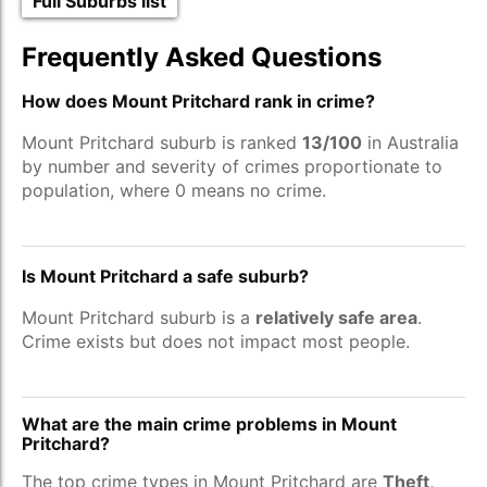
Full Suburbs list
Frequently Asked Questions
How does Mount Pritchard rank in crime?
Mount Pritchard suburb is ranked
13/100
in Australia
by number and severity of crimes proportionate to
population, where 0 means no crime.
Is Mount Pritchard a safe suburb?
Mount Pritchard suburb is a
relatively safe area
.
Crime exists but does not impact most people.
What are the main crime problems in Mount
Pritchard?
The top crime types in Mount Pritchard are
Theft,