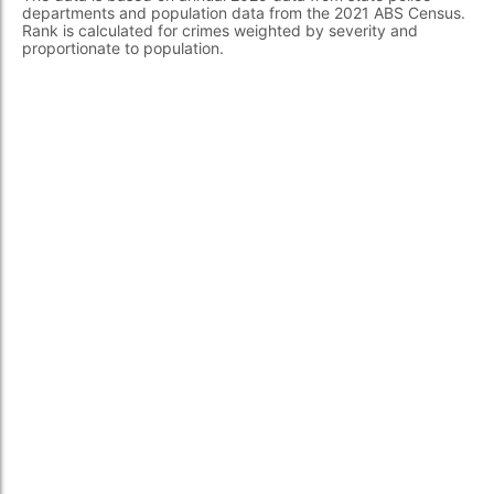
departments and population data from the 2021 ABS Census.
Rank is calculated for crimes weighted by severity and
proportionate to population.