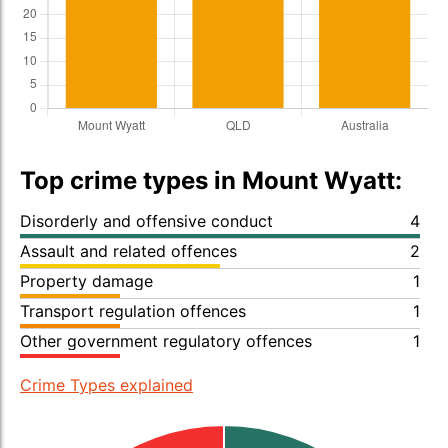
Top crime types in Mount Wyatt:
Disorderly and offensive conduct
4
Assault and related offences
2
Property damage
1
Transport regulation offences
1
Other government regulatory offences
1
Crime Types explained