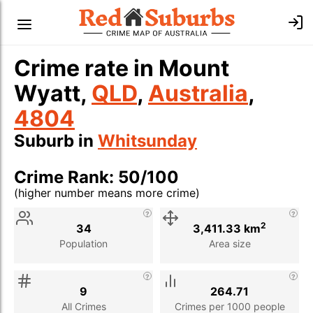
Crime rate in Mount
Wyatt,
QLD
,
Australia
,
4804
Suburb in
Whitsunday
Crime Rank: 50/100
(higher number means more crime)
Stat
Value
Description
2
34
3,411.33 km
Population
Area size
9
264.71
All Crimes
Crimes per 1000 people