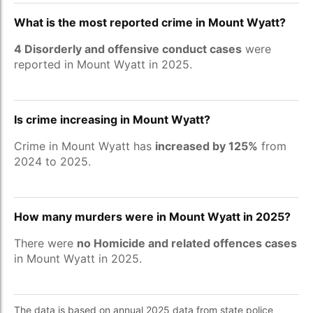
What is the most reported crime in Mount Wyatt?
4 Disorderly and offensive conduct cases
were
reported in Mount Wyatt in 2025.
Is crime increasing in Mount Wyatt?
Crime in Mount Wyatt has
increased by 125%
from
2024 to 2025.
How many murders were in Mount Wyatt in 2025?
There were
no Homicide and related offences cases
in Mount Wyatt in 2025.
The data is based on annual 2025 data from state police