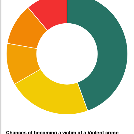
Chances of becoming a victim of a Violent crime