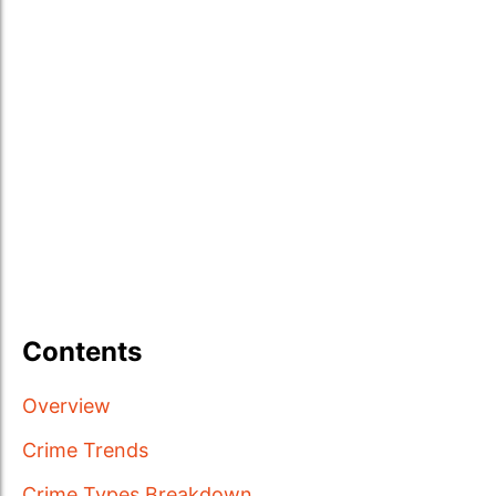
Contents
Overview
Crime Trends
Crime Types Breakdown