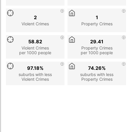
2
1
Violent Crimes
Property Crimes
58.82
29.41
Violent Crimes
Property Crimes
per 1000 people
per 1000 people
97.18%
74.26%
suburbs with less
suburbs with less
Violent Crimes
Property Crimes