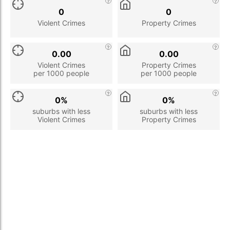
0
0
Violent Crimes
Property Crimes
0.00
0.00
Violent Crimes
Property Crimes
per 1000 people
per 1000 people
0%
0%
suburbs with less
suburbs with less
Violent Crimes
Property Crimes