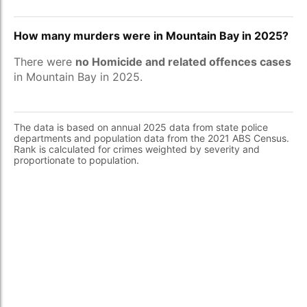
How many murders were in Mountain Bay in 2025?
There were
no Homicide and related offences cases
in Mountain Bay in 2025.
The data is based on annual 2025 data from state police
departments and population data from the 2021 ABS Census.
Rank is calculated for crimes weighted by severity and
proportionate to population.