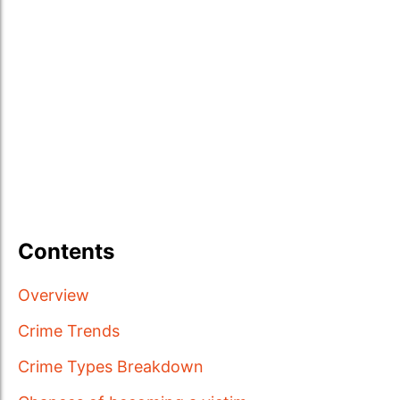
Contents
Overview
Crime Trends
Crime Types Breakdown