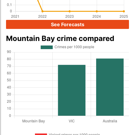
See Forecasts
Mountain Bay crime compared