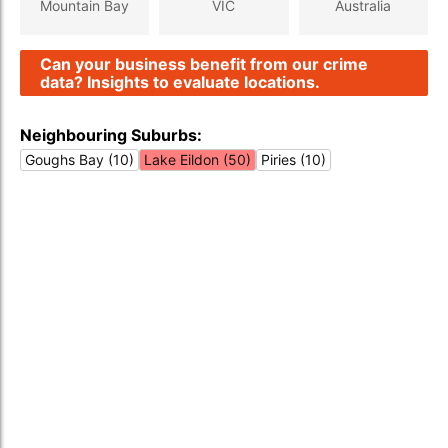
Mountain Bay
VIC
Australia
Can your business benefit from our crime
data? Insights to evaluate locations.
Neighbouring Suburbs:
Goughs Bay (10)
Lake Eildon (50)
Piries (10)