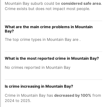
Mountain Bay suburb could be
considered safe area
.
Crime exists but does not impact most people.
What are the main crime problems in Mountain
Bay?
The top crime types in Mountain Bay are
.
What is the most reported crime in Mountain Bay?
No crimes reported in Mountain Bay
Is crime increasing in Mountain Bay?
Crime in Mountain Bay has
decreased by 100%
from
2024 to 2025.