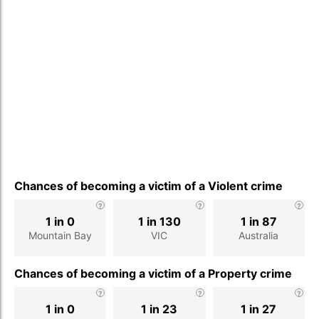
Chances of becoming a victim of a Violent crime
1 in 0
1 in 130
1 in 87
Mountain Bay
VIC
Australia
Chances of becoming a victim of a Property crime
1 in 0
1 in 23
1 in 27