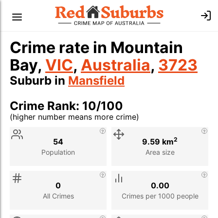
Crime rate in Mountain
Bay,
VIC
,
Australia
,
3723
Suburb in
Mansfield
Crime Rank: 10/100
(higher number means more crime)
Stat
Value
Description
2
54
9.59 km
Population
Area size
0
0.00
All Crimes
Crimes per 1000 people