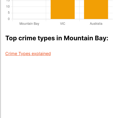
Top crime types in Mountain Bay:
Crime Types explained