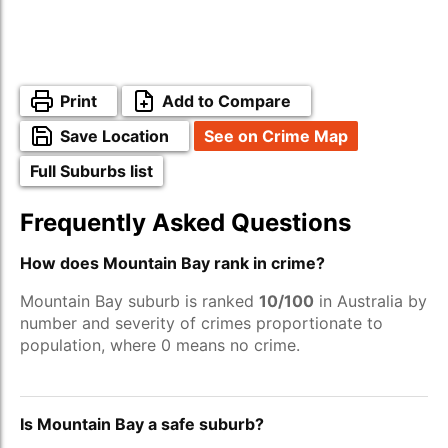
Print
Add to Compare
Save Location
See on Crime Map
Full Suburbs list
Frequently Asked Questions
How does Mountain Bay rank in crime?
Mountain Bay suburb is ranked
10/100
in Australia by
number and severity of crimes proportionate to
population, where 0 means no crime.
Is Mountain Bay a safe suburb?