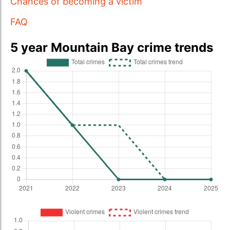
Chances of becoming a victim
FAQ
5 year Mountain Bay crime trends