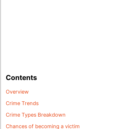
Contents
Overview
Crime Trends
Crime Types Breakdown
Chances of becoming a victim