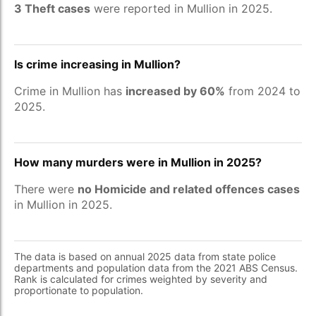
3 Theft cases
were reported in Mullion in 2025.
Is crime increasing in Mullion?
Crime in Mullion has
increased by 60%
from 2024 to
2025.
How many murders were in Mullion in 2025?
There were
no Homicide and related offences cases
in Mullion in 2025.
The data is based on annual 2025 data from state police
departments and population data from the 2021 ABS Census.
Rank is calculated for crimes weighted by severity and
proportionate to population.