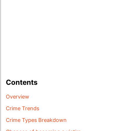
Contents
Overview
Crime Trends
Crime Types Breakdown