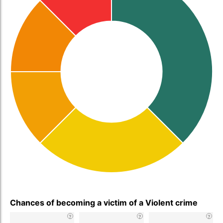
Chances of becoming a victim of a Violent crime