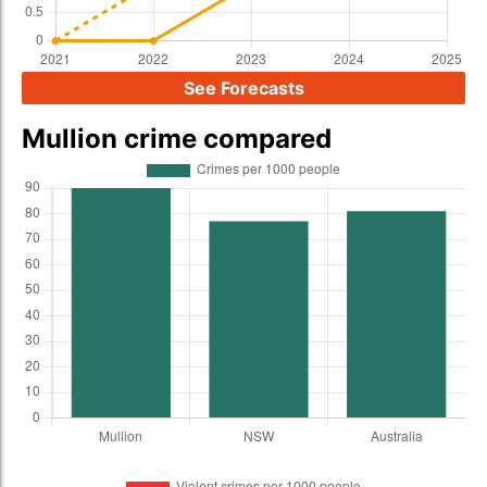
See Forecasts
Mullion crime compared