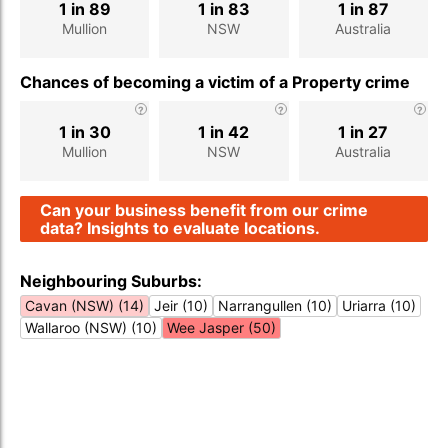
1 in 89
1 in 83
1 in 87
Mullion
NSW
Australia
Chances of becoming a victim of a Property crime
1 in 30
1 in 42
1 in 27
Mullion
NSW
Australia
Can your business benefit from our crime
data? Insights to evaluate locations.
Neighbouring Suburbs:
Cavan (NSW) (14)
Jeir (10)
Narrangullen (10)
Uriarra (10)
Wallaroo (NSW) (10)
Wee Jasper (50)