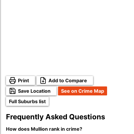
Print
Add to Compare
Save Location
See on Crime Map
Full Suburbs list
Frequently Asked Questions
How does Mullion rank in crime?