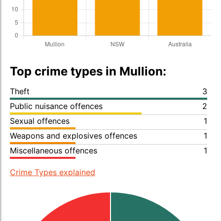
Top crime types in Mullion:
Theft
3
Public nuisance offences
2
Sexual offences
1
Weapons and explosives offences
1
Miscellaneous offences
1
Crime Types explained