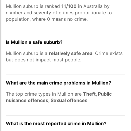
Mullion suburb is ranked
11/100
in Australia by
number and severity of crimes proportionate to
population, where 0 means no crime.
Is Mullion a safe suburb?
Mullion suburb is a
relatively safe area
. Crime exists
but does not impact most people.
What are the main crime problems in Mullion?
The top crime types in Mullion are
Theft, Public
nuisance offences, Sexual offences
.
What is the most reported crime in Mullion?