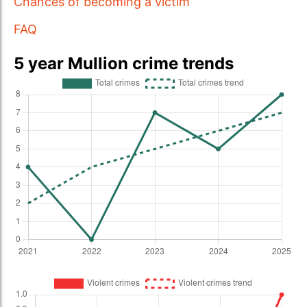
Chances of becoming a victim
FAQ
5 year Mullion crime trends