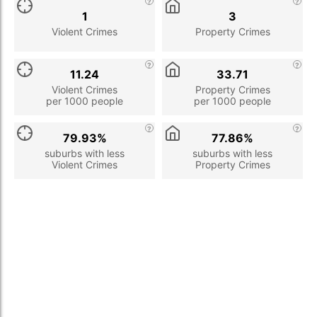
1
3
Violent Crimes
Property Crimes
11.24
33.71
Violent Crimes
Property Crimes
per 1000 people
per 1000 people
79.93%
77.86%
suburbs with less
suburbs with less
Violent Crimes
Property Crimes