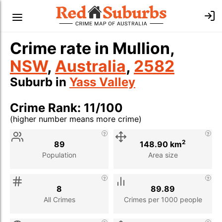
Crime rate in Mullion,
NSW
,
Australia
,
2582
Suburb in
Yass Valley
Crime Rank: 11/100
(higher number means more crime)
Stat
Value
Description
2
89
148.90 km
Population
Area size
8
89.89
All Crimes
Crimes per 1000 people