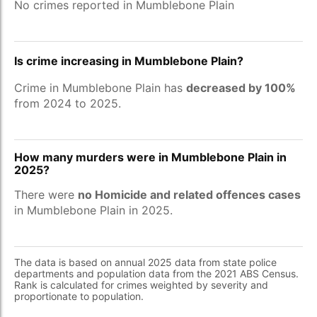
No crimes reported in Mumblebone Plain
Is crime increasing in Mumblebone Plain?
Crime in Mumblebone Plain has
decreased by 100%
from 2024 to 2025.
How many murders were in Mumblebone Plain in
2025?
There were
no Homicide and related offences cases
in Mumblebone Plain in 2025.
The data is based on annual 2025 data from state police
departments and population data from the 2021 ABS Census.
Rank is calculated for crimes weighted by severity and
proportionate to population.