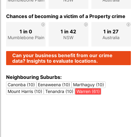
Chances of becoming a victim of a Property crime
1 in 0
1 in 42
1 in 27
Mumblebone Plain
NSW
Australia
Can your business benefit from our crime
data? Insights to evaluate locations.
Neighbouring Suburbs:
Canonba (10)
Eenaweena (10)
Marthaguy (10)
Mount Harris (10)
Tenandra (10)
Warren (61)