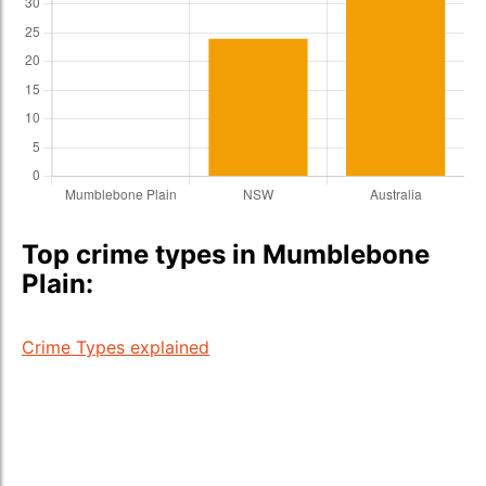
Top crime types in Mumblebone
Plain:
Crime Types explained