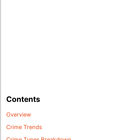
Contents
Overview
Crime Trends
Crime Types Breakdown