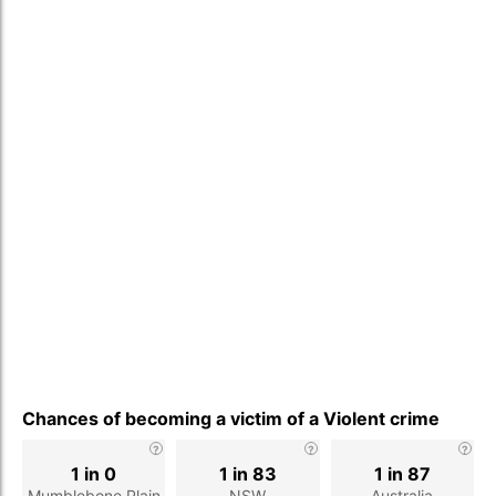
Chances of becoming a victim of a Violent crime
1 in 0
1 in 83
1 in 87
Mumblebone Plain
NSW
Australia