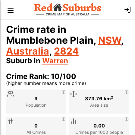
Crime rate in
Mumblebone Plain,
NSW
,
Australia
,
2824
Suburb in
Warren
Crime Rank: 10/100
(higher number means more crime)
Stat
Value
Description
2
9
373.76 km
Population
Area size
0
0.00
All Crimes
Crimes per 1000 people