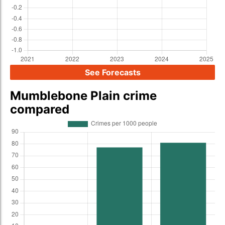
See Forecasts
Mumblebone Plain crime
compared