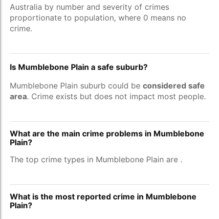
Australia by number and severity of crimes
proportionate to population, where 0 means no
crime.
Is Mumblebone Plain a safe suburb?
Mumblebone Plain suburb could be
considered safe
area
. Crime exists but does not impact most people.
What are the main crime problems in Mumblebone
Plain?
The top crime types in Mumblebone Plain are
.
What is the most reported crime in Mumblebone
Plain?