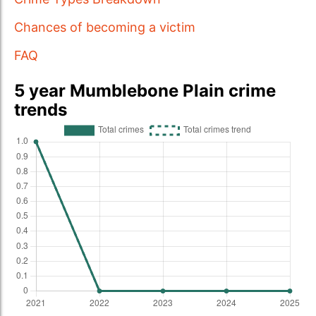
Chances of becoming a victim
FAQ
5 year Mumblebone Plain crime
trends