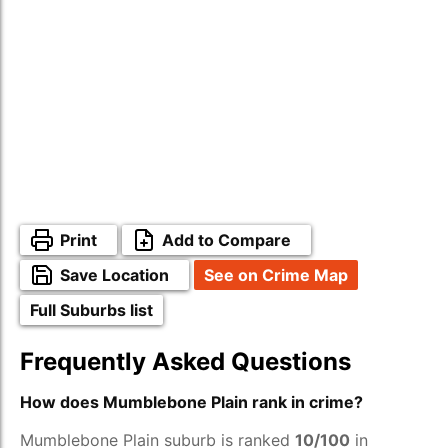
Print
Add to Compare
Save Location
See on Crime Map
Full Suburbs list
Frequently Asked Questions
How does Mumblebone Plain rank in crime?
Mumblebone Plain suburb is ranked
10/100
in