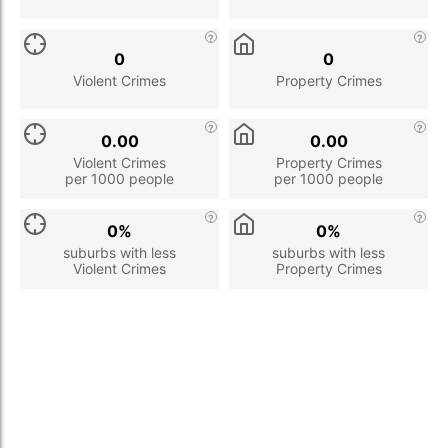
0
0
Violent Crimes
Property Crimes
0.00
0.00
Violent Crimes
Property Crimes
per 1000 people
per 1000 people
0%
0%
suburbs with less
suburbs with less
Violent Crimes
Property Crimes