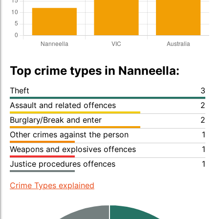
Top crime types in Nanneella:
Theft
3
Assault and related offences
2
Burglary/Break and enter
2
Other crimes against the person
1
Weapons and explosives offences
1
Justice procedures offences
1
Crime Types explained