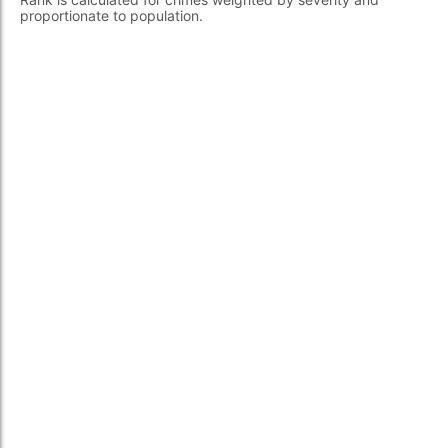
proportionate to population.