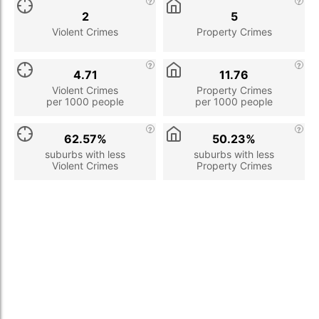
2
5
Violent Crimes
Property Crimes
4.71
11.76
Violent Crimes
Property Crimes
per 1000 people
per 1000 people
62.57%
50.23%
suburbs with less
suburbs with less
Violent Crimes
Property Crimes