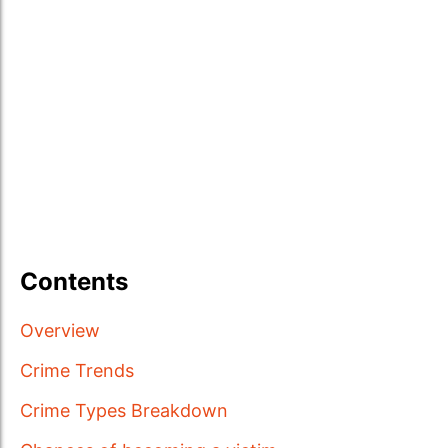
Contents
Overview
Crime Trends
Crime Types Breakdown