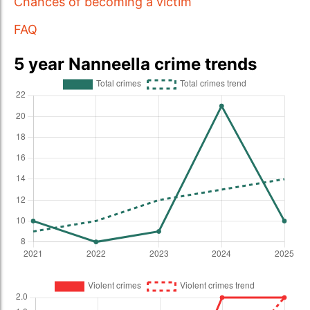
Chances of becoming a victim
FAQ
5 year Nanneella crime trends