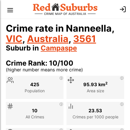
Crime rate in Nanneella,
VIC
,
Australia
,
3561
Suburb in
Campaspe
Crime Rank: 10/100
(higher number means more crime)
Stat
Value
Description
2
425
95.93 km
Population
Area size
10
23.53
All Crimes
Crimes per 1000 people