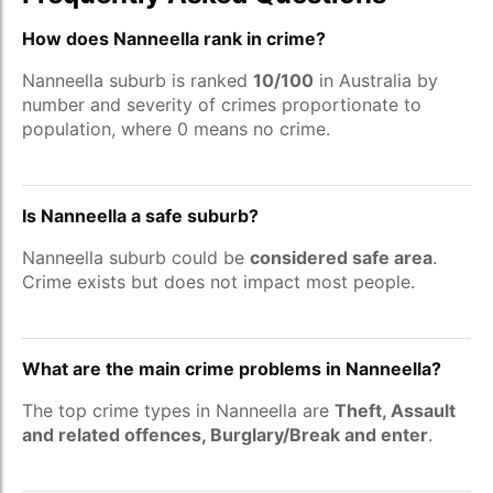
How does Nanneella rank in crime?
Nanneella suburb is ranked
10/100
in Australia by
number and severity of crimes proportionate to
population, where 0 means no crime.
Is Nanneella a safe suburb?
Nanneella suburb could be
considered safe area
.
Crime exists but does not impact most people.
What are the main crime problems in Nanneella?
The top crime types in Nanneella are
Theft, Assault
and related offences, Burglary/Break and enter
.