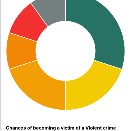
Chances of becoming a victim of a Violent crime