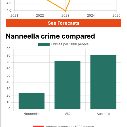
See Forecasts
Nanneella crime compared