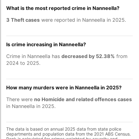
What is the most reported crime in Nanneella?
3 Theft cases
were reported in Nanneella in 2025.
Is crime increasing in Nanneella?
Crime in Nanneella has
decreased by 52.38%
from
2024 to 2025.
How many murders were in Nanneella in 2025?
There were
no Homicide and related offences cases
in Nanneella in 2025.
The data is based on annual 2025 data from state police
departments and population data from the 2021 ABS Census.
Rank is calculated for crimes weighted by severity and