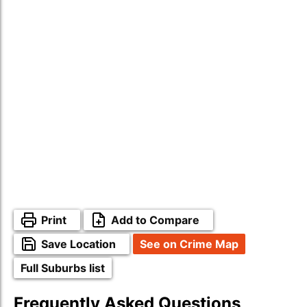
Print
Add to Compare
Save Location
See on Crime Map
Full Suburbs list
Frequently Asked Questions