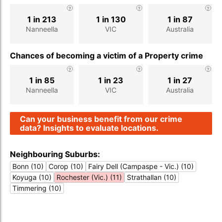
1 in 213
1 in 130
1 in 87
Nanneella
VIC
Australia
Chances of becoming a victim of a Property crime
1 in 85
1 in 23
1 in 27
Nanneella
VIC
Australia
Can your business benefit from our crime
data? Insights to evaluate locations.
Neighbouring Suburbs:
Bonn (10)
Corop (10)
Fairy Dell (Campaspe - Vic.) (10)
Koyuga (10)
Rochester (Vic.) (11)
Strathallan (10)
Timmering (10)