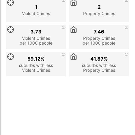
1
2
Violent Crimes
Property Crimes
3.73
7.46
Violent Crimes
Property Crimes
per 1000 people
per 1000 people
59.12%
41.87%
suburbs with less
suburbs with less
Violent Crimes
Property Crimes