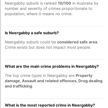
Neergabby suburb is ranked
10/100
in Australia by
number and severity of crimes proportionate to
population, where 0 means no crime.
Is Neergabby a safe suburb?
Neergabby suburb could be
considered safe area
.
Crime exists but does not impact most people.
What are the main crime problems in Neergabby?
The top crime types in Neergabby are
Property
damage, Assault and related offences, Drug dealing
and trafficking
.
What is the most reported crime in Neergabby?