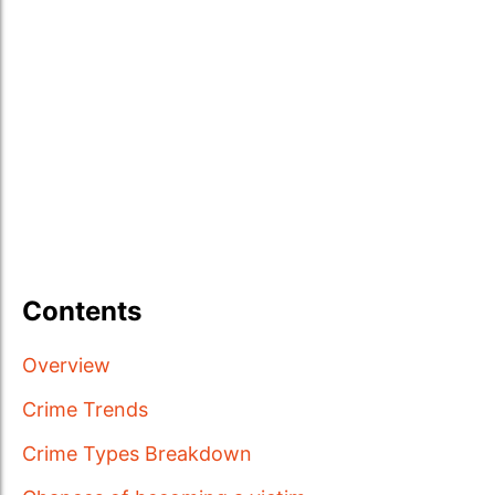
Contents
Overview
Crime Trends
Crime Types Breakdown