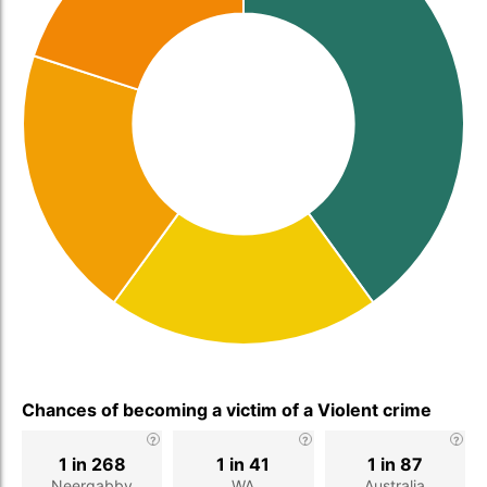
Chances of becoming a victim of a Violent crime
1 in 268
1 in 41
1 in 87
Neergabby
WA
Australia