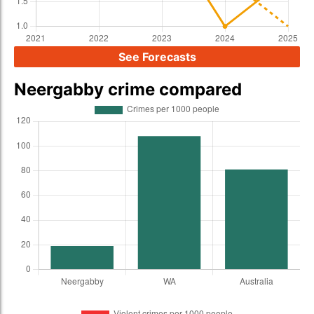
See Forecasts
Neergabby crime compared