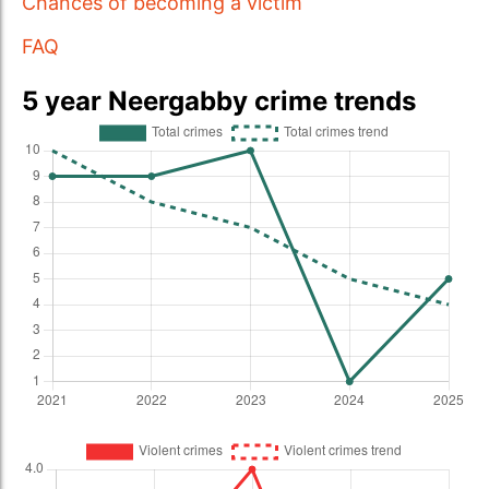
Chances of becoming a victim
FAQ
5 year Neergabby crime trends