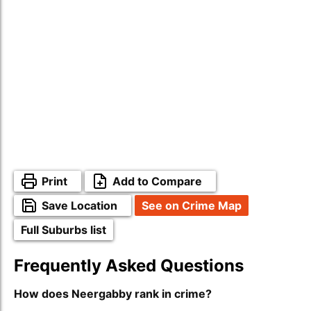
Print
Add to Compare
Save Location
See on Crime Map
Full Suburbs list
Frequently Asked Questions
How does Neergabby rank in crime?