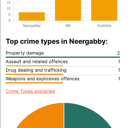
Top crime types in Neergabby:
Property damage
2
Assault and related offences
1
Drug dealing and trafficking
1
Weapons and explosives offences
1
Crime Types explained