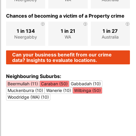
Chances of becoming a victim of a Property crime
1 in 134
1 in 21
1 in 27
Neergabby
WA
Australia
Can your business benefit from our crime
data? Insights to evaluate locations.
Neighbouring Suburbs:
Beermullah (11)
Caraban (50)
Gabbadah (10)
Muckenburra (10)
Wanerie (10)
Wilbinga (50)
Woodridge (WA) (10)