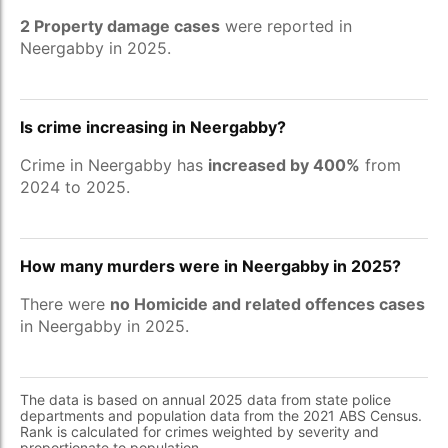
2 Property damage cases
were reported in
Neergabby in 2025.
Is crime increasing in Neergabby?
Crime in Neergabby has
increased by 400%
from
2024 to 2025.
How many murders were in Neergabby in 2025?
There were
no Homicide and related offences cases
in Neergabby in 2025.
The data is based on annual 2025 data from state police
departments and population data from the 2021 ABS Census.
Rank is calculated for crimes weighted by severity and
proportionate to population.