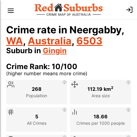
Crime rate in Neergabby,
WA
,
Australia
,
6503
Suburb in
Gingin
Crime Rank: 10/100
(higher number means more crime)
Stat
Value
Description
2
268
112.19 km
Population
Area size
5
18.66
All Crimes
Crimes per 1000 people