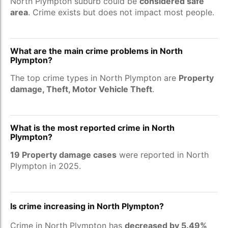
North Plympton suburb could be
considered safe
area
. Crime exists but does not impact most people.
What are the main crime problems in North
Plympton?
The top crime types in North Plympton are
Property
damage, Theft, Motor Vehicle Theft
.
What is the most reported crime in North
Plympton?
19 Property damage cases
were reported in North
Plympton in 2025.
Is crime increasing in North Plympton?
Crime in North Plympton has
decreased by 5.49%