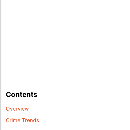
Contents
Overview
Crime Trends