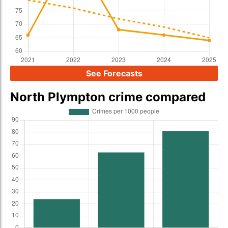
See Forecasts
North Plympton crime compared