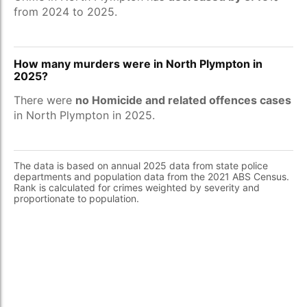
from 2024 to 2025.
How many murders were in North Plympton in
2025?
There were
no Homicide and related offences cases
in North Plympton in 2025.
The data is based on annual 2025 data from state police
departments and population data from the 2021 ABS Census.
Rank is calculated for crimes weighted by severity and
proportionate to population.