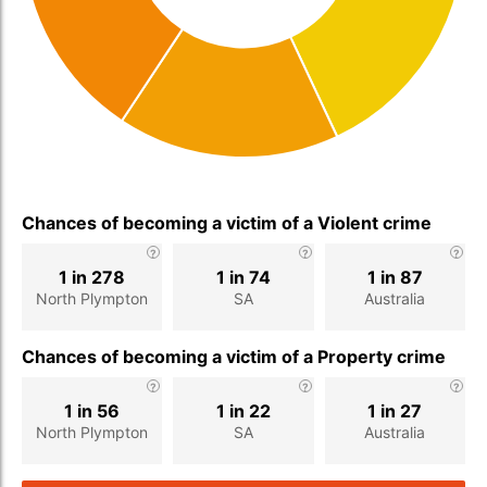
Chances of becoming a victim of a Violent crime
1 in 278
1 in 74
1 in 87
North Plympton
SA
Australia
Chances of becoming a victim of a Property crime
1 in 56
1 in 22
1 in 27
North Plympton
SA
Australia