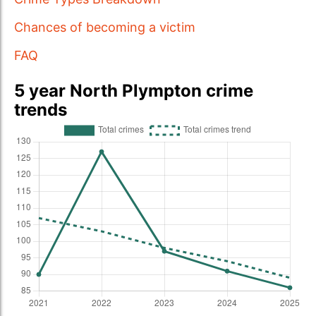
Chances of becoming a victim
FAQ
5 year North Plympton crime
trends