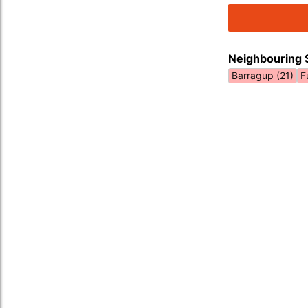
Neighbouring 
Barragup (21)
F