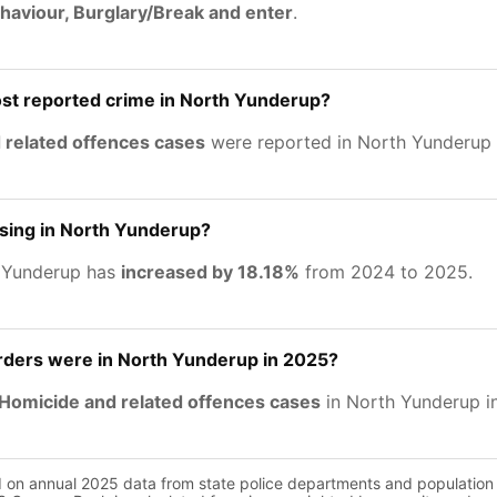
haviour, Burglary/Break and enter
.
st reported crime in North Yunderup?
 related offences cases
were reported in North Yunderup 
asing in North Yunderup?
h Yunderup has
increased by 18.18%
from 2024 to 2025.
ers were in North Yunderup in 2025?
Homicide and related offences cases
in North Yunderup i
d on annual 2025 data from state police departments and population