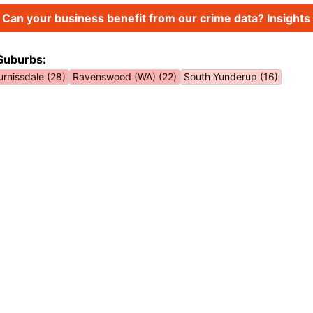
Can your business benefit from our crime data? Insights 
Suburbs:
urnissdale (28)
Ravenswood (WA) (22)
South Yunderup (16)