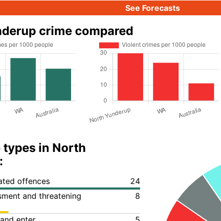
See Forecasts
nderup crime compared
 types in North
:
lated offences
24
ssment and threatening
8
 and enter
5