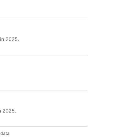
in 2025.
n 2025.
 data