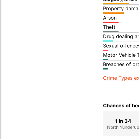
Property dama
Arson
Theft
Drug dealing an
Sexual offence
Motor Vehicle 
Breaches of or
Crime Types ex
Chances of bec
1 in 34
North Yunderu