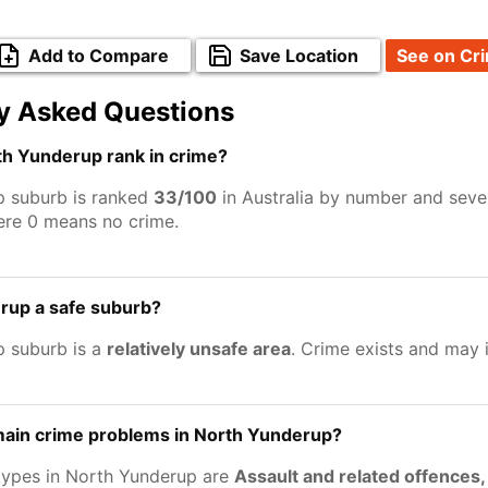
Add to Compare
Save Location
See on Cr
y Asked Questions
h Yunderup rank in crime?
p suburb is ranked
33/100
in Australia by number and sever
ere 0 means no crime.
rup a safe suburb?
 suburb is a
relatively unsafe area
. Crime exists and may
main crime problems in North Yunderup?
types in North Yunderup are
Assault and related offences,