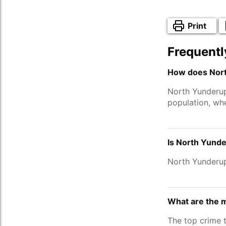
Print
Frequentl
How does Nort
North Yunderu
population, wh
Is North Yunde
North Yunderup
What are the 
The top crime 