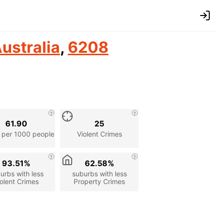
ustralia
,
6208
61.90
25
 per 1000 people
Violent Crimes
93.51%
62.58%
urbs with less
suburbs with less
olent Crimes
Property Crimes