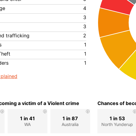
ge
4
3
3
d trafficking
2
s
1
Theft
1
ders
1
plained
oming a victim of a Violent crime
Chances of beco
1 in 41
1 in 87
1 in 53
p
WA
Australia
North Yunderup