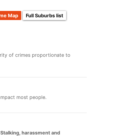
ime Map
Full Suburbs list
ity of crimes proportionate to
 impact most people.
 Stalking, harassment and