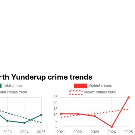
rth Yunderup crime trends