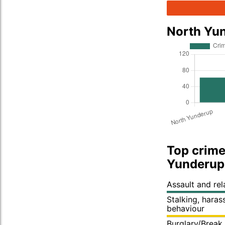
North Yu
Top crime
Yunderup
Assault and re
Stalking, hara
behaviour
Burglary/Break