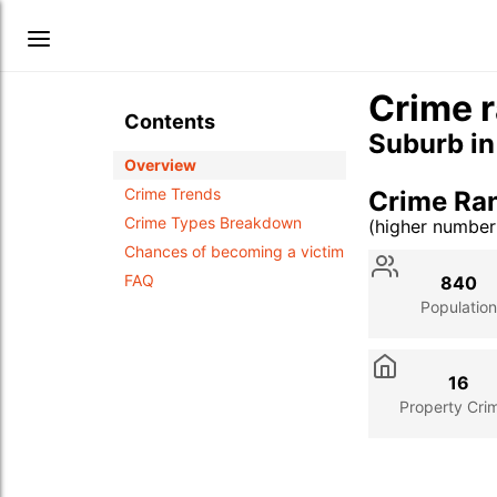
Crime r
Contents
Suburb i
Overview
Crime Trends
Crime Ra
Crime Types Breakdown
(higher numbe
Stat
Value
Des
Chances of becoming a victim
FAQ
840
Population
16
Property Cri