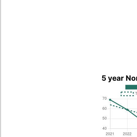
5 year No