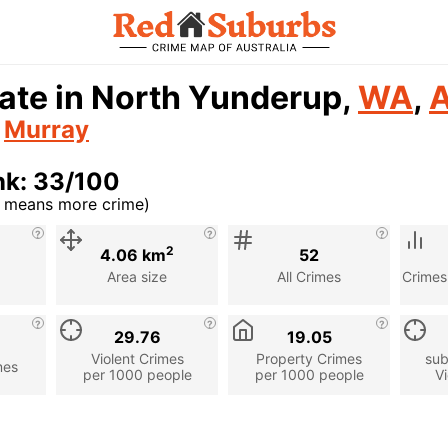
ate in North Yunderup,
WA
,
A
n
Murray
nk: 33/100
r means more crime)
cription
2
4.06 km
52
Area size
All Crimes
Crimes
29.76
19.05
Violent Crimes
Property Crimes
sub
mes
per 1000 people
per 1000 people
Vi