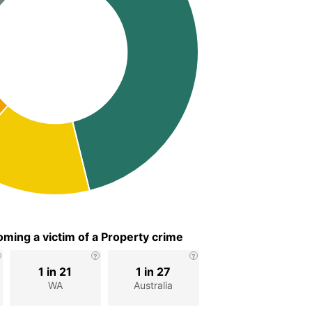
ming a victim of a Property crime
1 in 21
1 in 27
WA
Australia