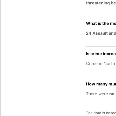
threatening be
What is the mo
24 Assault and
Is crime incre
Crime in Nort
How many murd
There were
no 
The data is base