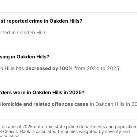
st reported crime in Oakden Hills?
rted in Oakden Hills
sing in Oakden Hills?
n Hills has
decreased by 100%
from 2024 to 2025.
ers were in Oakden Hills in 2025?
Homicide and related offences cases
in Oakden Hills in 2
d on annual 2025 data from state police departments and population
 Census. Rank is calculated for crimes weighted by severity and
population.