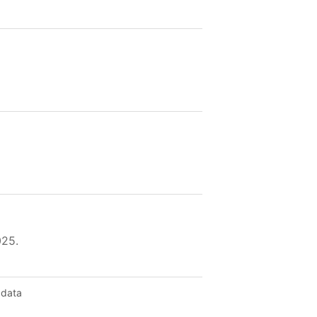
025.
 data