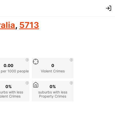
alia
,
5713
0.00
0
 per 1000 people
Violent Crimes
0%
0%
urbs with less
suburbs with less
olent Crimes
Property Crimes