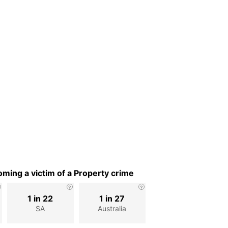
ming a victim of a Property crime
1 in 22
1 in 27
SA
Australia