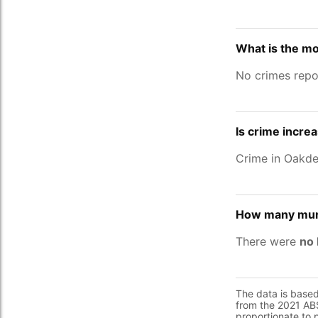
What is the mo
No crimes repo
Is crime increa
Crime in Oakde
How many murd
There were
no 
The data is base
from the 2021 ABS
proportionate to 