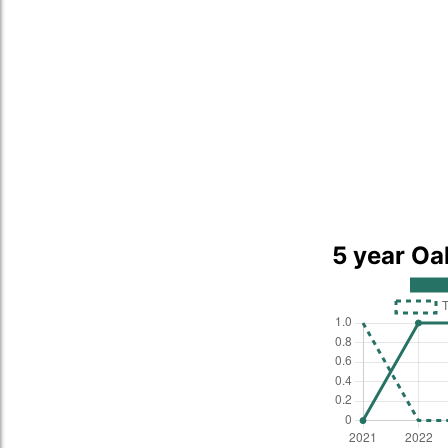
5 year Oa