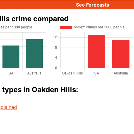
See Forecasts
lls crime compared
 types in Oakden Hills:
plained