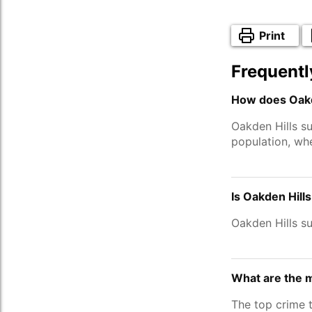
Print
Frequentl
How does Oakde
Oakden Hills s
population, wh
Is Oakden Hill
Oakden Hills s
What are the m
The top crime 