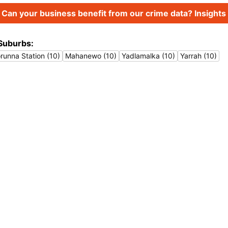
Can your business benefit from our crime data? Insights 
Suburbs:
runna Station (10)
Mahanewo (10)
Yadlamalka (10)
Yarrah (10)