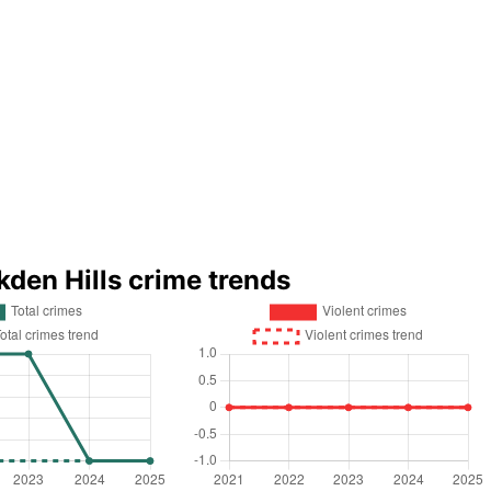
kden Hills crime trends