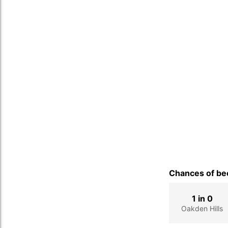
Chances of bec
1 in 0
Oakden Hills