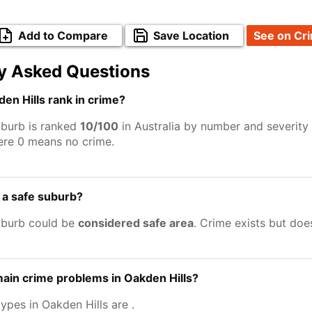
Add to Compare
Save Location
See on Cr
y Asked Questions
n Hills rank in crime?
uburb is ranked
10/100
in Australia by number and severity
ere 0 means no crime.
s a safe suburb?
uburb could be
considered safe area
. Crime exists but do
ain crime problems in Oakden Hills?
types in Oakden Hills are
.