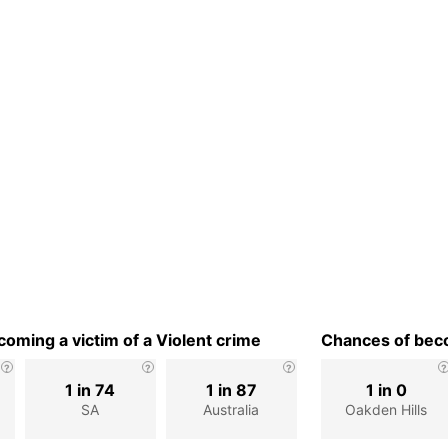
oming a victim of a Violent crime
Chances of beco
1 in 74
1 in 87
1 in 0
SA
Australia
Oakden Hills