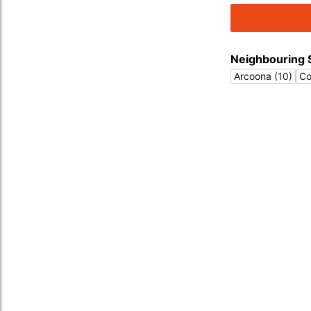
Neighbouring 
Arcoona (10)
Co