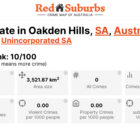
ate in Oakden Hills,
SA
,
Austr
n
Unincorporated SA
nk: 10/100
r means more crime)
cription
2
3,521.87 km
0
Area size
All Crimes
Crimes
0.00
0.00
Violent Crimes
Property Crimes
sub
mes
per 1000 people
per 1000 people
Vi