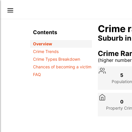
Crime r
Contents
Suburb i
Overview
Crime Trends
Crime Ra
Crime Types Breakdown
(higher numbe
Stat
Value
Des
Chances of becoming a victim
FAQ
5
Population
0
Property Cri