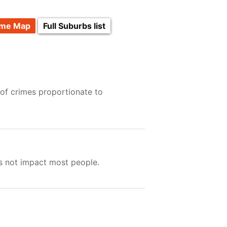
ime Map
Full Suburbs list
 of crimes proportionate to
es not impact most people.