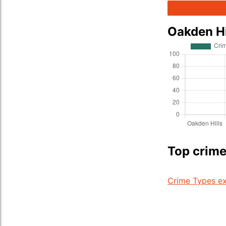
Oakden Hi
Top crime
Crime Types ex