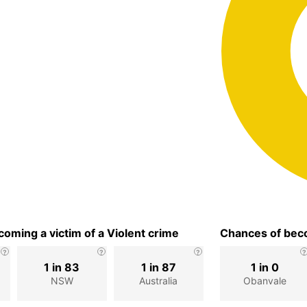
oming a victim of a Violent crime
Chances of beco
1 in 83
1 in 87
1 in 0
NSW
Australia
Obanvale