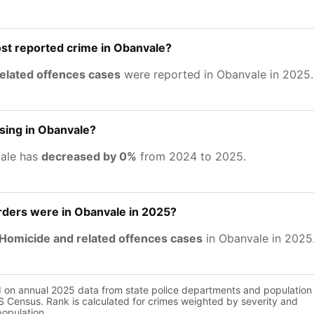
st reported crime in Obanvale?
related offences cases
were reported in Obanvale in 2025.
asing in Obanvale?
vale has
decreased by 0%
from 2024 to 2025.
ers were in Obanvale in 2025?
Homicide and related offences cases
in Obanvale in 2025
d on annual 2025 data from state police departments and population
 Census. Rank is calculated for crimes weighted by severity and
population.