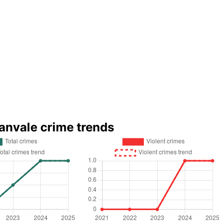
anvale crime trends