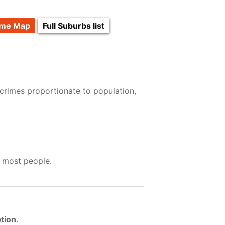
ime Map
Full Suburbs list
 crimes proportionate to population,
 most people.
tion
.