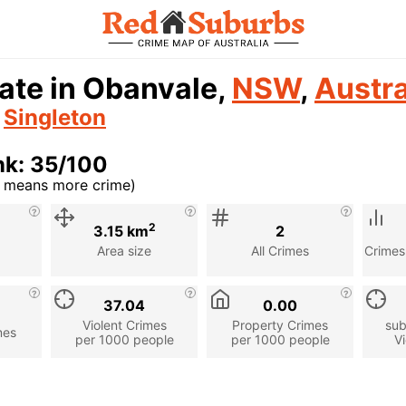
ate in Obanvale,
NSW
,
Austra
n
Singleton
nk: 35/100
r means more crime)
cription
2
3.15 km
2
Area size
All Crimes
Crimes
37.04
0.00
Violent Crimes
Property Crimes
sub
mes
per 1000 people
per 1000 people
Vi