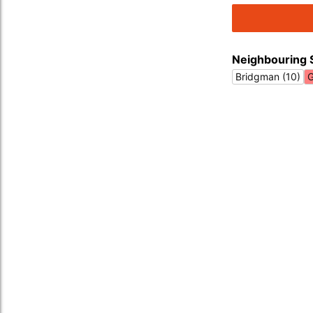
Neighbouring 
Bridgman (10)
G