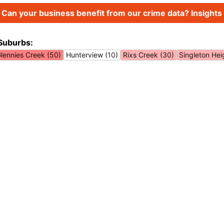
Can your business benefit from our crime data? Insights 
Suburbs:
lennies Creek (50)
Hunterview (10)
Rixs Creek (30)
Singleton Hei