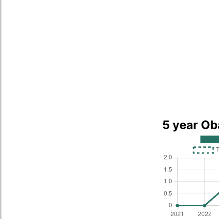
5 year Ob