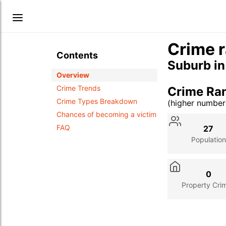
Crime r
Contents
Suburb i
Overview
Crime Trends
Crime Ra
Crime Types Breakdown
(higher numbe
Stat
Value
Des
Chances of becoming a victim
FAQ
27
Population
0
Property Cri