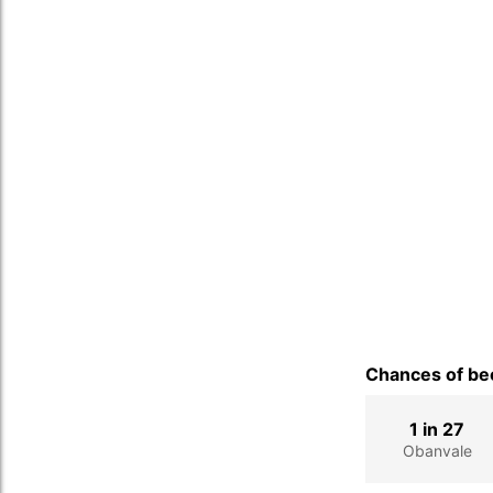
Chances of bec
1 in 27
Obanvale