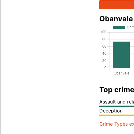
Obanvale
Top crime
Assault and re
Deception
Crime Types ex