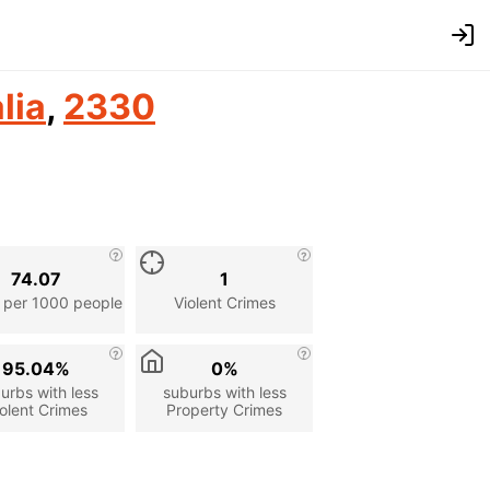
lia
,
2330
74.07
1
 per 1000 people
Violent Crimes
95.04%
0%
urbs with less
suburbs with less
olent Crimes
Property Crimes