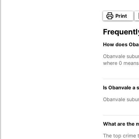
Print
Frequentl
How does Oban
Obanvale subur
where 0 means 
Is Obanvale a 
Obanvale subur
What are the 
The top crime 