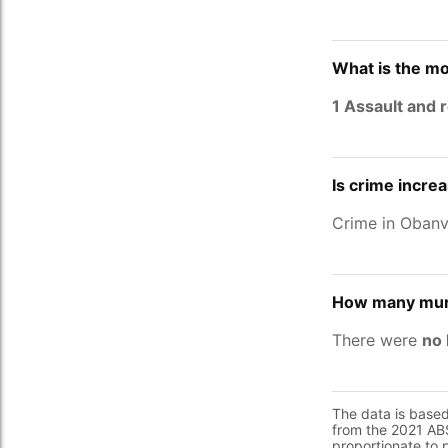
What is the mo
1 Assault and 
Is crime incre
Crime in Oban
How many murd
There were
no 
The data is base
from the 2021 ABS
proportionate to 