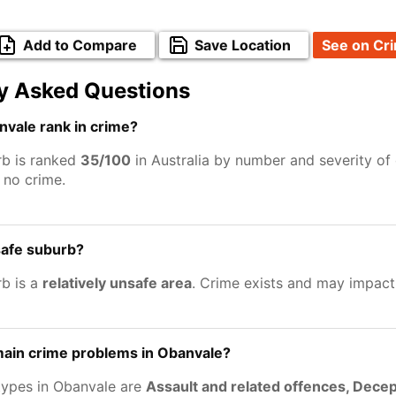
Add to Compare
Save Location
See on Cr
y Asked Questions
vale rank in crime?
b is ranked
35/100
in Australia by number and severity of
no crime.
safe suburb?
b is a
relatively unsafe area
. Crime exists and may impact
main crime problems in Obanvale?
types in Obanvale are
Assault and related offences, Decep