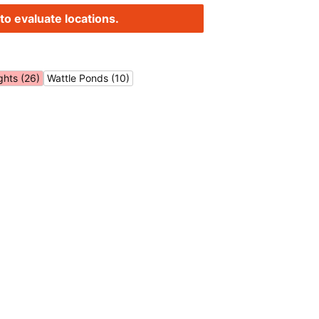
to evaluate locations.
ghts (26)
Wattle Ponds (10)