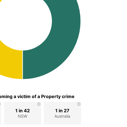
ming a victim of a Property crime
1 in 42
1 in 27
NSW
Australia