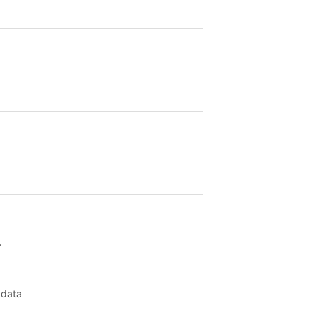
.
 data