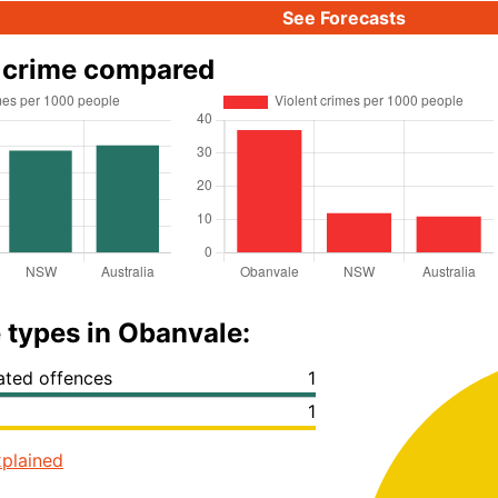
See Forecasts
 crime compared
 types in Obanvale:
lated offences
1
1
plained