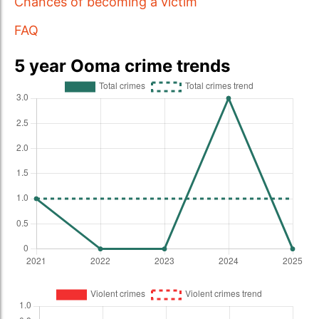
Chances of becoming a victim
FAQ
5 year Ooma crime trends