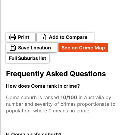
Print
Add to Compare
Save Location
See on Crime Map
Full Suburbs list
Frequently Asked Questions
How does Ooma rank in crime?
Ooma suburb is ranked
10/100
in Australia by
number and severity of crimes proportionate to
population, where 0 means no crime.
Is Ooma a safe suburb?