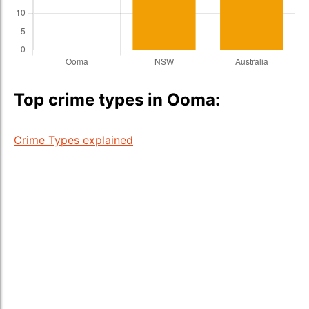
Top crime types in Ooma:
Crime Types explained