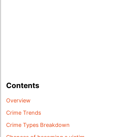
Contents
Overview
Crime Trends
Crime Types Breakdown