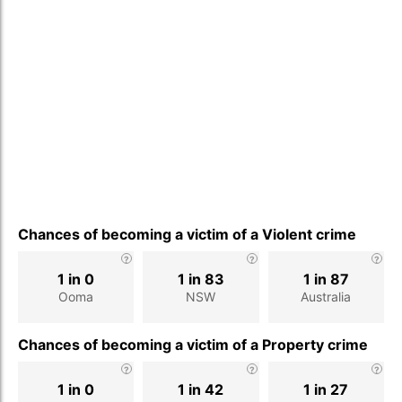
Chances of becoming a victim of a Violent crime
1 in 0
1 in 83
1 in 87
Ooma
NSW
Australia
Chances of becoming a victim of a Property crime
1 in 0
1 in 42
1 in 27