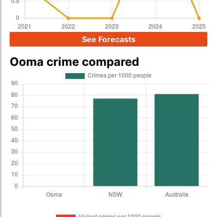
See Forecasts
Ooma crime compared