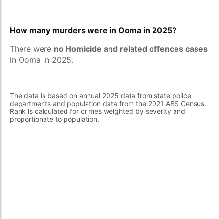
How many murders were in Ooma in 2025?
There were
no Homicide and related offences cases
in Ooma in 2025.
The data is based on annual 2025 data from state police
departments and population data from the 2021 ABS Census.
Rank is calculated for crimes weighted by severity and
proportionate to population.