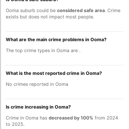
Ooma suburb could be
considered safe area
. Crime
exists but does not impact most people.
What are the main crime problems in Ooma?
The top crime types in Ooma are
.
What is the most reported crime in Ooma?
No crimes reported in Ooma
Is crime increasing in Ooma?
Crime in Ooma has
decreased by 100%
from 2024
to 2025.