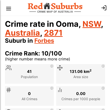
Crime rate in Ooma,
NSW
,
Australia
,
2871
Suburb in
Forbes
Crime Rank: 10/100
(higher number means more crime)
Stat
Value
Description
2
41
131.06 km
Population
Area size
0
0.00
All Crimes
Crimes per 1000 people