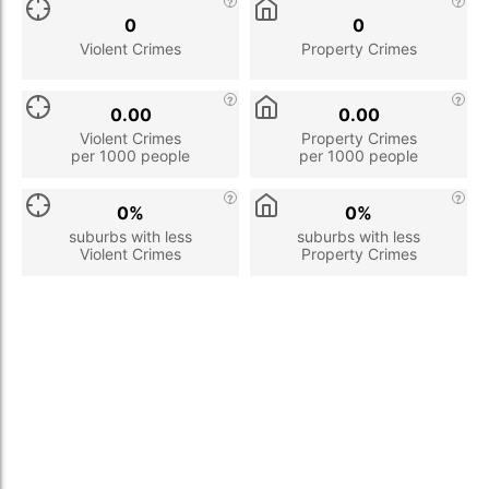
0
0
Violent Crimes
Property Crimes
0.00
0.00
Violent Crimes
Property Crimes
per 1000 people
per 1000 people
0%
0%
suburbs with less
suburbs with less
Violent Crimes
Property Crimes