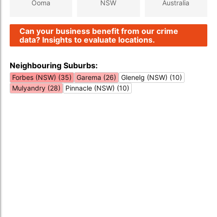
Ooma
NSW
Australia
Can your business benefit from our crime
data? Insights to evaluate locations.
Neighbouring Suburbs:
Forbes (NSW) (35)
Garema (26)
Glenelg (NSW) (10)
Mulyandry (28)
Pinnacle (NSW) (10)