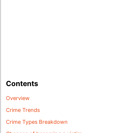
Contents
Overview
Crime Trends
Crime Types Breakdown