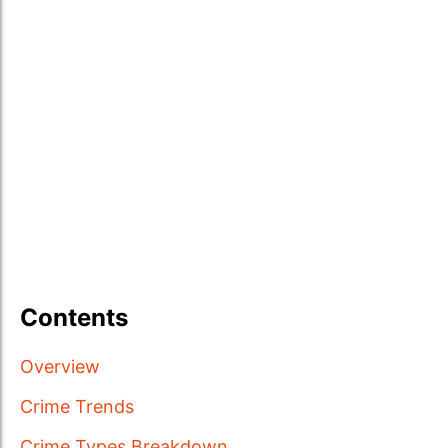
Contents
Overview
Crime Trends
Crime Types Breakdown