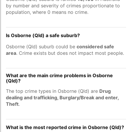
by number and severity of crimes proportionate to
population, where 0 means no crime.
Is Osborne (Qld) a safe suburb?
Osborne (Qld) suburb could be
considered safe
area
. Crime exists but does not impact most people.
What are the main crime problems in Osborne
(Qld)?
The top crime types in Osborne (Qld) are
Drug
dealing and trafficking, Burglary/Break and enter,
Theft
.
What is the most reported crime in Osborne (Qld)?