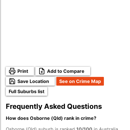
Print
Add to Compare
Save Location
See on Crime Map
Full Suburbs list
Frequently Asked Questions
How does Osborne (Qld) rank in crime?
Osborne (Qld) suburb is ranked
10/100
in Australia