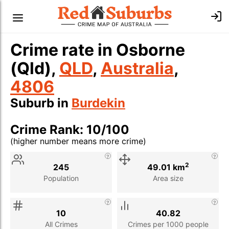
Crime rate in Osborne
(Qld),
QLD
,
Australia
,
4806
Suburb in
Burdekin
Crime Rank: 10/100
(higher number means more crime)
Stat
Value
Description
2
245
49.01 km
Population
Area size
10
40.82
All Crimes
Crimes per 1000 people