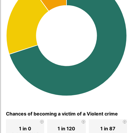
Chances of becoming a victim of a Violent crime
1 in 0
1 in 120
1 in 87