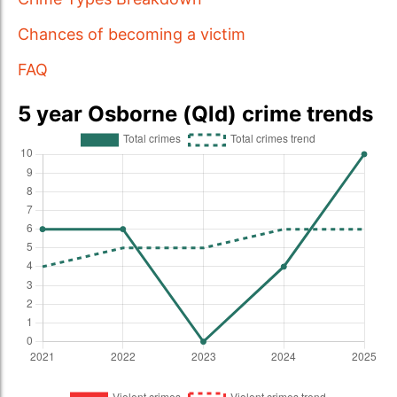
Chances of becoming a victim
FAQ
5 year Osborne (Qld) crime trends