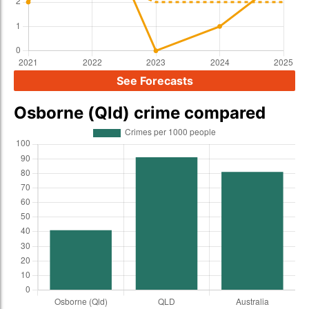
See Forecasts
Osborne (Qld) crime compared