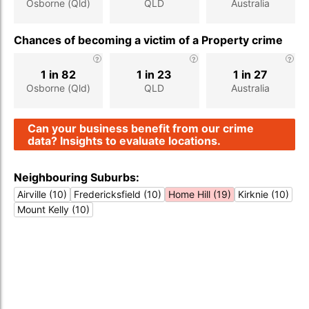
Osborne (Qld)
QLD
Australia
Chances of becoming a victim of a Property crime
1 in 82
1 in 23
1 in 27
Osborne (Qld)
QLD
Australia
Can your business benefit from our crime
data? Insights to evaluate locations.
Neighbouring Suburbs:
Airville (10)
Fredericksfield (10)
Home Hill (19)
Kirknie (10)
Mount Kelly (10)