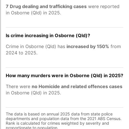
7 Drug dealing and trafficking cases
were reported
in Osborne (Qld) in 2025.
Is crime increasing in Osborne (Qld)?
Crime in Osborne (Qld) has
increased by 150%
from
2024 to 2025.
How many murders were in Osborne (Qld) in 2025?
There were
no Homicide and related offences cases
in Osborne (Qld) in 2025.
The data is based on annual 2025 data from state police
departments and population data from the 2021 ABS Census.
Rank is calculated for crimes weighted by severity and
proportionate to population.