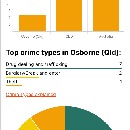
Top crime types in Osborne (Qld):
Drug dealing and trafficking
7
Burglary/Break and enter
2
Theft
1
Crime Types explained