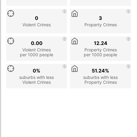
0
3
Violent Crimes
Property Crimes
0.00
12.24
Violent Crimes
Property Crimes
per 1000 people
per 1000 people
0%
51.24%
suburbs with less
suburbs with less
Violent Crimes
Property Crimes