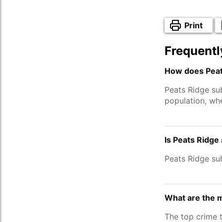
Print
Frequentl
How does Peat
Peats Ridge su
population, wh
Is Peats Ridge
Peats Ridge su
What are the m
The top crime 