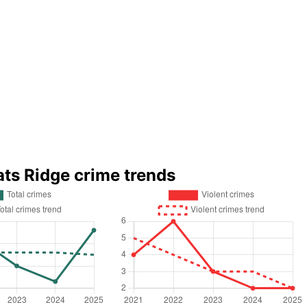
ats Ridge crime trends