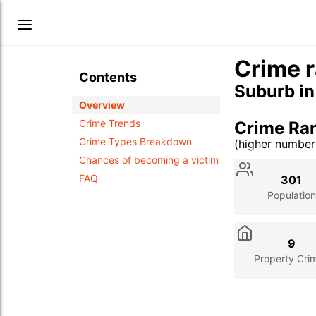
Crime r
Contents
Suburb i
Overview
Crime Trends
Crime Ra
Crime Types Breakdown
(higher numbe
Stat
Value
Des
Chances of becoming a victim
FAQ
301
Population
9
Property Cri