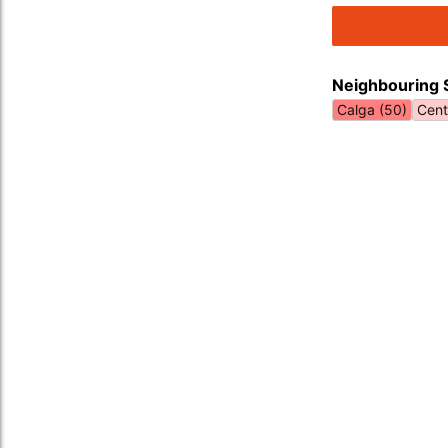
Neighbouring 
Calga (50)
Cent