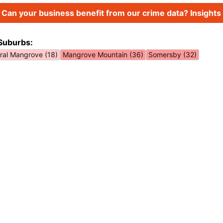
Can your business benefit from our crime data? Insights 
Suburbs:
ral Mangrove (18)
Mangrove Mountain (36)
Somersby (32)