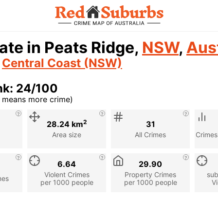
ate in Peats Ridge,
NSW
,
Aust
n
Central Coast (NSW)
nk: 24/100
r means more crime)
cription
2
28.24 km
31
Area size
All Crimes
Crimes
6.64
29.90
Violent Crimes
Property Crimes
sub
mes
per 1000 people
per 1000 people
Vi