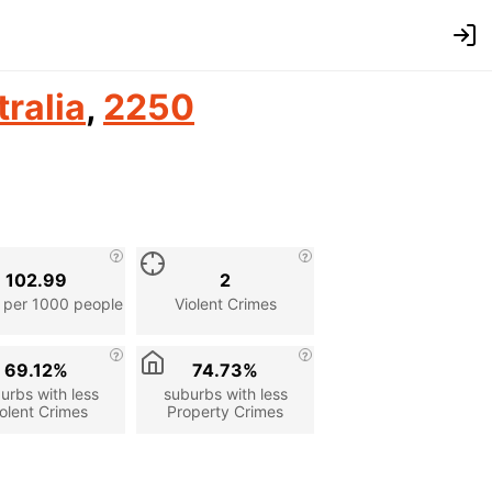
ralia
,
2250
102.99
2
 per 1000 people
Violent Crimes
69.12%
74.73%
urbs with less
suburbs with less
olent Crimes
Property Crimes