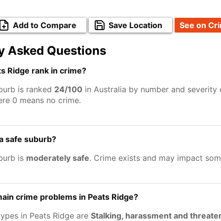
Add to Compare
Save Location
See on Cr
y Asked Questions
s Ridge rank in crime?
burb is ranked
24/100
in Australia by number and severity 
ere 0 means no crime.
 a safe suburb?
burb is
moderately safe
. Crime exists and may impact som
ain crime problems in Peats Ridge?
types in Peats Ridge are
Stalking, harassment and threate