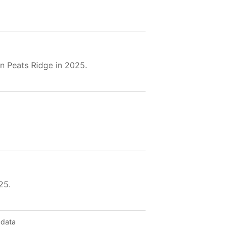
n Peats Ridge in 2025.
25.
 data