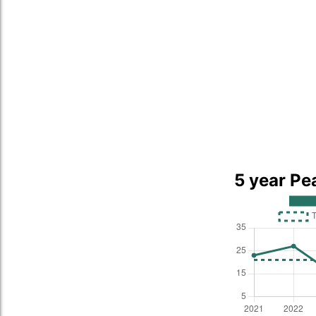
5 year Pe