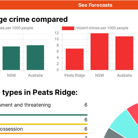
See Forecasts
dge crime compared
 types in Peats Ridge:
ssment and threatening
6
6
ossession
6