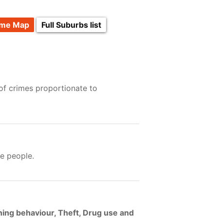
ime Map
Full Suburbs list
of crimes proportionate to
e people.
ning behaviour, Theft, Drug use and