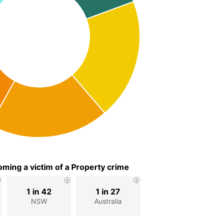
ming a victim of a Property crime
1 in 42
1 in 27
NSW
Australia