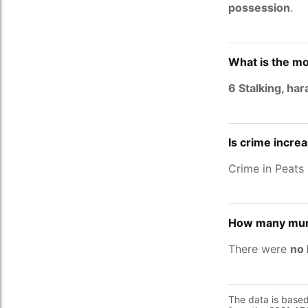
possession
.
What is the mo
6 Stalking, ha
Is crime incre
Crime in Peats
How many murd
There were
no 
The data is base