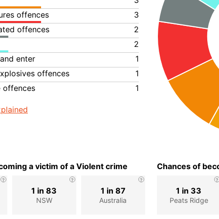
3
ures offences
3
lated offences
2
2
 and enter
1
xplosives offences
1
e offences
1
plained
oming a victim of a Violent crime
Chances of beco
1 in 83
1 in 87
1 in 33
NSW
Australia
Peats Ridge