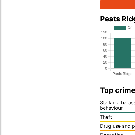
Peats Ri
Top crime
Stalking, hara
behaviour
Theft
Drug use and p