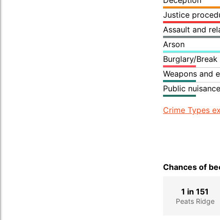
Deception
Justice proced
Assault and re
Arson
Burglary/Break
Weapons and e
Public nuisanc
Crime Types ex
Chances of bec
1 in 151
Peats Ridge