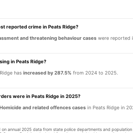
st reported crime in Peats Ridge?
rassment and threatening behaviour cases
were reported i
asing in Peats Ridge?
 Ridge has
increased by 287.5%
from 2024 to 2025.
ers were in Peats Ridge in 2025?
Homicide and related offences cases
in Peats Ridge in 20
d on annual 2025 data from state police departments and population