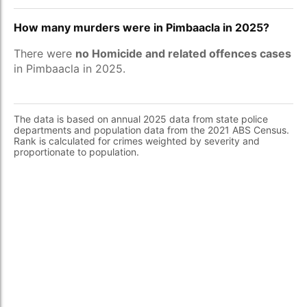
How many murders were in Pimbaacla in 2025?
There were
no Homicide and related offences cases
in Pimbaacla in 2025.
The data is based on annual 2025 data from state police
departments and population data from the 2021 ABS Census.
Rank is calculated for crimes weighted by severity and
proportionate to population.