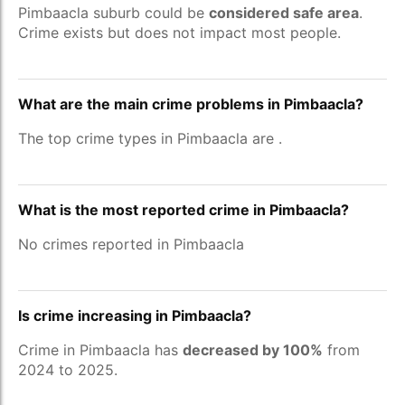
Pimbaacla suburb could be
considered safe area
.
Crime exists but does not impact most people.
What are the main crime problems in Pimbaacla?
The top crime types in Pimbaacla are
.
What is the most reported crime in Pimbaacla?
No crimes reported in Pimbaacla
Is crime increasing in Pimbaacla?
Crime in Pimbaacla has
decreased by 100%
from
2024 to 2025.