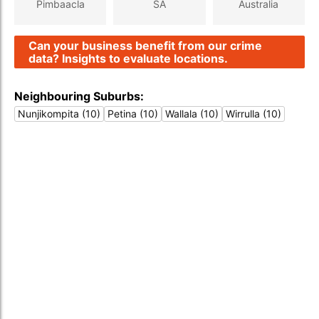
Pimbaacla
SA
Australia
Can your business benefit from our crime
data? Insights to evaluate locations.
Neighbouring Suburbs:
Nunjikompita (10)
Petina (10)
Wallala (10)
Wirrulla (10)