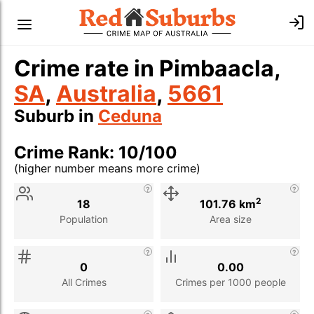
Crime rate in Pimbaacla,
SA
,
Australia
,
5661
Suburb in
Ceduna
Crime Rank: 10/100
(higher number means more crime)
Stat
Value
Description
2
18
101.76 km
Population
Area size
0
0.00
All Crimes
Crimes per 1000 people