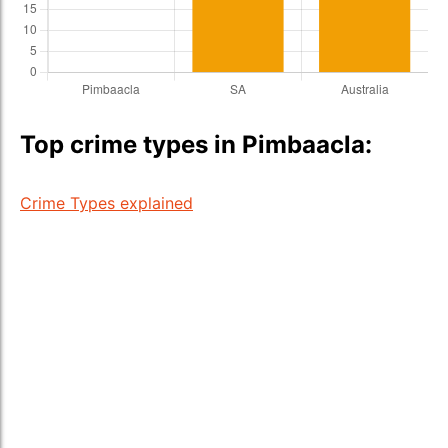
Top crime types in Pimbaacla:
Crime Types explained