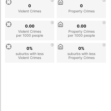
0
0
Violent Crimes
Property Crimes
0.00
0.00
Violent Crimes
Property Crimes
per 1000 people
per 1000 people
0%
0%
suburbs with less
suburbs with less
Violent Crimes
Property Crimes