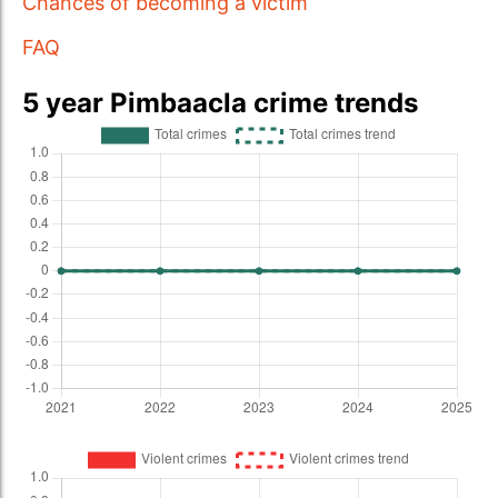
Chances of becoming a victim
FAQ
5 year Pimbaacla crime trends