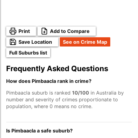
Print
Add to Compare
Save Location
See on Crime Map
Full Suburbs list
Frequently Asked Questions
How does Pimbaacla rank in crime?
Pimbaacla suburb is ranked
10/100
in Australia by
number and severity of crimes proportionate to
population, where 0 means no crime.
Is Pimbaacla a safe suburb?