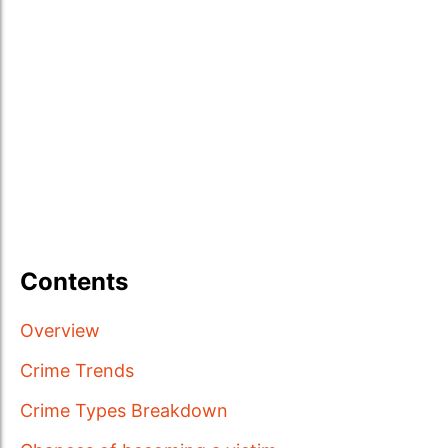
Contents
Overview
Crime Trends
Crime Types Breakdown