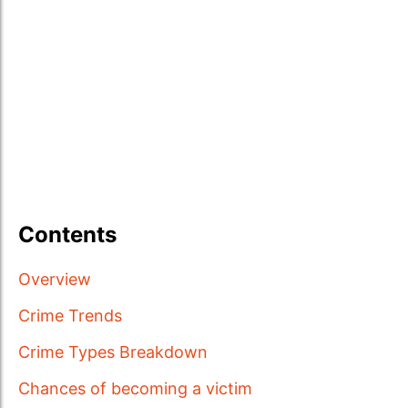
Contents
Overview
Crime Trends
Crime Types Breakdown
Chances of becoming a victim