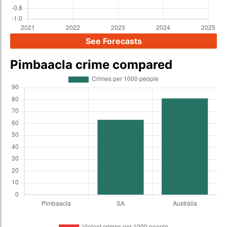
See Forecasts
Pimbaacla crime compared