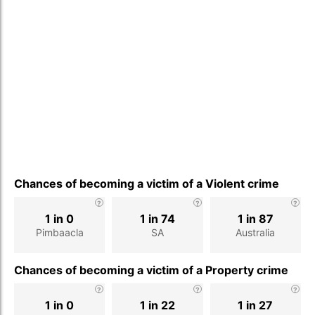
Chances of becoming a victim of a Violent crime
1 in 0
1 in 74
1 in 87
Pimbaacla
SA
Australia
Chances of becoming a victim of a Property crime
1 in 0
1 in 22
1 in 27