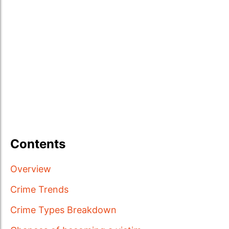
Contents
Overview
Crime Trends
Crime Types Breakdown