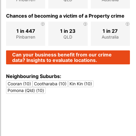
Chances of becoming a victim of a Property crime
1 in 447
1 in 23
1 in 27
Pinbarren
QLD
Australia
Can your business benefit from our crime
data? Insights to evaluate locations.
Neighbouring Suburbs:
Cooran (10)
Cootharaba (10)
Kin Kin (10)
Pomona (Qld) (10)