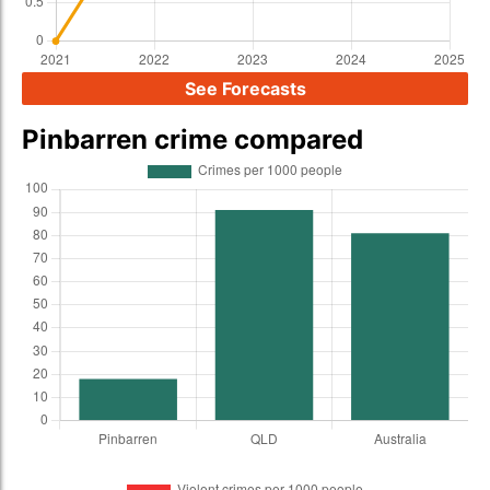
See Forecasts
Pinbarren crime compared