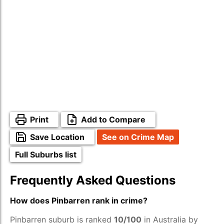
Print
Add to Compare
Save Location
See on Crime Map
Full Suburbs list
Frequently Asked Questions
How does Pinbarren rank in crime?
Pinbarren suburb is ranked
10/100
in Australia by