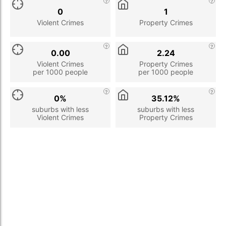
0
1
Violent Crimes
Property Crimes
0.00
2.24
Violent Crimes
Property Crimes
per 1000 people
per 1000 people
0%
35.12%
suburbs with less
suburbs with less
Violent Crimes
Property Crimes