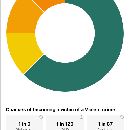
Chances of becoming a victim of a Violent crime
1 in 0
1 in 120
1 in 87
Pinbarren
QLD
Australia