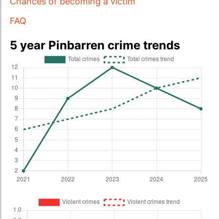
Chances of becoming a victim
FAQ
5 year Pinbarren crime trends