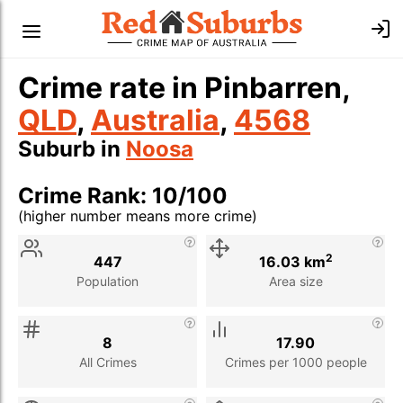
Crime rate in Pinbarren,
QLD
,
Australia
,
4568
Suburb in
Noosa
Crime Rank: 10/100
(higher number means more crime)
Stat
Value
Description
2
447
16.03 km
Population
Area size
8
17.90
All Crimes
Crimes per 1000 people