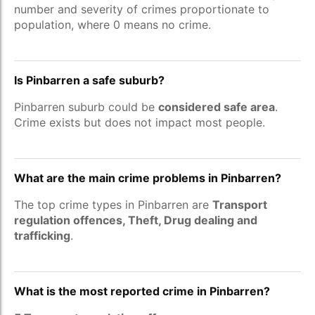
number and severity of crimes proportionate to
population, where 0 means no crime.
Is Pinbarren a safe suburb?
Pinbarren suburb could be
considered safe area
.
Crime exists but does not impact most people.
What are the main crime problems in Pinbarren?
The top crime types in Pinbarren are
Transport
regulation offences, Theft, Drug dealing and
trafficking
.
What is the most reported crime in Pinbarren?