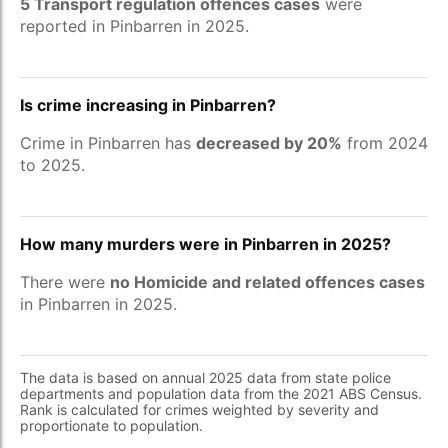
5 Transport regulation offences cases
were
reported in Pinbarren in 2025.
Is crime increasing in Pinbarren?
Crime in Pinbarren has
decreased by 20%
from 2024
to 2025.
How many murders were in Pinbarren in 2025?
There were
no Homicide and related offences cases
in Pinbarren in 2025.
The data is based on annual 2025 data from state police
departments and population data from the 2021 ABS Census.
Rank is calculated for crimes weighted by severity and
proportionate to population.