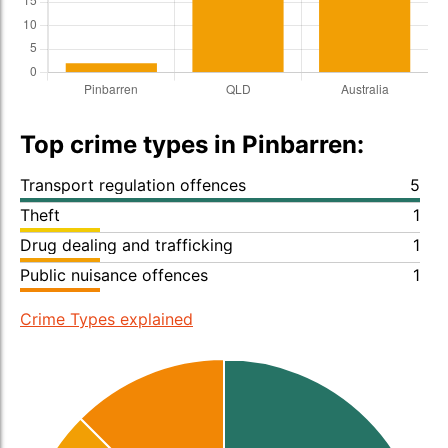
Top crime types in Pinbarren:
Transport regulation offences
5
Theft
1
Drug dealing and trafficking
1
Public nuisance offences
1
Crime Types explained