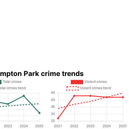
ympton Park crime trends