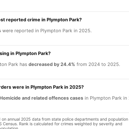
st reported crime in Plympton Park?
s
were reported in Plympton Park in 2025.
asing in Plympton Park?
ton Park has
decreased by 24.4%
from 2024 to 2025.
ers were in Plympton Park in 2025?
Homicide and related offences cases
in Plympton Park in
d on annual 2025 data from state police departments and population
 Census. Rank is calculated for crimes weighted by severity and
population.