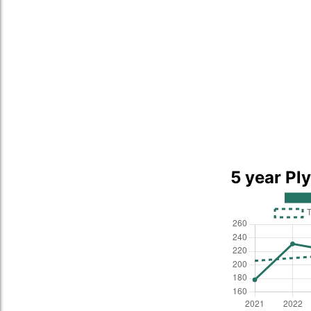
5 year Pl