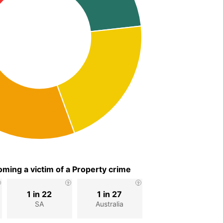
ming a victim of a Property crime
1 in 22
1 in 27
SA
Australia