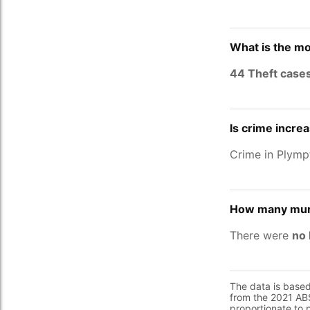
What is the mo
44 Theft case
Is crime incre
Crime in Plymp
How many murd
There were
no 
The data is base
from the 2021 ABS
proportionate to 