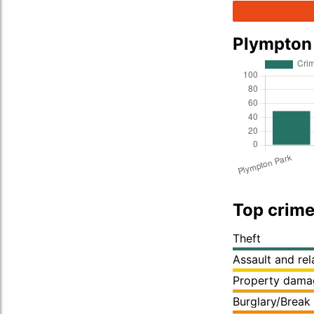
Plympton
Top crime
Theft
Assault and re
Property dama
Burglary/Break