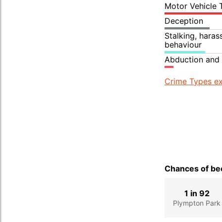
Motor Vehicle 
Deception
Stalking, hara
behaviour
Abduction and 
Crime Types ex
Chances of bec
1 in 92
Plympton Park