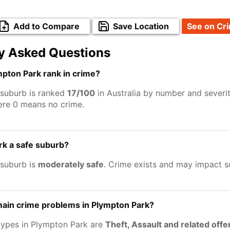
Add to Compare
Save Location
See on Cr
y Asked Questions
pton Park rank in crime?
suburb is ranked
17/100
in Australia by number and severi
ere 0 means no crime.
rk a safe suburb?
suburb is
moderately safe
. Crime exists and may impact 
main crime problems in Plympton Park?
types in Plympton Park are
Theft, Assault and related off