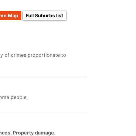
ime Map
Full Suburbs list
ty of crimes proportionate to
some people.
ences, Property damage
.