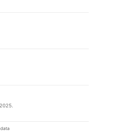
 2025.
 data