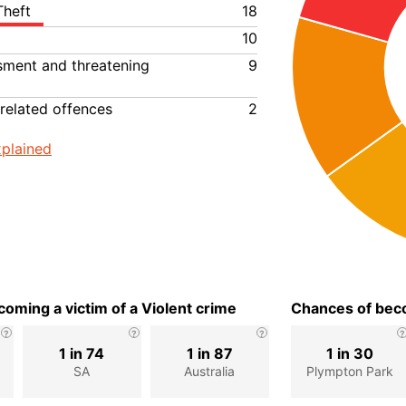
Theft
18
10
ssment and threatening
9
related offences
2
plained
oming a victim of a Violent crime
Chances of beco
1 in 74
1 in 87
1 in 30
SA
Australia
Plympton Park