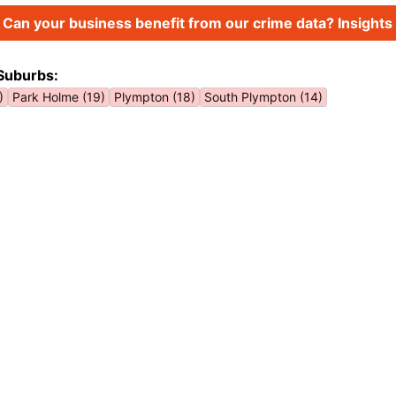
Can your business benefit from our crime data? Insights 
Suburbs:
)
Park Holme (19)
Plympton (18)
South Plympton (14)