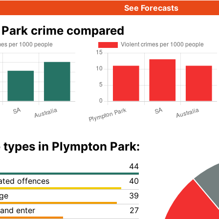
See Forecasts
 Park crime compared
 types in Plympton Park:
44
lated offences
40
ge
39
 and enter
27