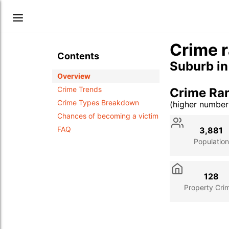
Crime r
Contents
Suburb i
Overview
Crime Trends
Crime Ran
Crime Types Breakdown
(higher numbe
Stat
Value
Des
Chances of becoming a victim
FAQ
3,881
Population
128
Property Cri