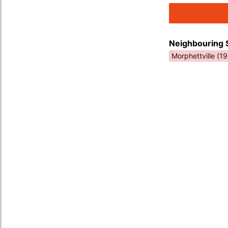
Neighbouring 
Morphettville (19