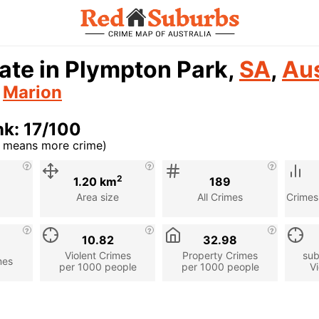
ate in Plympton Park,
SA
,
Aus
n
Marion
k: 17/100
r means more crime)
cription
2
1.20 km
189
Area size
All Crimes
Crimes
10.82
32.98
Violent Crimes
Property Crimes
sub
mes
per 1000 people
per 1000 people
Vi