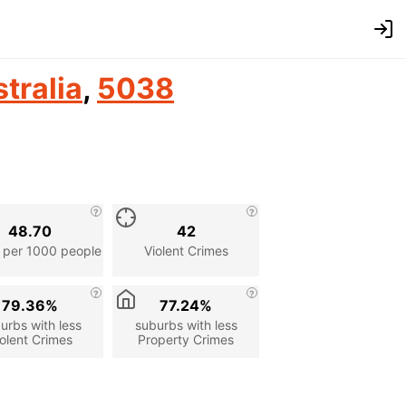
tralia
,
5038
48.70
42
 per 1000 people
Violent Crimes
79.36%
77.24%
urbs with less
suburbs with less
olent Crimes
Property Crimes