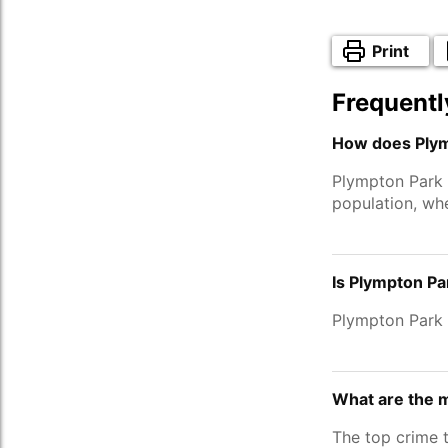
Print
Frequentl
How does Plym
Plympton Park 
population, wh
Is Plympton Pa
Plympton Park 
What are the 
The top crime 