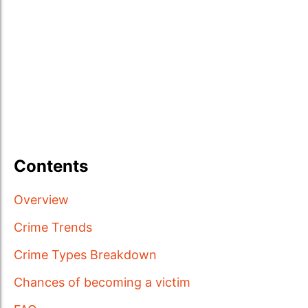
Contents
Overview
Crime Trends
Crime Types Breakdown
Chances of becoming a victim