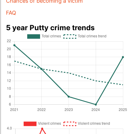
Chances of becoming a victim
FAQ
5 year Putty crime trends