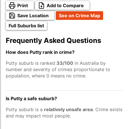
Print
Add to Compare
Save Location
See on Crime Map
Full Suburbs list
Frequently Asked Questions
How does Putty rank in crime?
Putty suburb is ranked
33/100
in Australia by
number and severity of crimes proportionate to
population, where 0 means no crime.
Is Putty a safe suburb?
Putty suburb is a
relatively unsafe area
. Crime exists
and may impact most people.