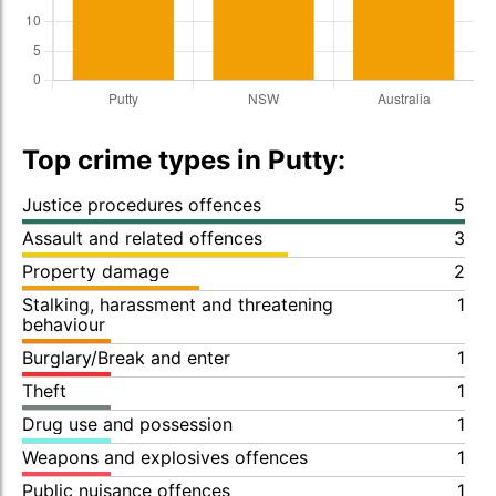
Top crime types in Putty:
Justice procedures offences
5
Assault and related offences
3
Property damage
2
Stalking, harassment and threatening
1
behaviour
Burglary/Break and enter
1
Theft
1
Drug use and possession
1
Weapons and explosives offences
1
Public nuisance offences
1