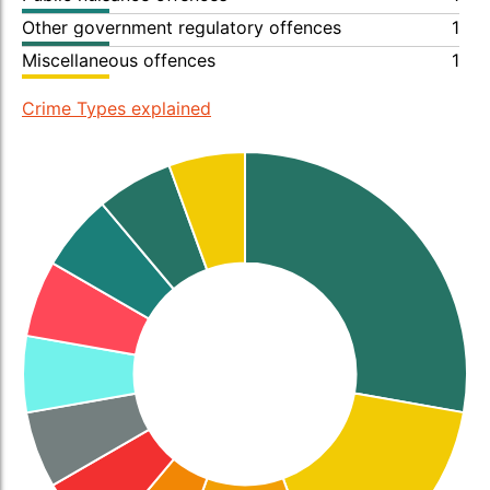
Other government regulatory offences
1
Miscellaneous offences
1
Crime Types explained