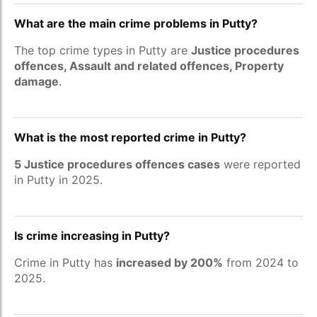
What are the main crime problems in Putty?
The top crime types in Putty are
Justice procedures
offences, Assault and related offences, Property
damage
.
What is the most reported crime in Putty?
5 Justice procedures offences cases
were reported
in Putty in 2025.
Is crime increasing in Putty?
Crime in Putty has
increased by 200%
from 2024 to
2025.