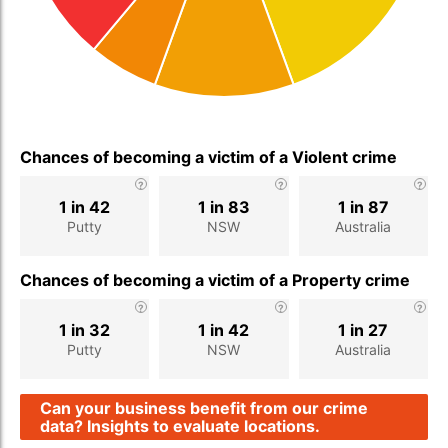
Chances of becoming a victim of a Violent crime
1 in 42
1 in 83
1 in 87
Putty
NSW
Australia
Chances of becoming a victim of a Property crime
1 in 32
1 in 42
1 in 27
Putty
NSW
Australia
Can your business benefit from our crime
data? Insights to evaluate locations.