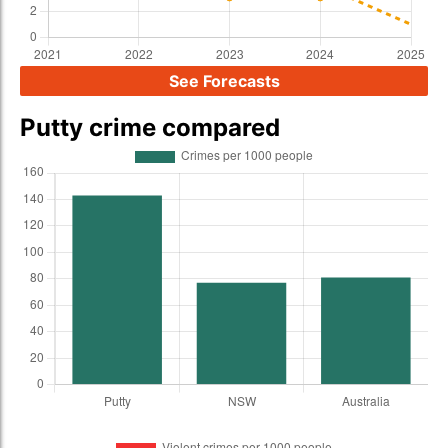
See Forecasts
Putty crime compared