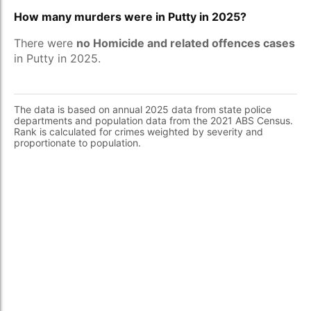
How many murders were in Putty in 2025?
There were
no Homicide and related offences cases
in Putty in 2025.
The data is based on annual 2025 data from state police
departments and population data from the 2021 ABS Census.
Rank is calculated for crimes weighted by severity and
proportionate to population.