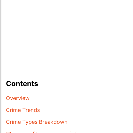
Contents
Overview
Crime Trends
Crime Types Breakdown