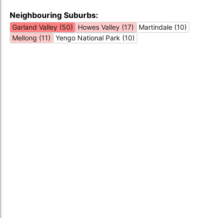
Neighbouring Suburbs:
Garland Valley (50)
Howes Valley (17)
Martindale (10)
Mellong (11)
Yengo National Park (10)