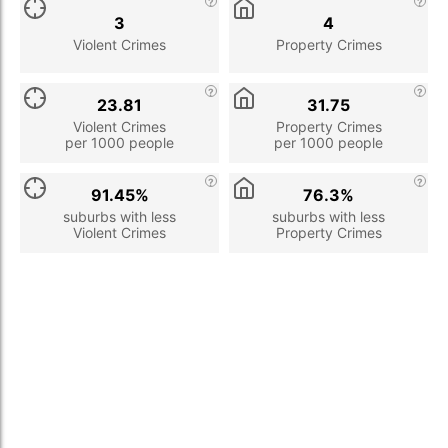
3
4
Violent Crimes
Property Crimes
23.81
31.75
Violent Crimes
Property Crimes
per 1000 people
per 1000 people
91.45%
76.3%
suburbs with less
suburbs with less
Violent Crimes
Property Crimes