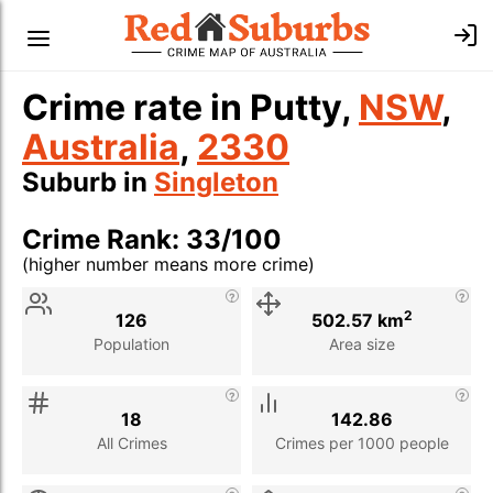
Crime rate in Putty,
NSW
,
Australia
,
2330
Suburb in
Singleton
Crime Rank: 33/100
(higher number means more crime)
Stat
Value
Description
2
126
502.57 km
Population
Area size
18
142.86
All Crimes
Crimes per 1000 people