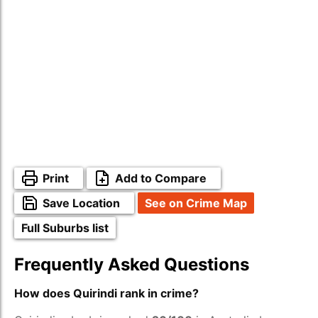
Print
Add to Compare
Save Location
See on Crime Map
Full Suburbs list
Frequently Asked Questions
How does Quirindi rank in crime?