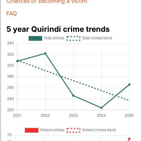
Chances of becoming a victim
FAQ
5 year Quirindi crime trends