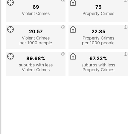
69
75
Violent Crimes
Property Crimes
20.57
22.35
Violent Crimes
Property Crimes
per 1000 people
per 1000 people
89.68%
67.23%
suburbs with less
suburbs with less
Violent Crimes
Property Crimes