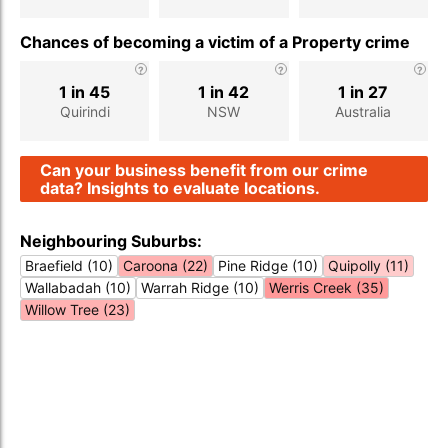
Chances of becoming a victim of a Property crime
1 in 45
1 in 42
1 in 27
Quirindi
NSW
Australia
Can your business benefit from our crime
data? Insights to evaluate locations.
Neighbouring Suburbs:
Braefield (10)
Caroona (22)
Pine Ridge (10)
Quipolly (11)
Wallabadah (10)
Warrah Ridge (10)
Werris Creek (35)
Willow Tree (23)