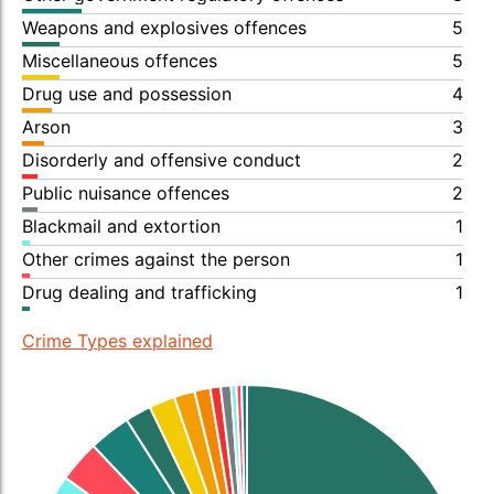
Weapons and explosives offences
5
Miscellaneous offences
5
Drug use and possession
4
Arson
3
Disorderly and offensive conduct
2
Public nuisance offences
2
Blackmail and extortion
1
Other crimes against the person
1
Drug dealing and trafficking
1
Crime Types explained