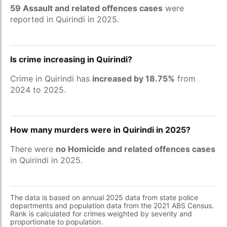
59 Assault and related offences cases
were
reported in Quirindi in 2025.
Is crime increasing in Quirindi?
Crime in Quirindi has
increased by 18.75%
from
2024 to 2025.
How many murders were in Quirindi in 2025?
There were
no Homicide and related offences cases
in Quirindi in 2025.
The data is based on annual 2025 data from state police
departments and population data from the 2021 ABS Census.
Rank is calculated for crimes weighted by severity and
proportionate to population.