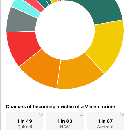
Chances of becoming a victim of a Violent crime
1 in 49
1 in 83
1 in 87
Quirindi
NSW
Australia