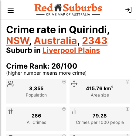
Crime rate in Quirindi,
NSW
,
Australia
,
2343
Suburb in
Liverpool Plains
Crime Rank: 26/100
(higher number means more crime)
Stat
Value
Description
2
3,355
415.76 km
Population
Area size
266
79.28
All Crimes
Crimes per 1000 people