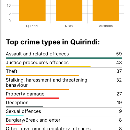
Top crime types in Quirindi:
Assault and related offences
59
Justice procedures offences
43
Theft
37
Stalking, harassment and threatening
32
behaviour
Property damage
27
Deception
19
Sexual offences
9
Burglary/Break and enter
8
Other government regulatory offences
8