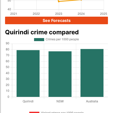
See Forecasts
Quirindi crime compared