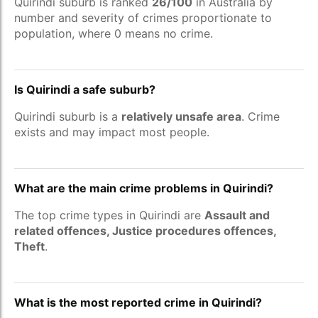
Quirindi suburb is ranked
26/100
in Australia by
number and severity of crimes proportionate to
population, where 0 means no crime.
Is Quirindi a safe suburb?
Quirindi suburb is a
relatively unsafe area
. Crime
exists and may impact most people.
What are the main crime problems in Quirindi?
The top crime types in Quirindi are
Assault and
related offences, Justice procedures offences,
Theft
.
What is the most reported crime in Quirindi?