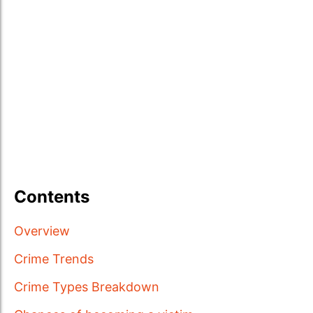
Contents
Overview
Crime Trends
Crime Types Breakdown